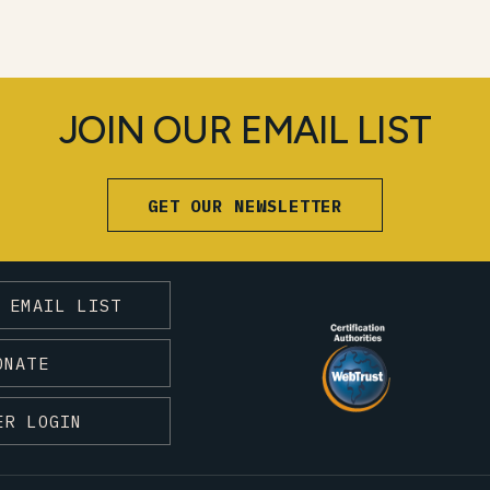
JOIN OUR EMAIL LIST
GET OUR NEWSLETTER
 EMAIL LIST
ONATE
ER LOGIN