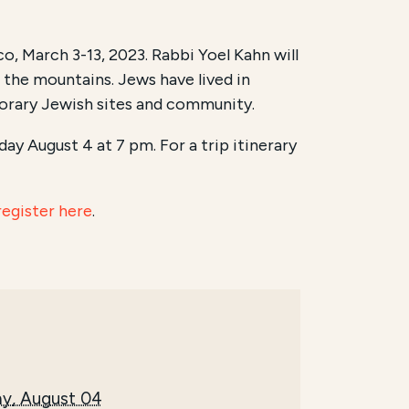
o, March 3-13, 2023. Rabbi Yoel Kahn will
d the mountains. Jews have lived in
orary Jewish sites and community.
ay August 4 at 7 pm. For a trip itinerary
register here
.
y, August 04