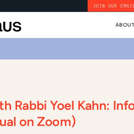
JOIN OUR EMAI
ABOU
th Rabbi Yoel Kahn: Inf
rtual on Zoom)