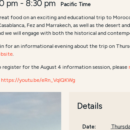
00 pm
-
8:30 pm
Pacific Time
great food on an exciting and educational trip to Morocc
e Casablanca, Fez and Marrakech, as well as the desert an
d we will engage with both the historical and contemp
in for an informational evening about the trip on Thursd
ebsite
.
to register for the August 4 information session, please
https://youtu.be/eRn_VqlQKWg
Details
Date:
Thursda