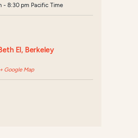
m
-
8:30 pm
Pacific Time
eth El, Berkeley
+ Google Map