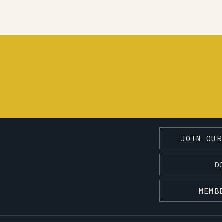
JOIN OUR
D
MEMB