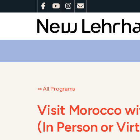
All Programs
Visit Morocco wi
(In Person or Vi