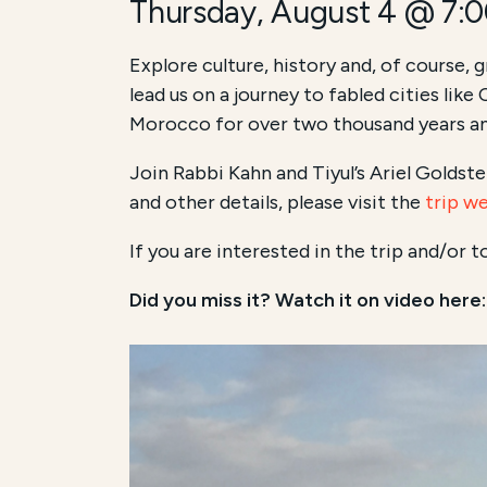
Thursday, August 4 @ 7:
Explore culture, history and, of course, 
lead us on a journey to fabled cities lik
Morocco for over two thousand years an
Join Rabbi Kahn and Tiyul’s Ariel Goldste
and other details, please visit the
trip w
If you are interested in the trip and/or 
Did you miss it? Watch it on video here: