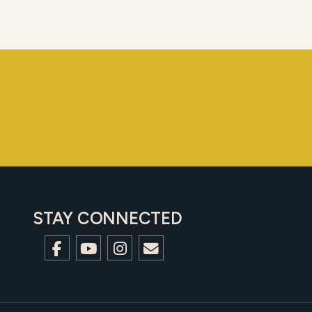
STAY CONNECTED