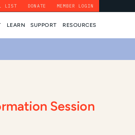
L LIST
DONATE
MEMBER LOGIN
T
LEARN
SUPPORT
RESOURCES
ormation Session