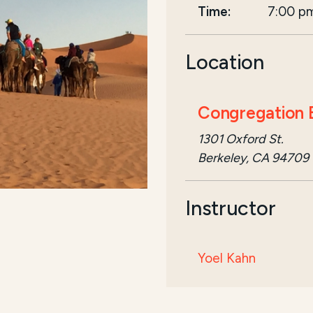
Time:
7:00 p
Location
Congregation B
1301 Oxford St.
Berkeley, CA 94709
Instructor
Yoel Kahn