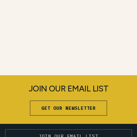
JOIN OUR EMAIL LIST
GET OUR NEWSLETTER
JOIN OUR EMAIL LIST