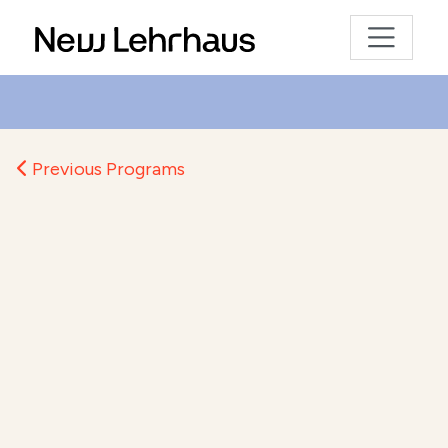
Previous Programs