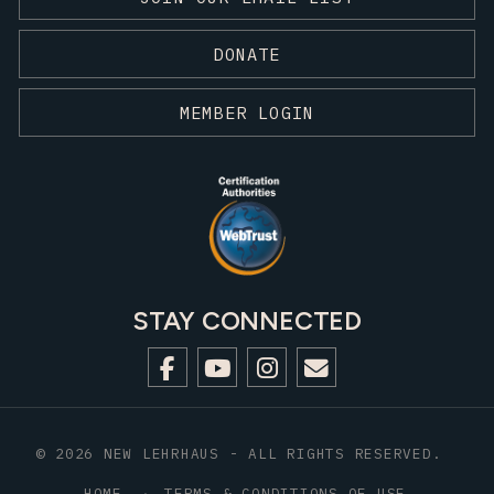
DONATE
MEMBER LOGIN
STAY CONNECTED
© 2026 NEW LEHRHAUS - ALL RIGHTS RESERVED.
HOME
TERMS & CONDITIONS OF USE