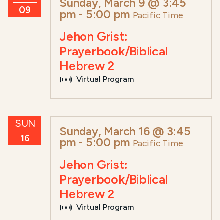
Sunday, March 9 @ 3:45
09
pm
-
5:00 pm
Pacific Time
Jehon Grist:
Prayerbook/Biblical
Hebrew 2
Virtual Program
SUN
Sunday, March 16 @ 3:45
16
pm
-
5:00 pm
Pacific Time
Jehon Grist:
Prayerbook/Biblical
Hebrew 2
Virtual Program