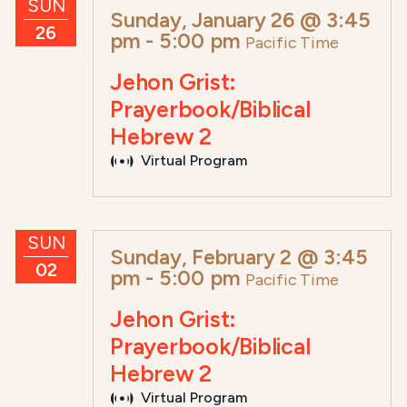
SUN
Sunday, January 26 @ 3:45
26
pm
-
5:00 pm
Pacific Time
Jehon Grist:
Prayerbook/Biblical
Hebrew 2
Virtual Program
SUN
Sunday, February 2 @ 3:45
02
pm
-
5:00 pm
Pacific Time
Jehon Grist:
Prayerbook/Biblical
Hebrew 2
Virtual Program