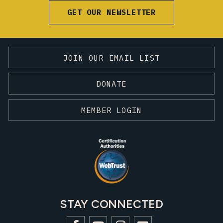
GET OUR NEWSLETTER
JOIN OUR EMAIL LIST
DONATE
MEMBER LOGIN
STAY CONNECTED