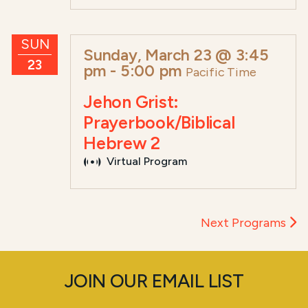
SUN
Sunday, March 23 @ 3:45
23
pm
-
5:00 pm
Pacific Time
Jehon Grist:
Prayerbook/Biblical
Hebrew 2
Virtual Program
Next Programs
JOIN OUR EMAIL LIST