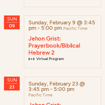
SUN
Sunday, February 9 @ 3:45
09
pm
-
5:00 pm
Pacific Time
Jehon Grist:
Prayerbook/Biblical
Hebrew 2
Virtual Program
SUN
Sunday, February 23 @
23
3:45 pm
-
5:00 pm
Pacific Time