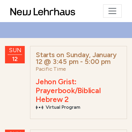
SUN
Starts on
Sunday, January
12
12 @ 3:45 pm
-
5:00 pm
Pacific Time
Jehon Grist:
Prayerbook/Biblical
Hebrew 2
Virtual Program