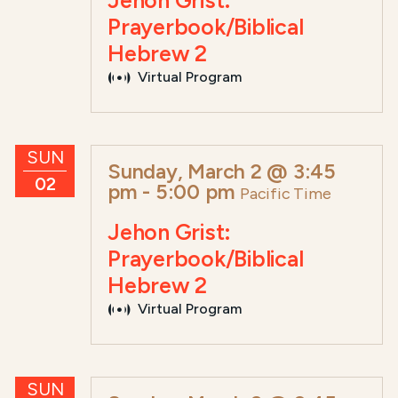
Jehon Grist:
Prayerbook/Biblical
Hebrew 2
Virtual Program
SUN
Sunday, March 2 @ 3:45
02
pm
-
5:00 pm
Pacific Time
Jehon Grist:
Prayerbook/Biblical
Hebrew 2
Virtual Program
SUN