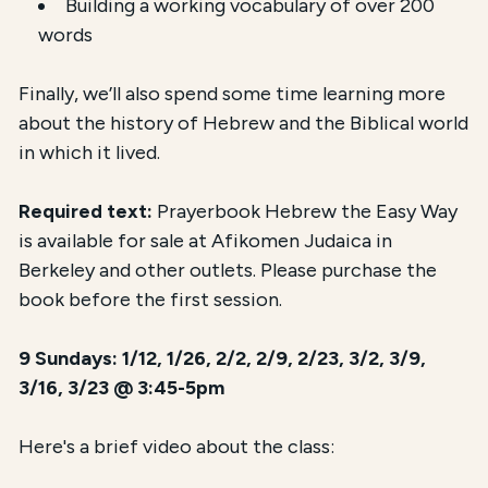
Building a working vocabulary of over 200
words
Finally, we’ll also spend some time learning more
about the history of Hebrew and the Biblical world
in which it lived.
Required text:
Prayerbook Hebrew the Easy Way
is available for sale at Afikomen Judaica in
Berkeley and other outlets. Please purchase the
book before the first session.
9 Sundays: 1/12, 1/26, 2/2, 2/9, 2/23, 3/2, 3/9,
3/16, 3/23 @ 3:45-5pm
Here's a brief video about the class: