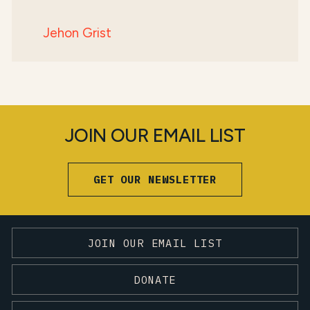
Jehon Grist
JOIN OUR EMAIL LIST
GET OUR NEWSLETTER
JOIN OUR EMAIL LIST
DONATE