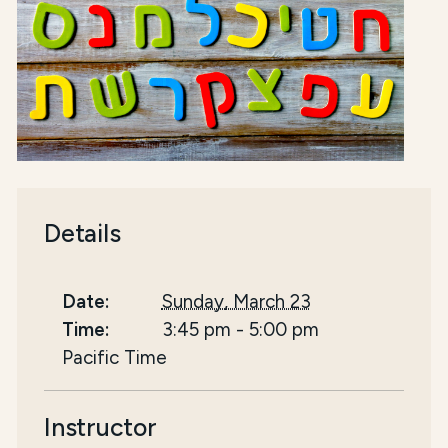
Details
Date:
Sunday, March 23
Time:
3:45 pm
-
5:00 pm
Pacific Time
Instructor