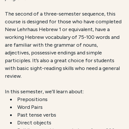
The second of a three-semester sequence, this
course is designed for those who have completed
New Lehrhaus Hebrew 1 or equivalent, have a
working Hebrew vocabulary of 75-100 words and
are familiar with the grammar of nouns,
adjectives, possessive endings and simple
participles. It’s also a great choice for students
with basic sight-reading skills who need a general
review.
In this semester, we’ll learn about:
Prepositions
Word Pairs
Past tense verbs
Direct objects