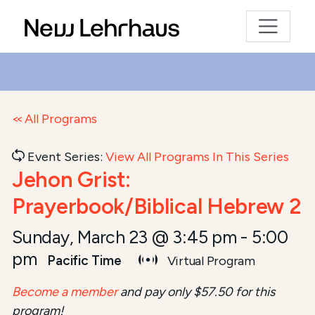
All Programs
Event Series:
View All Programs In This Series
Jehon Grist:
Prayerbook/Biblical Hebrew 2
Sunday, March 23 @ 3:45 pm
-
5:00
pm
Pacific Time
Virtual Program
Become a member
and pay only $57.50 for this
program!