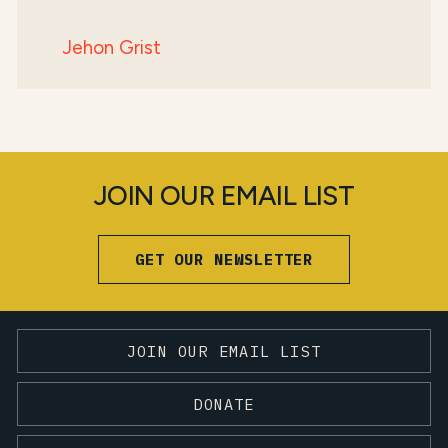
Jehon Grist
JOIN OUR EMAIL LIST
GET OUR NEWSLETTER
JOIN OUR EMAIL LIST
DONATE