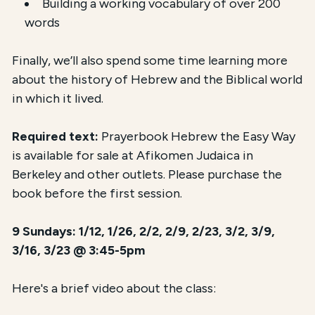
Building a working vocabulary of over 200
words
Finally, we’ll also spend some time learning more
about the history of Hebrew and the Biblical world
in which it lived.
Required text:
Prayerbook Hebrew the Easy Way
is available for sale at Afikomen Judaica in
Berkeley and other outlets. Please purchase the
book before the first session.
9 Sundays: 1/12, 1/26, 2/2, 2/9, 2/23, 3/2, 3/9,
3/16, 3/23 @ 3:45-5pm
Here's a brief video about the class: