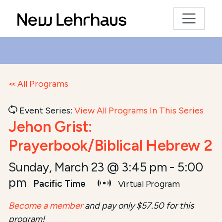
All Programs
Event Series:
View All Programs In This Series
Jehon Grist:
Prayerbook/Biblical Hebrew 2
Sunday, March 23 @ 3:45 pm
-
5:00
pm
Pacific Time
Virtual Program
Become a member
and pay only $57.50 for this
program!