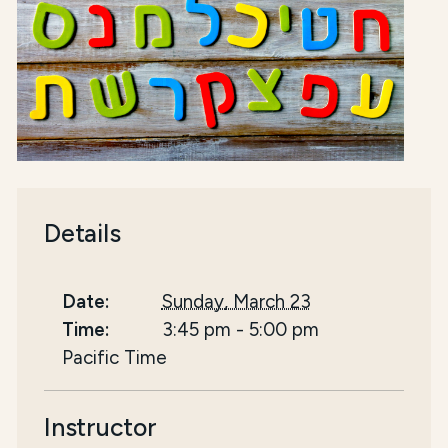
Details
Date:
Sunday, March 23
Time:
3:45 pm
-
5:00 pm
Pacific Time
Instructor