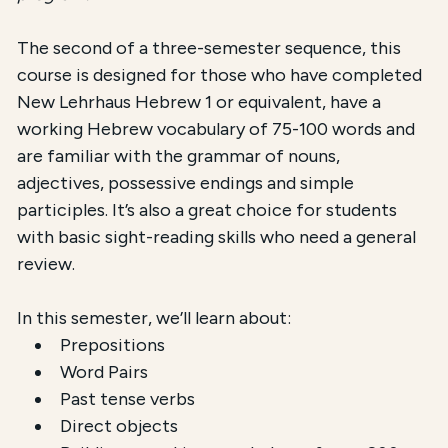
The second of a three-semester sequence, this
course is designed for those who have completed
New Lehrhaus Hebrew 1 or equivalent, have a
working Hebrew vocabulary of 75-100 words and
are familiar with the grammar of nouns,
adjectives, possessive endings and simple
participles. It’s also a great choice for students
with basic sight-reading skills who need a general
review.
In this semester, we’ll learn about:
Prepositions
Word Pairs
Past tense verbs
Direct objects