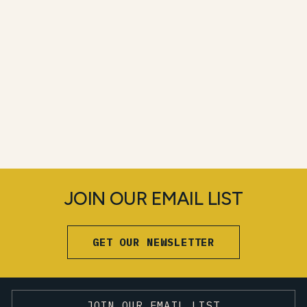
JOIN OUR EMAIL LIST
GET OUR NEWSLETTER
JOIN OUR EMAIL LIST