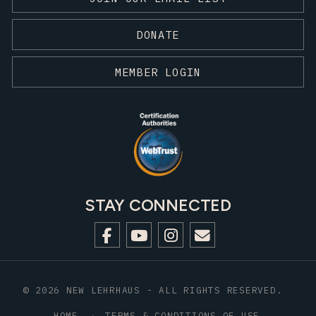
DONATE
MEMBER LOGIN
STAY CONNECTED
© 2026 NEW LEHRHAUS - ALL RIGHTS RESERVED.
HOME
TERMS & CONDITIONS OF USE