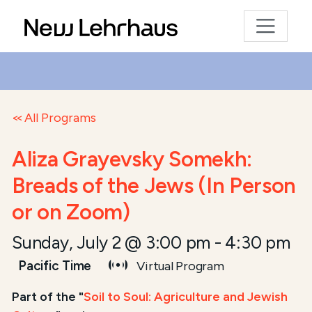
All Programs
Aliza Grayevsky Somekh:
Breads of the Jews (In Person
or on Zoom)
Sunday, July 2 @ 3:00 pm
-
4:30 pm
Pacific Time
Virtual Program
Part of the "
Soil to Soul: Agriculture and Jewish