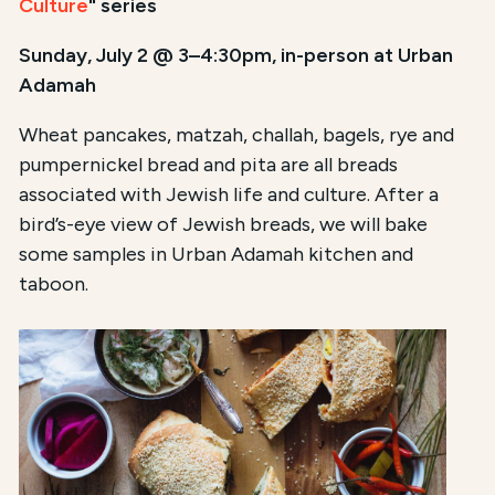
Culture
" series
Sunday, July 2 @ 3–4:30pm, in-person at Urban
Adamah
Wheat pancakes, matzah, challah, bagels, rye and
pumpernickel bread and pita are all breads
associated with Jewish life and culture. After a
bird’s-eye view of Jewish breads, we will bake
some samples in Urban Adamah kitchen and
taboon.