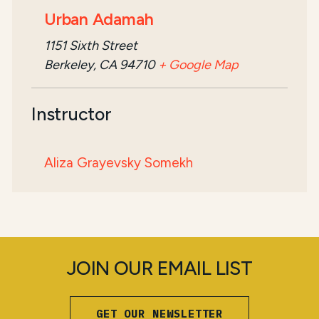
Urban Adamah
1151 Sixth Street
Berkeley, CA 94710
+ Google Map
Instructor
Aliza Grayevsky Somekh
JOIN OUR EMAIL LIST
GET OUR NEWSLETTER