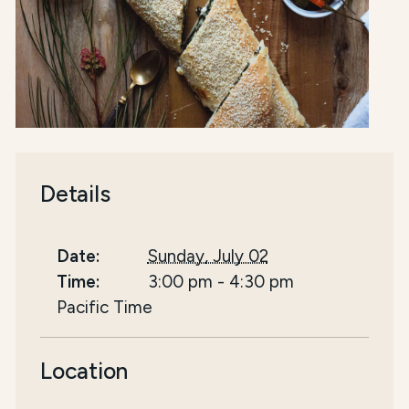
Details
Date:
Sunday, July 02
Time:
3:00 pm
-
4:30 pm
Pacific Time
Location