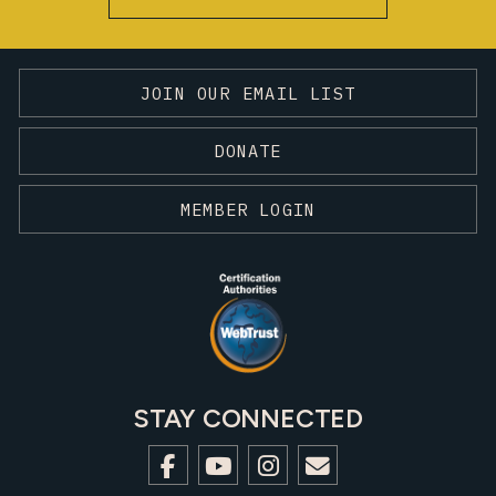
JOIN OUR EMAIL LIST
DONATE
MEMBER LOGIN
STAY CONNECTED