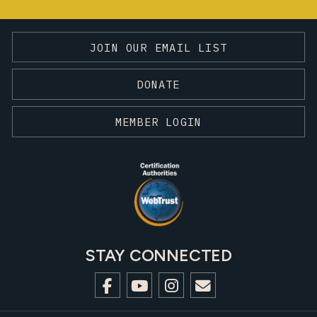
JOIN OUR EMAIL LIST
DONATE
MEMBER LOGIN
STAY CONNECTED