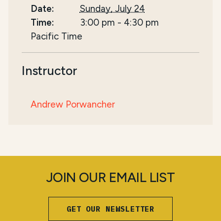
Date:
Sunday, July 24
Time:
3:00 pm
-
4:30 pm
Pacific Time
Instructor
Andrew Porwancher
JOIN OUR EMAIL LIST
GET OUR NEWSLETTER