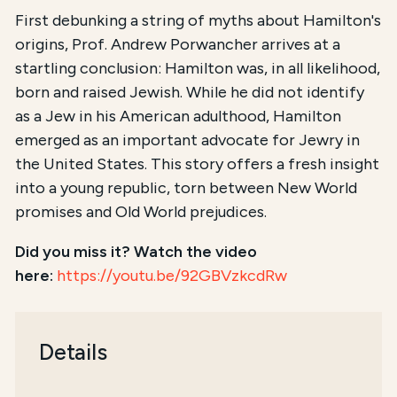
First debunking a string of myths about Hamilton's
origins, Prof. Andrew Porwancher arrives at a
startling conclusion: Hamilton was, in all likelihood,
born and raised Jewish. While he did not identify
as a Jew in his American adulthood, Hamilton
emerged as an important advocate for Jewry in
the United States. This story offers a fresh insight
into a young republic, torn between New World
promises and Old World prejudices.
Did you miss it? Watch the video
here:
https://youtu.be/92GBVzkcdRw
Details