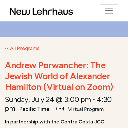
All Programs
Andrew Porwancher: The
Jewish World of Alexander
Hamilton (Virtual on Zoom)
Sunday, July 24 @ 3:00 pm
-
4:30
pm
Pacific Time
Virtual Program
In partnership with the Contra Costa JCC