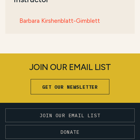
Barbara Kirshenblatt-Gimblett
JOIN OUR EMAIL LIST
GET OUR NEWSLETTER
JOIN OUR EMAIL LIST
DONATE