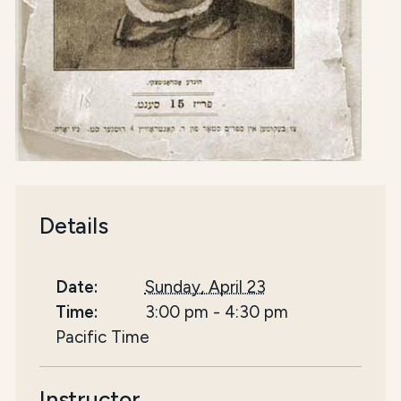
Details
Date:
Sunday, April 23
Time:
3:00 pm
-
4:30 pm
Pacific Time
Instructor