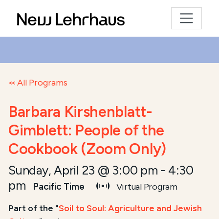
All Programs
Barbara Kirshenblatt-
Gimblett: People of the
Cookbook (Zoom Only)
Sunday, April 23 @ 3:00 pm
-
4:30
pm
Pacific Time
Virtual Program
Part of the "
Soil to Soul: Agriculture and Jewish