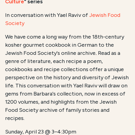
Culture
" series
In conversation with Yael Raviv of
Jewish Food
Society
We have come a long way from the 18th-century
kosher gourmet cookbook in German to the
Jewish Food Society's online archive
.
Read as a
genre of literature, each recipe a poem,
cookbooks and recipe collections offer a unique
perspective on the history and diversity of Jewish
life. This conversation with Yael Raviv will draw on
gems from Barbara's collection, now in excess of
1200 volumes, and highlights from the Jewish
Food Society archive of family stories and
recipes.
Sunday, April 23 @ 3–4:30pm