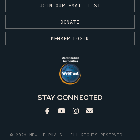
JOIN OUR EMAIL LIST
DONATE
MEMBER LOGIN
STAY CONNECTED
© 2026 NEW LEHRHAUS - ALL RIGHTS RESERVED.