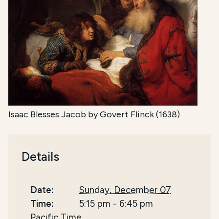
Isaac Blesses Jacob by Govert Flinck (1638)
Details
Date:
Sunday, December 07
Time:
5:15 pm
-
6:45 pm
Pacific Time