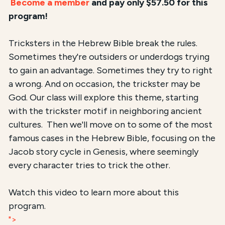
Become a member
and pay only $57.50 for this
program!
Tricksters in the Hebrew Bible break the rules.
Sometimes they're outsiders or underdogs trying
to gain an advantage. Sometimes they try to right
a wrong. And on occasion, the trickster may be
God. Our class will explore this theme, starting
with the trickster motif in neighboring ancient
cultures. Then we'll move on to some of the most
famous cases in the Hebrew Bible, focusing on the
Jacob story cycle in Genesis, where seemingly
every character tries to trick the other.
Watch this video to learn more about this
program.
">