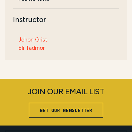
Instructor
Jehon Grist
Eli Tadmor
JOIN OUR EMAIL LIST
GET OUR NEWSLETTER