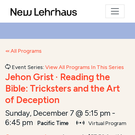
All Programs
Event Series:
View All Programs In This Series
Jehon Grist · Reading the
Bible: Tricksters and the Art
of Deception
Sunday, December 7 @ 5:15 pm
-
6:45 pm
Pacific Time
Virtual Program