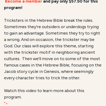
Become a member
and pay only $57.50 for this
program!
Tricksters in the Hebrew Bible break the rules.
Sometimes they're outsiders or underdogs trying
to gain an advantage. Sometimes they try to right
a wrong. And on occasion, the trickster may be
God. Our class will explore this theme, starting
with the trickster motif in neighboring ancient
cultures. Then we'll move on to some of the most
famous cases in the Hebrew Bible, focusing on the
Jacob story cycle in Genesis, where seemingly
every character tries to trick the other.
Watch this video to learn more about this
program.
">