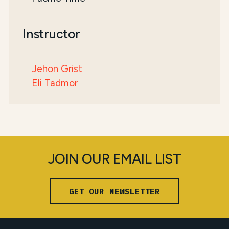
Instructor
Jehon Grist
Eli Tadmor
JOIN OUR EMAIL LIST
GET OUR NEWSLETTER