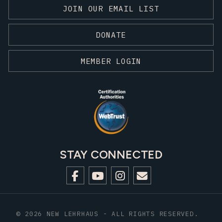
JOIN OUR EMAIL LIST
DONATE
MEMBER LOGIN
STAY CONNECTED
© 2026 NEW LEHRHAUS - ALL RIGHTS RESERVED.