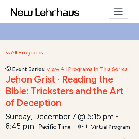
All Programs
Event Series:
View All Programs In This Series
Jehon Grist · Reading the
Bible: Tricksters and the Art
of Deception
Sunday, December 7 @ 5:15 pm
-
6:45 pm
Pacific Time
Virtual Program