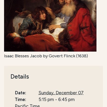
Isaac Blesses Jacob by Govert Flinck (1638)
Details
Date:
Sunday, December 07
Time:
5:15 pm
-
6:45 pm
Pacific Time