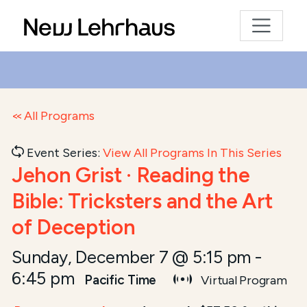
All Programs
Event Series:
View All Programs In This Series
Jehon Grist · Reading the
Bible: Tricksters and the Art
of Deception
Sunday, December 7 @ 5:15 pm
-
6:45 pm
Pacific Time
Virtual Program