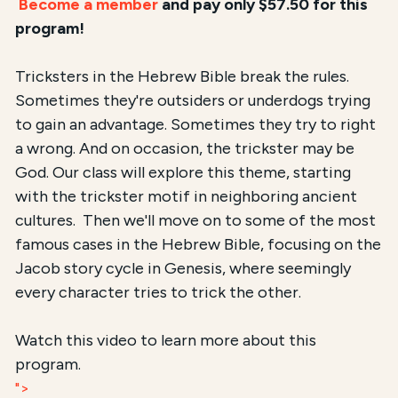
Become a member
and pay only $57.50 for this
program!
Tricksters in the Hebrew Bible break the rules.
Sometimes they're outsiders or underdogs trying
to gain an advantage. Sometimes they try to right
a wrong. And on occasion, the trickster may be
God. Our class will explore this theme, starting
with the trickster motif in neighboring ancient
cultures. Then we'll move on to some of the most
famous cases in the Hebrew Bible, focusing on the
Jacob story cycle in Genesis, where seemingly
every character tries to trick the other.
Watch this video to learn more about this
program.
">