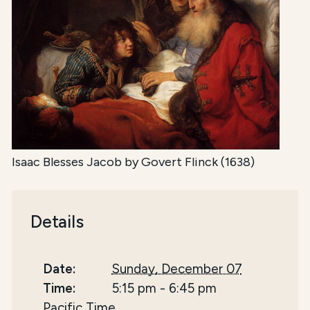
Isaac Blesses Jacob by Govert Flinck (1638)
Details
Date:
Sunday, December 07
Time:
5:15 pm
-
6:45 pm
Pacific Time