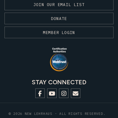
JOIN OUR EMAIL LIST
DONATE
MEMBER LOGIN
STAY CONNECTED
© 2026 NEW LEHRHAUS - ALL RIGHTS RESERVED.