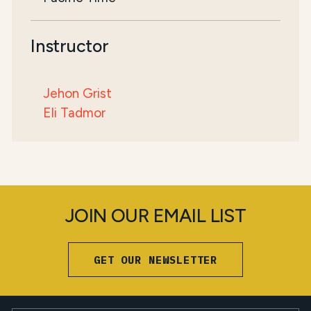
Instructor
Jehon Grist
Eli Tadmor
JOIN OUR EMAIL LIST
GET OUR NEWSLETTER