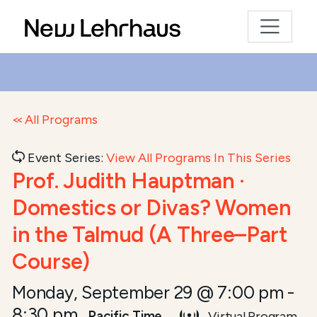
All Programs
Event Series:
View All Programs In This Series
Prof. Judith Hauptman ·
Domestics or Divas? Women
in the Talmud (A Three–Part
Course)
Monday, September 29 @ 7:00 pm
-
8:30 pm
Pacific Time
Virtual Program