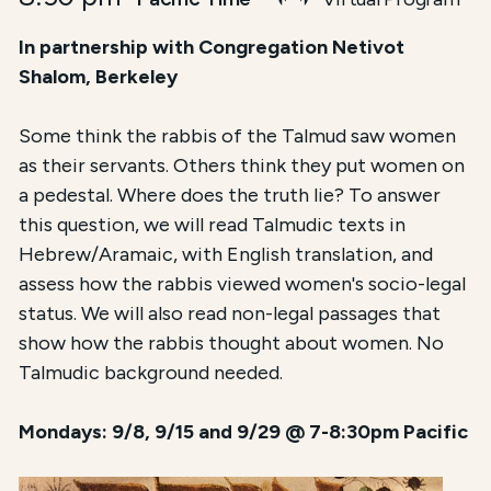
In partnership with Congregation Netivot
Shalom, Berkeley
Some think the rabbis of the Talmud saw women
as their servants. Others think they put women on
a pedestal. Where does the truth lie? To answer
this question, we will read Talmudic texts in
Hebrew/Aramaic, with English translation, and
assess how the rabbis viewed women's socio-legal
status. We will also read non-legal passages that
show how the rabbis thought about women. No
Talmudic background needed.
Mondays: 9/8, 9/15 and 9/29 @ 7-8:30pm Pacific