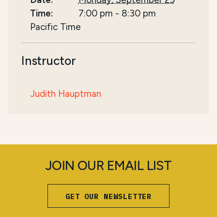
Time:
7:00 pm
-
8:30 pm
Pacific Time
Instructor
Judith Hauptman
JOIN OUR EMAIL LIST
GET OUR NEWSLETTER