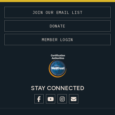
JOIN OUR EMAIL LIST
DONATE
MEMBER LOGIN
STAY CONNECTED