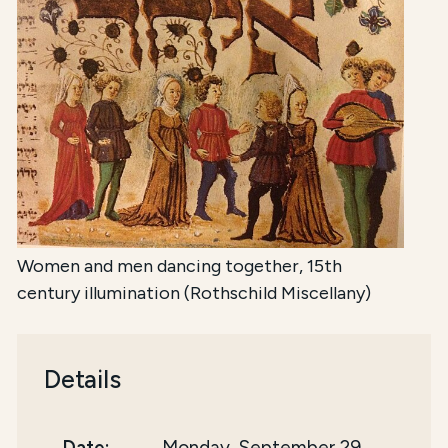
Women and men dancing together, 15th
century illumination (Rothschild Miscellany)
Details
Date:
Monday, September 29