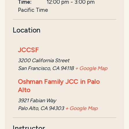
Time:
12:00 pm
-
3:00 pm
Pacific Time
Location
JCCSF
3200 California Street
San Francisco, CA 94118
+ Google Map
Oshman Family JCC in Palo
Alto
3921 Fabian Way
Palo Alto, CA 94303
+ Google Map
Instructor