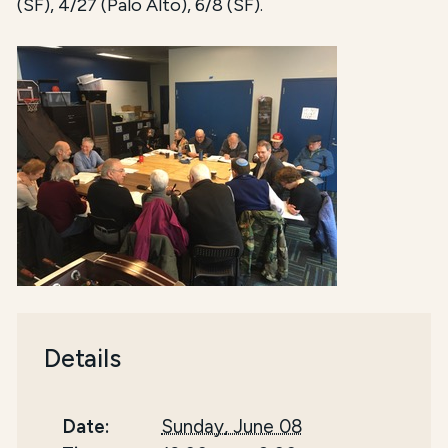
(SF), 4/27 (Palo Alto), 6/8 (SF).
Details
Date:
Sunday, June 08