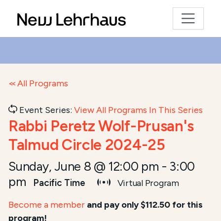
All Programs
Event Series:
View All Programs In This Series
Rabbi Peretz Wolf-Prusan's
Talmud Circle 2024-25
Sunday, June 8 @ 12:00 pm
-
3:00
pm
Pacific Time
Virtual Program
Become a member
and pay only $112.50 for this
program!