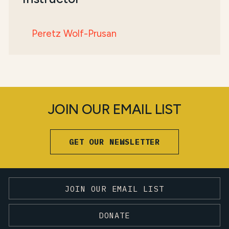
Peretz Wolf-Prusan
JOIN OUR EMAIL LIST
GET OUR NEWSLETTER
JOIN OUR EMAIL LIST
DONATE