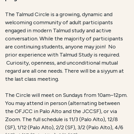
The Talmud Circle is a growing, dynamic and
welcoming community of adult participants
engaged in modern Talmud study and active
conversation. While the majority of participants
are continuing students, anyone may join! No
prior experience with Talmud Study is required.
Curiosity, openness, and unconditional mutual
regard are all one needs. There will be a siyyum at
the last class meeting.
The Circle will meet on Sundays from 10am–12pm.
You may attend in person (alternating between
the OFJCC in Palo Alto and the JCCSF), or via
Zoom. The full schedule is 11/3 (Palo Alto), 12/8
(SF), 1/12 (Palo Alto), 2/2 (SF), 3/2 (Palo Alto), 4/6