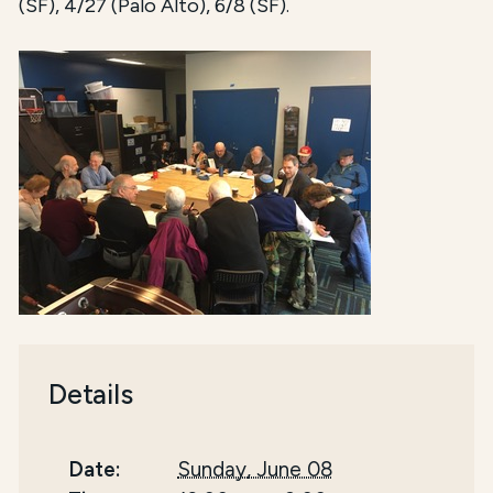
(SF), 4/27 (Palo Alto), 6/8 (SF).
Details
Date:
Sunday, June 08