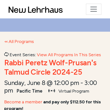
All Programs
Event Series:
View All Programs In This Series
Rabbi Peretz Wolf-Prusan's
Talmud Circle 2024-25
Sunday, June 8 @ 12:00 pm
-
3:00
pm
Pacific Time
Virtual Program
Become a member
and pay only $112.50 for this
program!