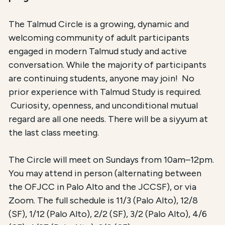
The Talmud Circle is a growing, dynamic and
welcoming community of adult participants
engaged in modern Talmud study and active
conversation. While the majority of participants
are continuing students, anyone may join! No
prior experience with Talmud Study is required.
Curiosity, openness, and unconditional mutual
regard are all one needs. There will be a siyyum at
the last class meeting.
The Circle will meet on Sundays from 10am–12pm.
You may attend in person (alternating between
the OFJCC in Palo Alto and the JCCSF), or via
Zoom. The full schedule is 11/3 (Palo Alto), 12/8
(SF), 1/12 (Palo Alto), 2/2 (SF), 3/2 (Palo Alto), 4/6