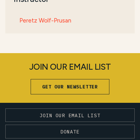
Peretz Wolf-Prusan
JOIN OUR EMAIL LIST
GET OUR NEWSLETTER
JOIN OUR EMAIL LIST
DONATE