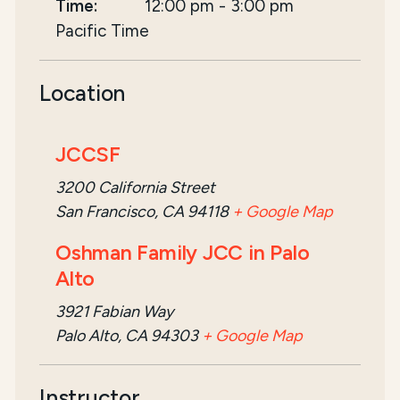
Time:
12:00 pm
-
3:00 pm
Pacific Time
Location
JCCSF
3200 California Street
San Francisco, CA 94118
+ Google Map
Oshman Family JCC in Palo
Alto
3921 Fabian Way
Palo Alto, CA 94303
+ Google Map
Instructor