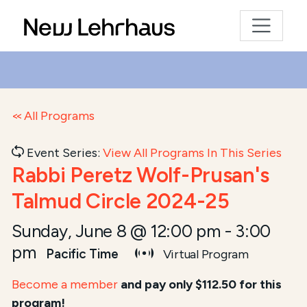
All Programs
Event Series:
View All Programs In This Series
Rabbi Peretz Wolf-Prusan's
Talmud Circle 2024-25
Sunday, June 8 @ 12:00 pm
-
3:00
pm
Pacific Time
Virtual Program
Become a member
and pay only $112.50 for this
program!