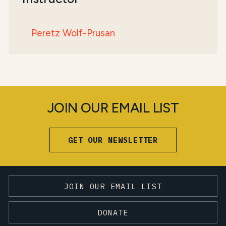
Peretz Wolf-Prusan
JOIN OUR EMAIL LIST
GET OUR NEWSLETTER
JOIN OUR EMAIL LIST
DONATE