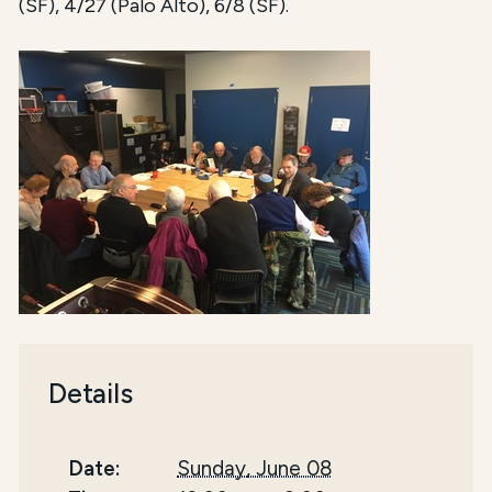
(SF), 4/27 (Palo Alto), 6/8 (SF).
Details
Date:
Sunday, June 08