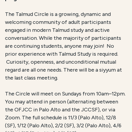
The Talmud Circle is a growing, dynamic and
welcoming community of adult participants
engaged in modern Talmud study and active
conversation. While the majority of participants
are continuing students, anyone may join! No
prior experience with Talmud Study is required.
Curiosity, openness, and unconditional mutual
regard are all one needs. There will be a siyyum at
the last class meeting.
The Circle will meet on Sundays from 10am–12pm.
You may attend in person (alternating between
the OFJCC in Palo Alto and the JCCSF), or via
Zoom. The full schedule is 11/3 (Palo Alto), 12/8
(SF), 1/12 (Palo Alto), 2/2 (SF), 3/2 (Palo Alto), 4/6