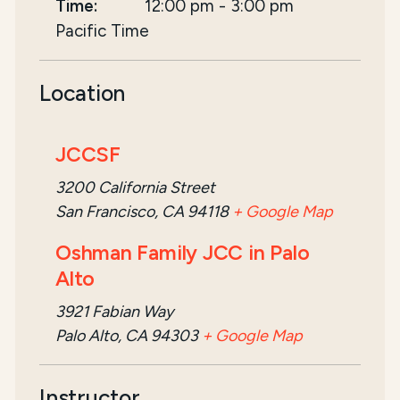
Time:
12:00 pm
-
3:00 pm
Pacific Time
Location
JCCSF
3200 California Street
San Francisco, CA 94118
+ Google Map
Oshman Family JCC in Palo
Alto
3921 Fabian Way
Palo Alto, CA 94303
+ Google Map
Instructor