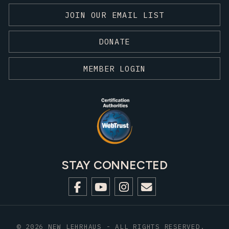
JOIN OUR EMAIL LIST
DONATE
MEMBER LOGIN
STAY CONNECTED
© 2026 NEW LEHRHAUS - ALL RIGHTS RESERVED.