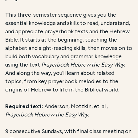
This three-semester sequence gives you the
essential knowledge and skills to read, understand,
and appreciate prayerbook texts and the Hebrew
Bible. It starts at the beginning, teaching the
alphabet and sight-reading skills, then moves on to
build both vocabulary and grammar knowledge
using the text
Prayerbook Hebrew the Easy Way.
And along the way, you’ll learn about related
topics, from key prayerbook melodies to the
origins of Hebrew to life in the Biblical world.
Required text:
Anderson, Motzkin, et. al.,
Prayerbook Hebrew the Easy Way.
9 consecutive Sundays, with final class meeting on