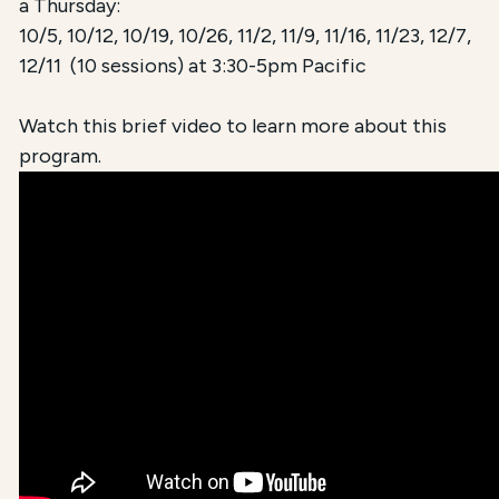
a Thursday:
10/5, 10/12, 10/19, 10/26, 11/2, 11/9, 11/16, 11/23, 12/7,
12/11 (10 sessions) at 3:30-5pm Pacific
Watch this brief video to learn more about this
program.