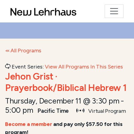
All Programs
Event Series:
View All Programs In This Series
Jehon Grist ·
Prayerbook/Biblical Hebrew 1
Thursday, December 11 @ 3:30 pm
-
5:00 pm
Pacific Time
Virtual Program
Become a member
and pay only $57.50 for this
program!