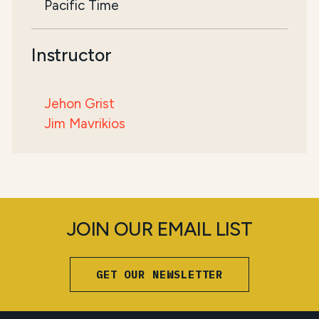
Pacific Time
Instructor
Jehon Grist
Jim Mavrikios
JOIN OUR EMAIL LIST
GET OUR NEWSLETTER