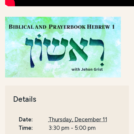
Details
Date:
Thursday, December 11
Time:
3:30 pm
-
5:00 pm