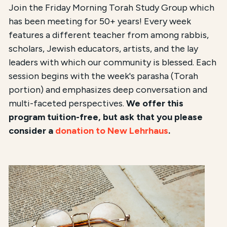
Join the Friday Morning Torah Study Group which
has been meeting for 50+ years! Every week
features a different teacher from among rabbis,
scholars, Jewish educators, artists, and the lay
leaders with which our community is blessed. Each
session begins with the week's parasha (Torah
portion) and emphasizes deep conversation and
multi-faceted perspectives.
We offer this
program tuition-free, but ask that you please
consider a
donation to New Lehrhaus
.