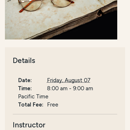
Details
Date:
Friday, August 07
Time:
8:00 am
-
9:00 am
Pacific Time
Total Fee:
Free
Instructor