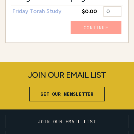
Friday Torah Study
$0.00
CONTINUE
JOIN OUR EMAIL LIST
GET OUR NEWSLETTER
JOIN OUR EMAIL LIST