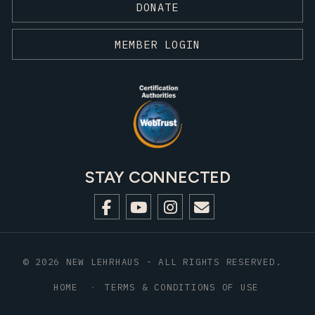
DONATE
MEMBER LOGIN
STAY CONNECTED
© 2026 NEW LEHRHAUS - ALL RIGHTS RESERVED.
HOME
TERMS & CONDITIONS OF USE