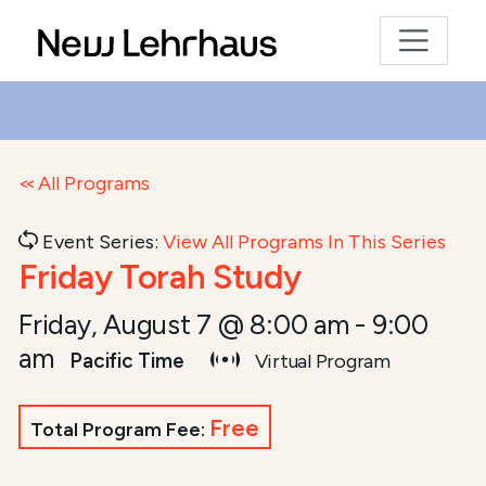
All Programs
Event Series:
View All Programs In This Series
Friday Torah Study
Friday, August 7 @ 8:00 am
-
9:00
am
Pacific Time
Virtual Program
Free
Total Program Fee: