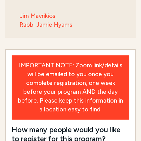
Jim Mavrikios
Rabbi Jamie Hyams
IMPORTANT NOTE: Zoom link/details
will be emailed to you once you
complete registration, one week
before your program AND the day
before. Please keep this information in
a location easy to find.
How many people would you like
to register for this program?