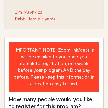
Jim Mavrikios
Rabbi Jamie Hyams
IMPORTANT NOTE: Zoom link/details
will be emailed to you once you
complete registration, one week
before your program AND the day
before. Please keep this information in
a location easy to find.
How many people would you like
to register for this program?