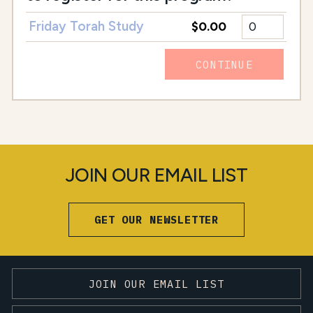
Friday Torah Study
$0.00
CONTINUE
JOIN OUR EMAIL LIST
GET OUR NEWSLETTER
JOIN OUR EMAIL LIST