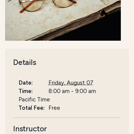
Details
Date:
Friday, August 07
Time:
8:00 am
-
9:00 am
Pacific Time
Total Fee:
Free
Instructor