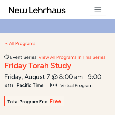
All Programs
Event Series:
View All Programs In This Series
Friday Torah Study
Friday, August 7 @ 8:00 am
-
9:00
am
Pacific Time
Virtual Program
Free
Total Program Fee: