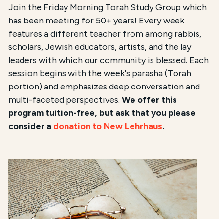
Join the Friday Morning Torah Study Group which
has been meeting for 50+ years! Every week
features a different teacher from among rabbis,
scholars, Jewish educators, artists, and the lay
leaders with which our community is blessed. Each
session begins with the week's parasha (Torah
portion) and emphasizes deep conversation and
multi-faceted perspectives.
We offer this
program tuition-free, but ask that you please
consider a
donation to New Lehrhaus
.