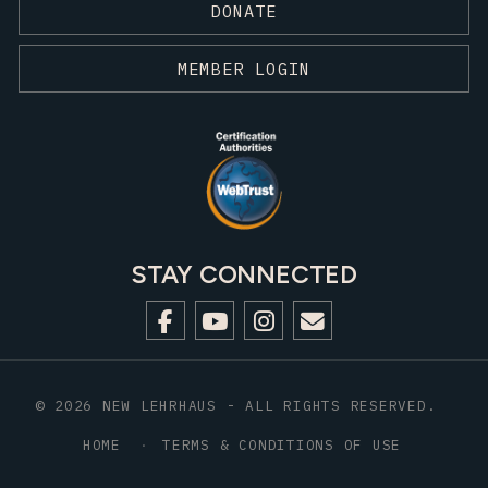
DONATE
MEMBER LOGIN
STAY CONNECTED
© 2026 NEW LEHRHAUS - ALL RIGHTS RESERVED.
HOME
TERMS & CONDITIONS OF USE