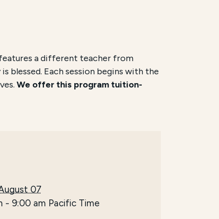
features a different teacher from
 is blessed. Each session begins with the
ves.
We offer this program tuition-
 August 07
m
-
9:00 am
Pacific Time