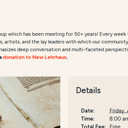
oup which has been meeting for 50+ years! Every week 
, artists, and the lay leaders with which our community
hasizes deep conversation and multi-faceted perspecti
 a
donation to New Lehrhaus
.
Details
Date:
Friday,
Time:
8:00 a
Total Fee:
Free