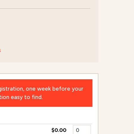
s
istration, one week before your
ion easy to find.
$0.00