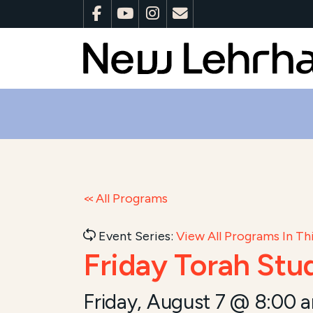
All Programs
Event Series:
View All Programs In Thi
Friday Torah Stu
Friday, August 7 @ 8:00 