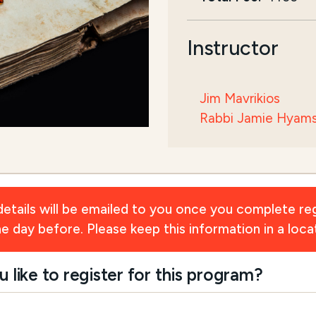
Instructor
Jim Mavrikios
Rabbi Jamie Hyam
ils will be emailed to you once you complete reg
day before. Please keep this information in a locat
ike to register for this program?