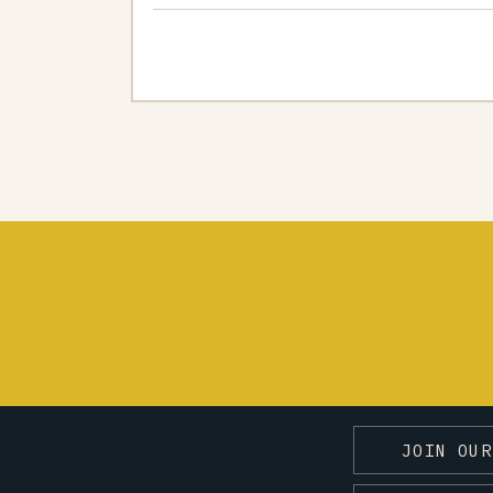
JOIN OUR