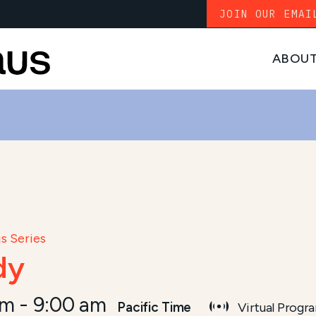
JOIN OUR EMAI
ABOU
s Series
dy
am
-
9:00 am
Pacific Time
Virtual Progr