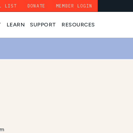
L LIST
DONATE
MEMBER LOGIN
T
LEARN
SUPPORT
RESOURCES
am