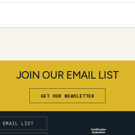
JOIN OUR EMAIL LIST
GET OUR NEWSLETTER
 EMAIL LIST