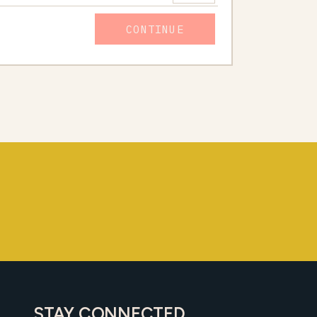
CONTINUE
STAY CONNECTED