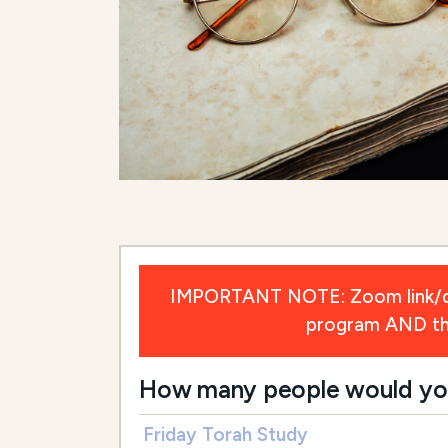
IMPORTANT NOTE: Zoom link/deta
program AND the 
How many people would you l
Friday Torah Study