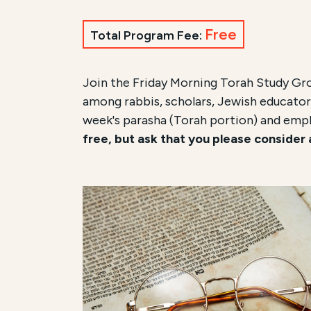
Free
Total Program Fee:
Join the Friday Morning Torah Study Gr
among rabbis, scholars, Jewish educators
week's parasha (Torah portion) and emp
free, but ask that you please consider