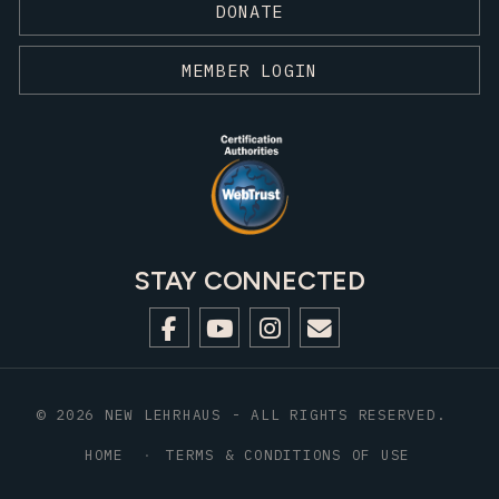
DONATE
MEMBER LOGIN
STAY CONNECTED
© 2026 NEW LEHRHAUS - ALL RIGHTS RESERVED.
HOME
TERMS & CONDITIONS OF USE