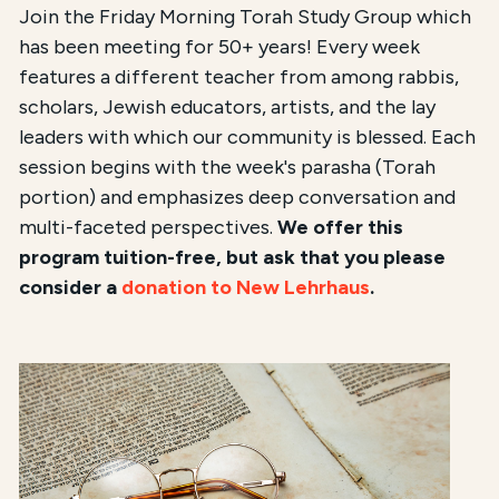
Join the Friday Morning Torah Study Group which
has been meeting for 50+ years! Every week
features a different teacher from among rabbis,
scholars, Jewish educators, artists, and the lay
leaders with which our community is blessed. Each
session begins with the week's parasha (Torah
portion) and emphasizes deep conversation and
multi-faceted perspectives.
We offer this
program tuition-free, but ask that you please
consider a
donation to New Lehrhaus
.