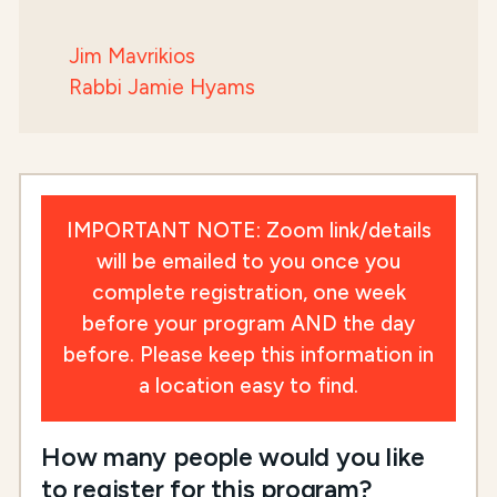
Jim Mavrikios
Rabbi Jamie Hyams
IMPORTANT NOTE: Zoom link/details
will be emailed to you once you
complete registration, one week
before your program AND the day
before. Please keep this information in
a location easy to find.
How many people would you like
to register for this program?