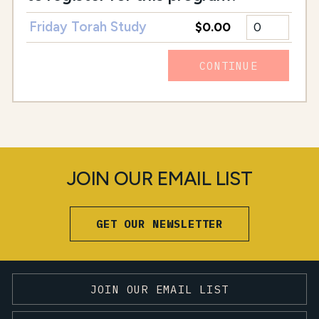
Friday Torah Study
$0.00
CONTINUE
JOIN OUR EMAIL LIST
GET OUR NEWSLETTER
JOIN OUR EMAIL LIST