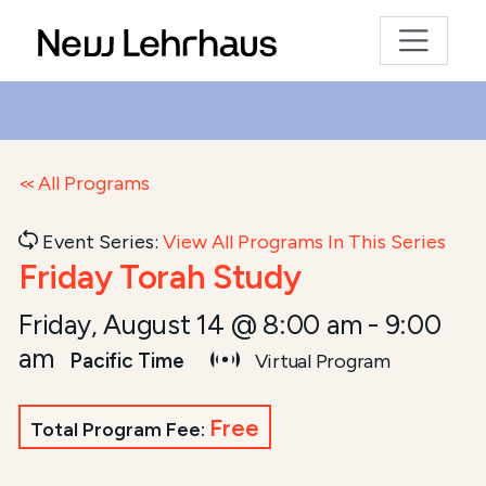
All Programs
Event Series:
View All Programs In This Series
Friday Torah Study
Friday, August 14 @ 8:00 am
-
9:00
am
Pacific Time
Virtual Program
Free
Total Program Fee: