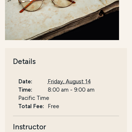
Details
Date:
Friday, August 14
Time:
8:00 am
-
9:00 am
Pacific Time
Total Fee:
Free
Instructor