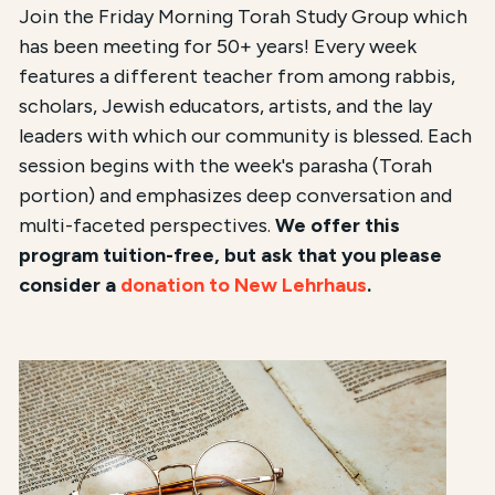
Join the Friday Morning Torah Study Group which
has been meeting for 50+ years! Every week
features a different teacher from among rabbis,
scholars, Jewish educators, artists, and the lay
leaders with which our community is blessed. Each
session begins with the week's parasha (Torah
portion) and emphasizes deep conversation and
multi-faceted perspectives.
We offer this
program tuition-free, but ask that you please
consider a
donation to New Lehrhaus
.