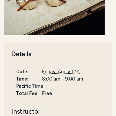
Details
Date:
Friday, August 14
Time:
8:00 am
-
9:00 am
Pacific Time
Total Fee:
Free
Instructor