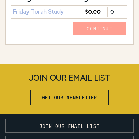
Friday Torah Study
$0.00
CONTINUE
JOIN OUR EMAIL LIST
GET OUR NEWSLETTER
JOIN OUR EMAIL LIST