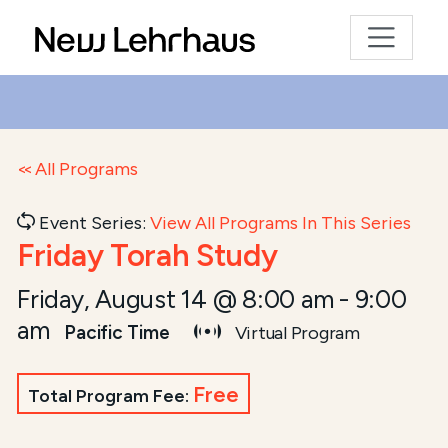
All Programs
Event Series:
View All Programs In This Series
Friday Torah Study
Friday, August 14 @ 8:00 am
-
9:00
am
Pacific Time
Virtual Program
Free
Total Program Fee: