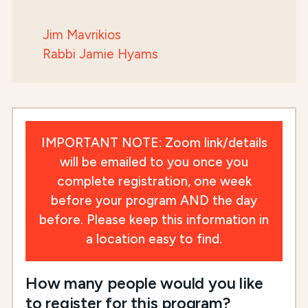
Jim Mavrikios
Rabbi Jamie Hyams
IMPORTANT NOTE: Zoom link/details
will be emailed to you once you
complete registration, one week
before your program AND the day
before. Please keep this information in
a location easy to find.
How many people would you like
to register for this program?