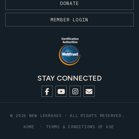
DONATE
MEMBER LOGIN
STAY CONNECTED
© 2026 NEW LEHRHAUS - ALL RIGHTS RESERVED.
HOME
TERMS & CONDITIONS OF USE