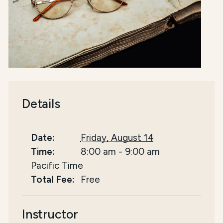
Details
Date:
Friday, August 14
Time:
8:00 am
-
9:00 am
Pacific Time
Total Fee:
Free
Instructor