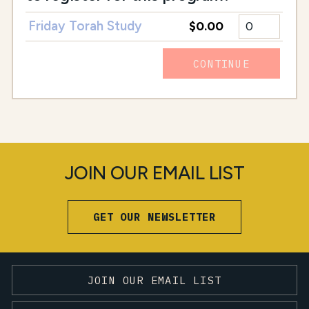
Friday Torah Study
$0.00
CONTINUE
JOIN OUR EMAIL LIST
GET OUR NEWSLETTER
JOIN OUR EMAIL LIST