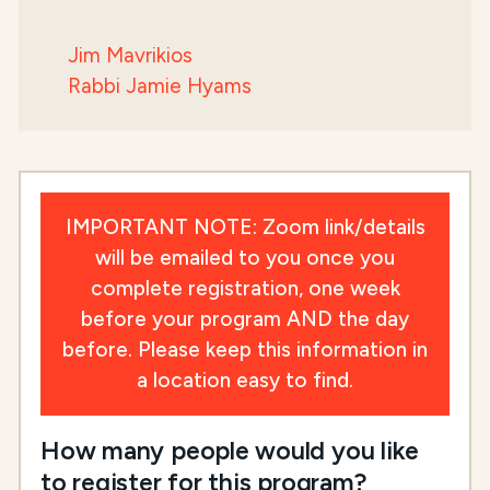
Jim Mavrikios
Rabbi Jamie Hyams
IMPORTANT NOTE: Zoom link/details
will be emailed to you once you
complete registration, one week
before your program AND the day
before. Please keep this information in
a location easy to find.
How many people would you like
to register for this program?