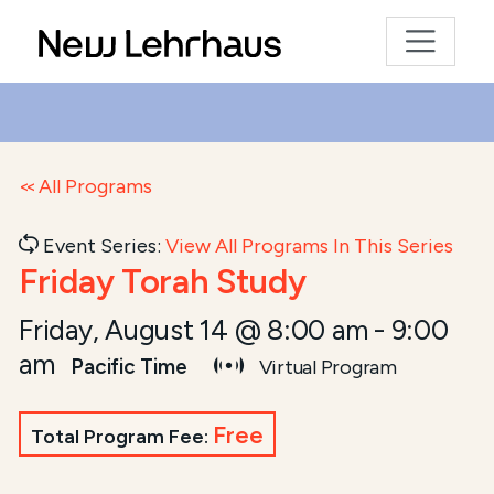
All Programs
Event Series:
View All Programs In This Series
Friday Torah Study
Friday, August 14 @ 8:00 am
-
9:00
am
Pacific Time
Virtual Program
Free
Total Program Fee: