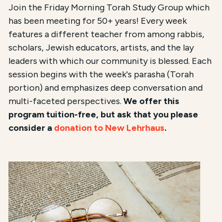
Join the Friday Morning Torah Study Group which
has been meeting for 50+ years! Every week
features a different teacher from among rabbis,
scholars, Jewish educators, artists, and the lay
leaders with which our community is blessed. Each
session begins with the week's parasha (Torah
portion) and emphasizes deep conversation and
multi-faceted perspectives.
We offer this
program tuition-free, but ask that you please
consider a
donation to New Lehrhaus
.