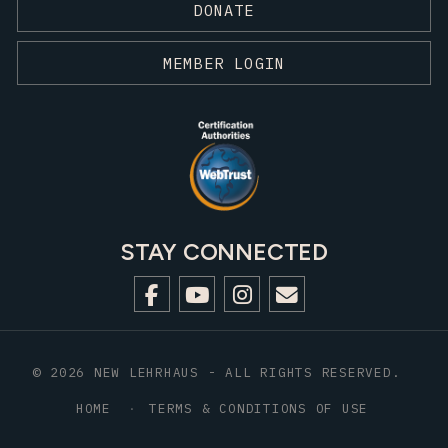
DONATE
MEMBER LOGIN
STAY CONNECTED
© 2026 NEW LEHRHAUS - ALL RIGHTS RESERVED.
HOME
TERMS & CONDITIONS OF USE