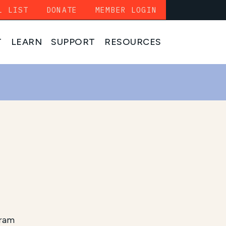
L LIST
DONATE
MEMBER LOGIN
T
LEARN
SUPPORT
RESOURCES
gram