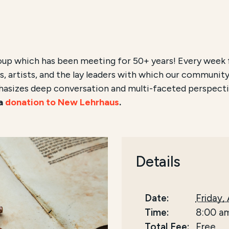
oup which has been meeting for 50+ years! Every week 
, artists, and the lay leaders with which our community
hasizes deep conversation and multi-faceted perspecti
 a
donation to New Lehrhaus
.
Details
Date:
Friday,
Time:
8:00 a
Total Fee:
Free