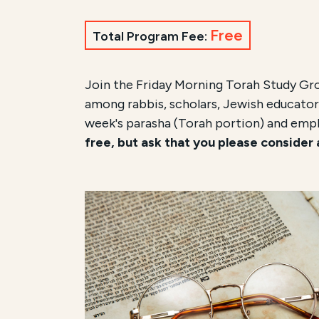
Free
Total Program Fee:
Join the Friday Morning Torah Study Gr
among rabbis, scholars, Jewish educators
week's parasha (Torah portion) and emp
free, but ask that you please consider