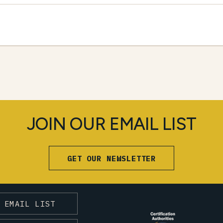
JOIN OUR EMAIL LIST
GET OUR NEWSLETTER
 EMAIL LIST