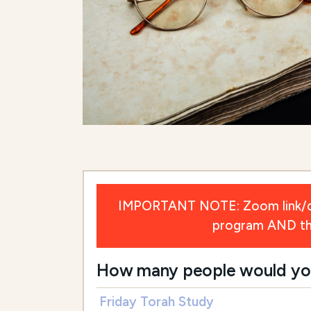
IMPORTANT NOTE: Zoom link/deta
program AND the 
How many people would you l
Friday Torah Study