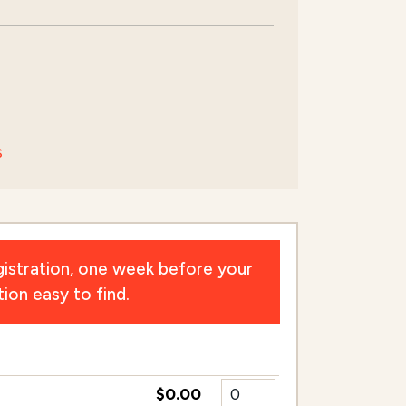
s
istration, one week before your
ion easy to find.
$0.00