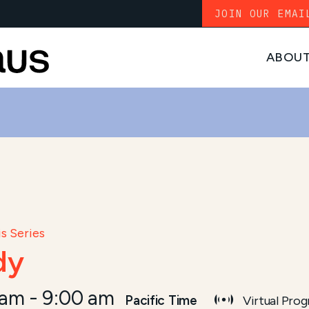
JOIN OUR EMAI
ABOU
s Series
dy
 am
-
9:00 am
Pacific Time
Virtual Pro