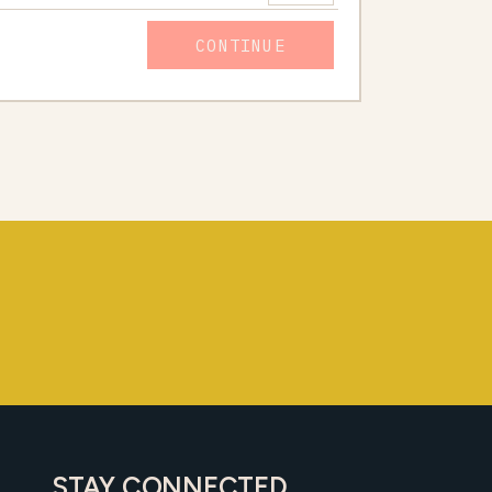
CONTINUE
STAY CONNECTED