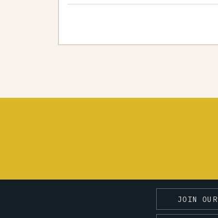
JOIN OUR