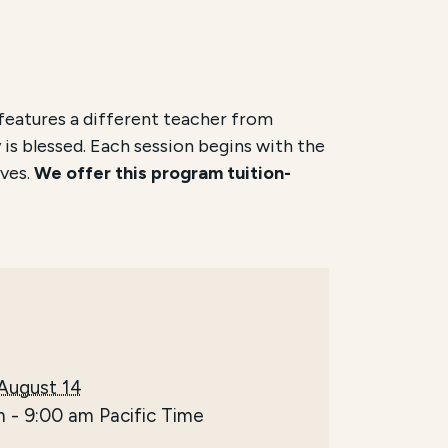
features a different teacher from
 is blessed. Each session begins with the
ves.
We offer this program tuition-
 August 14
m
-
9:00 am
Pacific Time