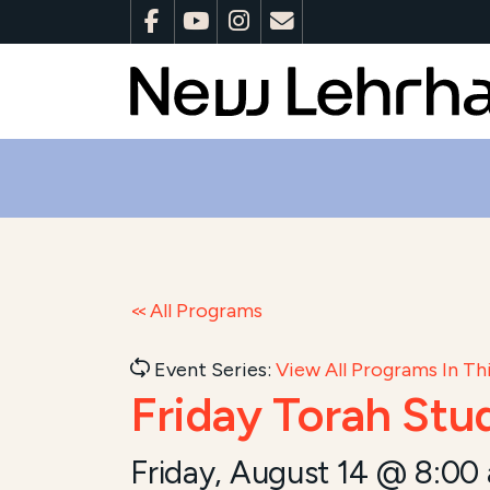
All Programs
Event Series:
View All Programs In Thi
Friday Torah Stu
Friday, August 14 @ 8:00