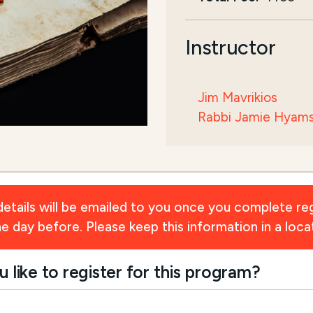
Instructor
Jim Mavrikios
Rabbi Jamie Hyam
ils will be emailed to you once you complete reg
day before. Please keep this information in a locat
ike to register for this program?