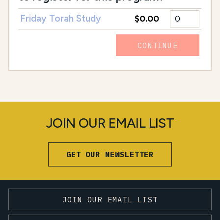
Friday Torah Study
$0.00
CONTINUE
JOIN OUR EMAIL LIST
GET OUR NEWSLETTER
JOIN OUR EMAIL LIST