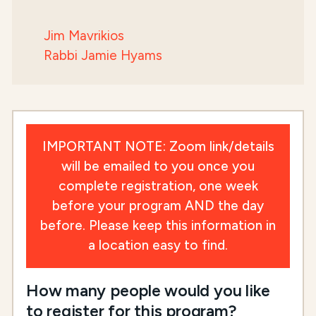
Jim Mavrikios
Rabbi Jamie Hyams
IMPORTANT NOTE: Zoom link/details
will be emailed to you once you
complete registration, one week
before your program AND the day
before. Please keep this information in
a location easy to find.
How many people would you like
to register for this program?