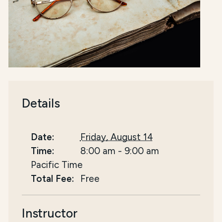
Details
Date:
Friday, August 14
Time:
8:00 am
-
9:00 am
Pacific Time
Total Fee:
Free
Instructor