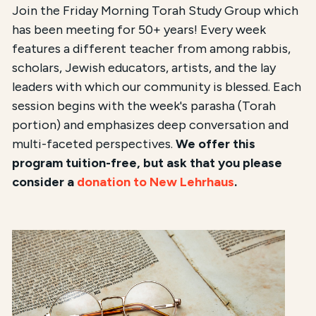
Join the Friday Morning Torah Study Group which
has been meeting for 50+ years! Every week
features a different teacher from among rabbis,
scholars, Jewish educators, artists, and the lay
leaders with which our community is blessed. Each
session begins with the week's parasha (Torah
portion) and emphasizes deep conversation and
multi-faceted perspectives.
We offer this
program tuition-free, but ask that you please
consider a
donation to New Lehrhaus
.