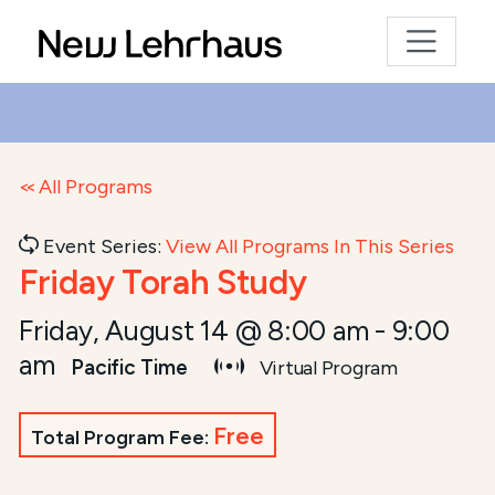
All Programs
Event Series:
View All Programs In This Series
Friday Torah Study
Friday, August 14 @ 8:00 am
-
9:00
am
Pacific Time
Virtual Program
Free
Total Program Fee: