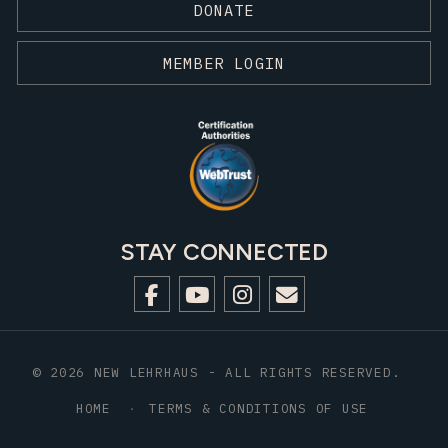
DONATE
MEMBER LOGIN
STAY CONNECTED
© 2026 NEW LEHRHAUS - ALL RIGHTS RESERVED.
HOME
TERMS & CONDITIONS OF USE