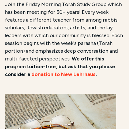
Join the Friday Morning Torah Study Group which
has been meeting for 50+ years! Every week
features a different teacher from among rabbis,
scholars, Jewish educators, artists, and the lay
leaders with which our community is blessed. Each
session begins with the week's parasha (Torah
portion) and emphasizes deep conversation and
multi-faceted perspectives.
We offer this
program tuition-free, but ask that you please
consider a
donation to New Lehrhaus
.