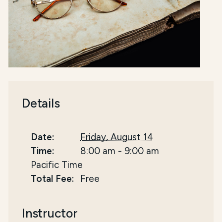
Details
Date:
Friday, August 14
Time:
8:00 am
-
9:00 am
Pacific Time
Total Fee:
Free
Instructor