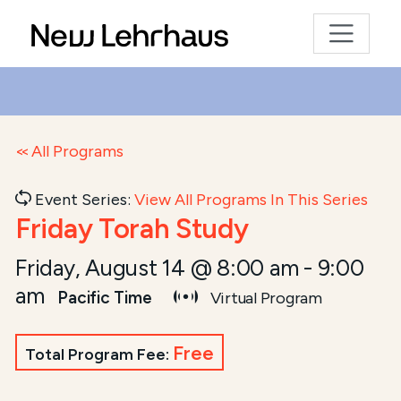
All Programs
Event Series:
View All Programs In This Series
Friday Torah Study
Friday, August 14 @ 8:00 am
-
9:00
am
Pacific Time
Virtual Program
Free
Total Program Fee: