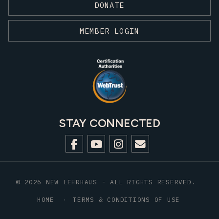
DONATE
MEMBER LOGIN
STAY CONNECTED
© 2026 NEW LEHRHAUS - ALL RIGHTS RESERVED.
HOME
TERMS & CONDITIONS OF USE