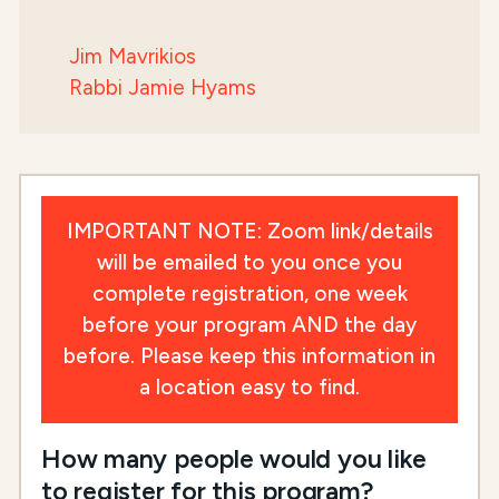
Jim Mavrikios
Rabbi Jamie Hyams
IMPORTANT NOTE: Zoom link/details
will be emailed to you once you
complete registration, one week
before your program AND the day
before. Please keep this information in
a location easy to find.
How many people would you like
to register for this program?