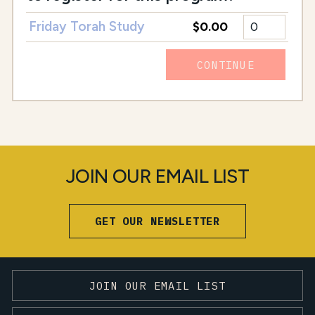
Friday Torah Study
$0.00
CONTINUE
JOIN OUR EMAIL LIST
GET OUR NEWSLETTER
JOIN OUR EMAIL LIST