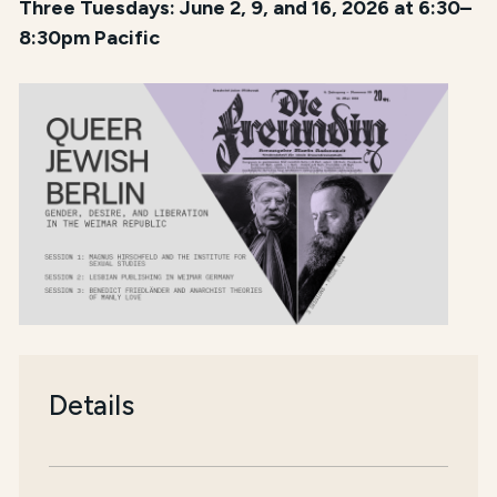
Three Tuesdays: June 2, 9, and 16, 2026 at 6:30–
8:30pm Pacific
Details