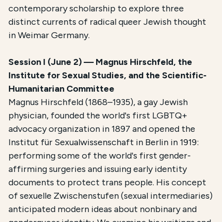
contemporary scholarship to explore three
distinct currents of radical queer Jewish thought
in Weimar Germany.
Session I (June 2) — Magnus Hirschfeld, the
Institute for Sexual Studies, and the Scientific-
Humanitarian Committee
Magnus Hirschfeld (1868–1935), a gay Jewish
physician, founded the world's first LGBTQ+
advocacy organization in 1897 and opened the
Institut für Sexualwissenschaft in Berlin in 1919:
performing some of the world's first gender-
affirming surgeries and issuing early identity
documents to protect trans people. His concept
of sexuelle Zwischenstufen (sexual intermediaries)
anticipated modern ideas about nonbinary and