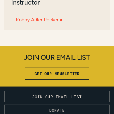
Instructor
Robby Adler Peckerar
JOIN OUR EMAIL LIST
GET OUR NEWSLETTER
JOIN OUR EMAIL LIST
DONATE