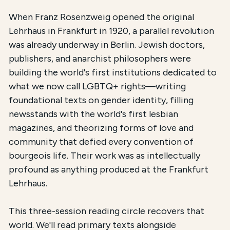
The total registration fee is
$54.00
. The course is 
When Franz Rosenzweig opened the original
Lehrhaus in Frankfurt in 1920, a parallel revolution
was already underway in Berlin. Jewish doctors,
publishers, and anarchist philosophers were
building the world's first institutions dedicated to
what we now call LGBTQ+ rights—writing
foundational texts on gender identity, filling
newsstands with the world's first lesbian
magazines, and theorizing forms of love and
community that defied every convention of
bourgeois life. Their work was as intellectually
profound as anything produced at the Frankfurt
Lehrhaus.
This three-session reading circle recovers that
world. We'll read primary texts alongside