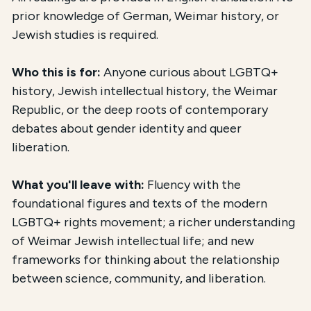
prior knowledge of German, Weimar history, or
Jewish studies is required.
Who this is for:
Anyone curious about LGBTQ+
history, Jewish intellectual history, the Weimar
Republic, or the deep roots of contemporary
debates about gender identity and queer
liberation.
What you'll leave with:
Fluency with the
foundational figures and texts of the modern
LGBTQ+ rights movement; a richer understanding
of Weimar Jewish intellectual life; and new
frameworks for thinking about the relationship
between science, community, and liberation.