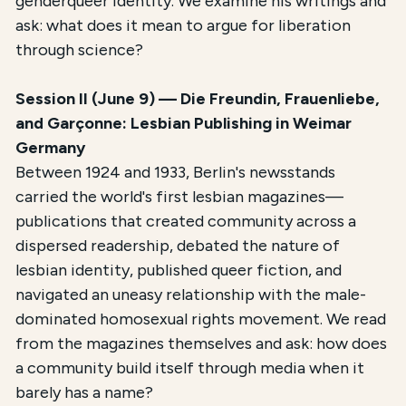
genderqueer identity. We examine his writings and
ask: what does it mean to argue for liberation
through science?
Session II (June 9) — Die Freundin, Frauenliebe,
and Garçonne: Lesbian Publishing in Weimar
Germany
Between 1924 and 1933, Berlin's newsstands
carried the world's first lesbian magazines—
publications that created community across a
dispersed readership, debated the nature of
lesbian identity, published queer fiction, and
navigated an uneasy relationship with the male-
dominated homosexual rights movement. We read
from the magazines themselves and ask: how does
a community build itself through media when it
barely has a name?