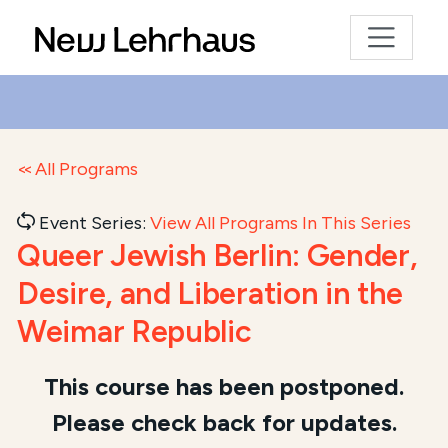
All Programs
Event Series:
View All Programs In This Series
Queer Jewish Berlin: Gender,
Desire, and Liberation in the
Weimar Republic
Course Summary for Search and Access
This course has been postponed.
Please check back for updates.
This course,
Queer Jewish Berlin: Gender, Desire, a