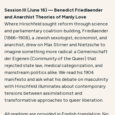
Session III (June 16) — Benedict Friedlaender
and Anarchist Theories of Manly Love
Where Hirschfeld sought reform through science
and parliamentary coalition-building, Friedlaender
(1866–1908), a Jewish sexologist, economist, and
anarchist, drew on Max Stirner and Nietzsche to
imagine something more radical: a Gemeinschaft
der Eigenen (Community of the Queer) that
rejected state law, medical categorization, and
mainstream politics alike. We read his 1904
manifesto and ask what his debate on masculinity
with Hirschfeld illuminates about contemporary
tensions between assimilationist and
transformative approaches to queer liberation.
All readings are provided in English translation. No