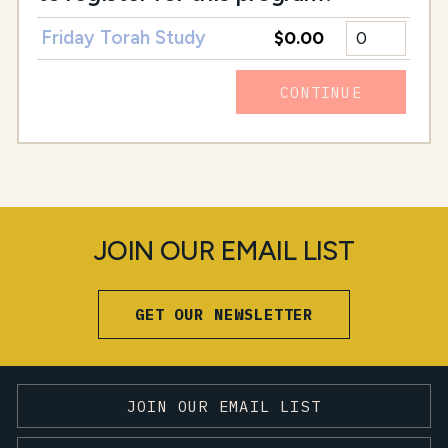
Friday Torah Study
$0.00
CONTINUE
JOIN OUR EMAIL LIST
GET OUR NEWSLETTER
JOIN OUR EMAIL LIST