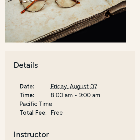
Details
Date:
Friday, August 07
Time:
8:00 am
-
9:00 am
Pacific Time
Total Fee:
Free
Instructor