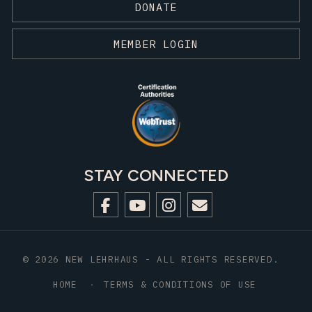
DONATE
MEMBER LOGIN
STAY CONNECTED
© 2026 NEW LEHRHAUS - ALL RIGHTS RESERVED.
HOME
TERMS & CONDITIONS OF USE