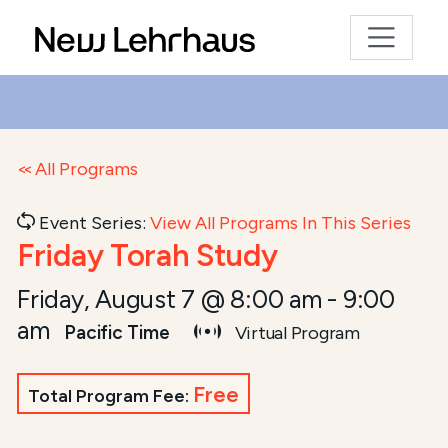
All Programs
Event Series:
View All Programs In This Series
Friday Torah Study
Friday, August 7 @ 8:00 am
-
9:00
am
Pacific Time
Virtual Program
Free
Total Program Fee: