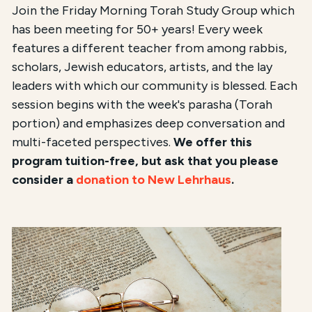
Join the Friday Morning Torah Study Group which
has been meeting for 50+ years! Every week
features a different teacher from among rabbis,
scholars, Jewish educators, artists, and the lay
leaders with which our community is blessed. Each
session begins with the week's parasha (Torah
portion) and emphasizes deep conversation and
multi-faceted perspectives.
We offer this
program tuition-free, but ask that you please
consider a
donation to New Lehrhaus
.