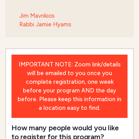
Jim Mavrikios
Rabbi Jamie Hyams
IMPORTANT NOTE: Zoom link/details
will be emailed to you once you
complete registration, one week
before your program AND the day
before. Please keep this information in
a location easy to find.
How many people would you like
to register for this program?