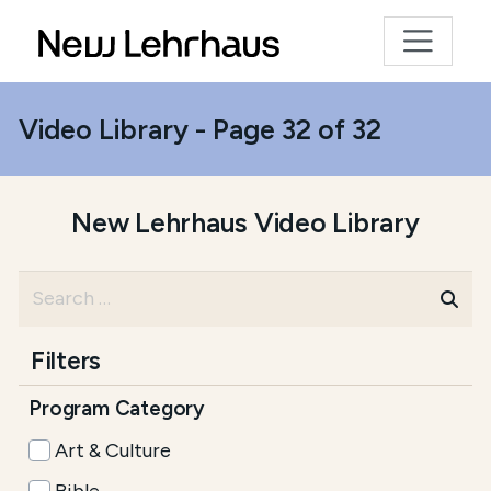
Video Library - Page 32 of 32
New Lehrhaus Video Library
Filters
Program Category
Art & Culture