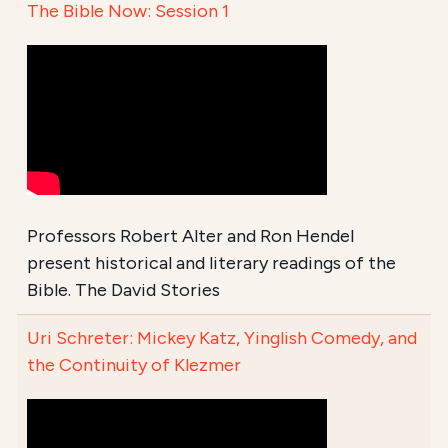
The Bible Now: Session 1
Professors Robert Alter and Ron Hendel
present historical and literary readings of the
Bible. The David Stories
Uri Schreter: Mickey Katz, Yinglish Comedy, and
the Continuity of Klezmer