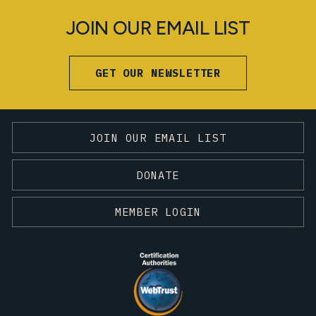
JOIN OUR EMAIL LIST
GET OUR NEWSLETTER
JOIN OUR EMAIL LIST
DONATE
MEMBER LOGIN