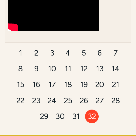
1
2
3
4
5
6
7
8
9
10
11
12
13
14
15
16
17
18
19
20
21
22
23
24
25
26
27
28
29
30
31
32