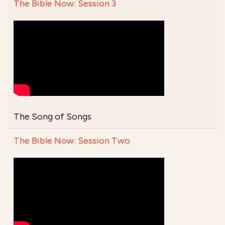
The Bible Now: Session 3
The Song of Songs
The Bible Now: Session Two