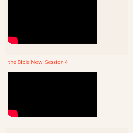
the Bible Now: Session 4