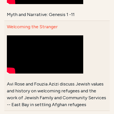
Myth and Narrative: Genesis 1 -11
Welcoming the Stranger
Avi Rose and Fouzia Azizi discuss Jewish values
and history on welcoming refugees and the
work of Jewish Family and Community Services
-- East Bay in settling Afghan refugees