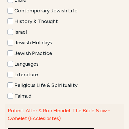
Bible
Contemporary Jewish Life
History & Thought
Israel
Jewish Holidays
Jewish Practice
Languages
Literature
Religious Life & Spirituality
Talmud
Robert Alter & Ron Hendel: The Bible Now -
Qohelet (Ecclesiastes)