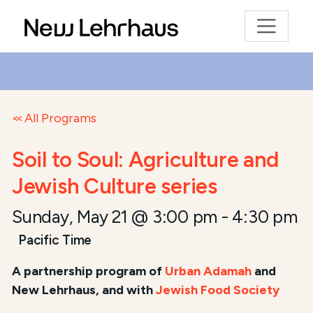
All Programs
Soil to Soul: Agriculture and
Jewish Culture series
Sunday, May 21 @ 3:00 pm
-
4:30 pm
Pacific Time
A
partnership program of
Urban Adamah
and
New Lehrhaus, and
with
Jewish Food Society