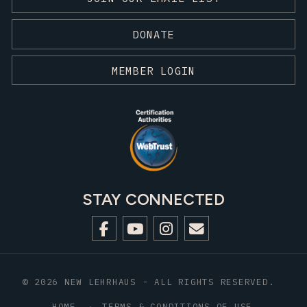
DONATE
MEMBER LOGIN
STAY CONNECTED
© 2026 NEW LEHRHAUS - ALL RIGHTS RESERVED.
HOME
TERMS & CONDITIONS OF USE