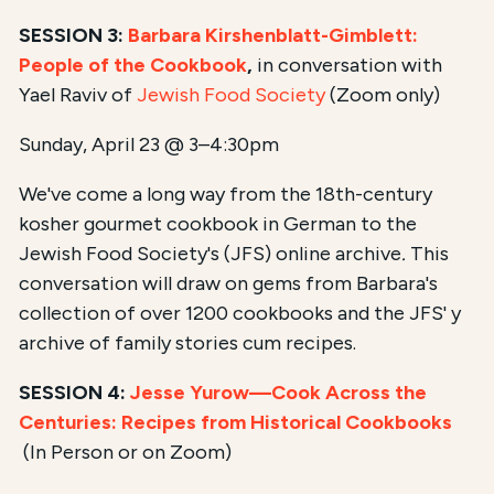
SESSION 3:
Barbara Kirshenblatt-Gimblett:
People of the Cookbook
,
in conversation with
Yael Raviv of
Jewish Food Society
(Zoom only)
Sunday, April 23 @ 3–4:30pm
We've come a long way from the 18th-century
kosher gourmet cookbook in German to the
Jewish Food Society's (JFS) online archive
.
This
conversation will draw on gems from Barbara's
collection of over 1200 cookbooks and the JFS' y
archive of family stories cum recipes.
SESSION 4:
Jesse Yurow—Cook Across the
Centuries: Recipes from Historical Cookbooks
(In Person or on Zoom)