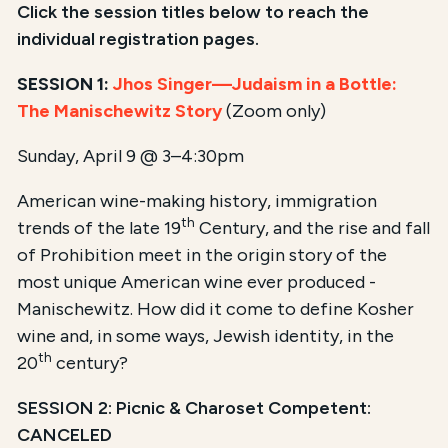
Click the session titles below to reach the
individual registration pages.
SESSION 1:
Jhos Singer—Judaism in a Bottle:
The Manischewitz Story
(Zoom only)
Sunday, April 9 @ 3–4:30pm
American wine-making history, immigration
th
trends of the late 19
Century, and the rise and fall
of Prohibition meet in the origin story of the
most unique American wine ever produced -
Manischewitz. How did it come to define Kosher
wine and, in some ways, Jewish identity, in the
th
20
century?
SESSION 2: Picnic & Charoset Competent:
CANCELED