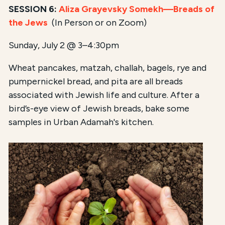
SESSION 6:
Aliza Grayevsky Somekh—
Breads of
the Jews
(In Person or on Zoom)
Sunday, July 2 @ 3–4:30pm
Wheat pancakes, matzah, challah, bagels, rye and
pumpernickel bread, and pita are all breads
associated with Jewish life and culture. After a
bird’s-eye view of Jewish breads, bake some
samples in Urban Adamah's kitchen.