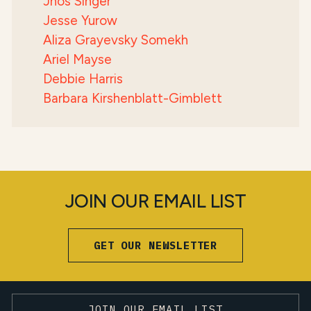
Jhos Singer
Jesse Yurow
Aliza Grayevsky Somekh
Ariel Mayse
Debbie Harris
Barbara Kirshenblatt-Gimblett
JOIN OUR EMAIL LIST
GET OUR NEWSLETTER
JOIN OUR EMAIL LIST