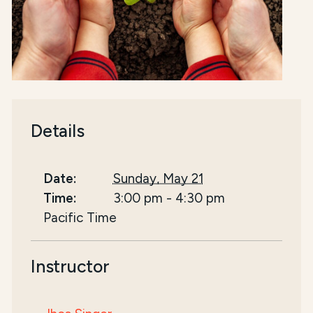
Details
Date:
Sunday, May 21
Time:
3:00 pm
-
4:30 pm
Pacific Time
Instructor