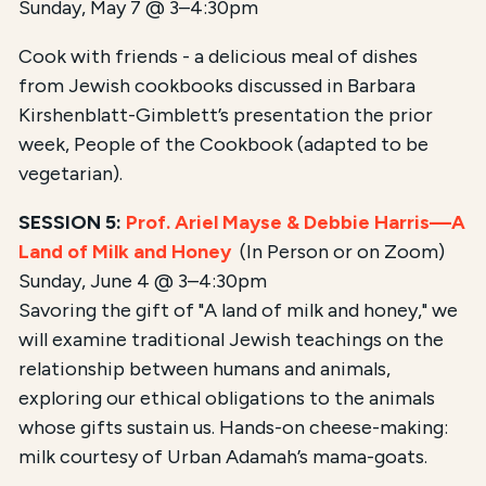
Sunday, May 7 @ 3–4:30pm
Cook with friends - a delicious meal of dishes
from Jewish cookbooks discussed in Barbara
Kirshenblatt-Gimblett’s presentation the prior
week, People of the Cookbook (adapted to be
vegetarian).
SESSION 5:
Prof. Ariel Mayse & Debbie Harris—A
Land of Milk and Honey
(In Person or on Zoom)
Sunday, June 4 @ 3–4:30pm
Savoring the gift of "A land of milk and honey," we
will examine traditional Jewish teachings on the
relationship between humans and animals,
exploring our ethical obligations to the animals
whose gifts sustain us. Hands-on cheese-making:
milk courtesy of Urban Adamah’s mama-goats.