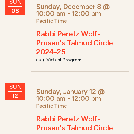
SUN
Sunday, December 8 @
08
10:00 am
-
12:00 pm
Pacific Time
Rabbi Peretz Wolf-
Prusan's Talmud Circle
2024-25
Virtual Program
SUN
Sunday, January 12 @
12
10:00 am
-
12:00 pm
Pacific Time
Rabbi Peretz Wolf-
Prusan's Talmud Circle