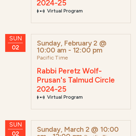
2024-25
Virtual Program
SUN
Sunday, February 2 @
02
10:00 am
-
12:00 pm
Pacific Time
Rabbi Peretz Wolf-
Prusan's Talmud Circle
2024-25
Virtual Program
SUN
Sunday, March 2 @ 10:00
02