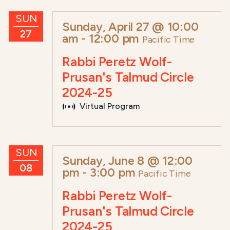
SUN
Sunday, April 27 @ 10:00
27
am
-
12:00 pm
Pacific Time
Rabbi Peretz Wolf-
Prusan's Talmud Circle
2024-25
Virtual Program
SUN
Sunday, June 8 @ 12:00
08
pm
-
3:00 pm
Pacific Time
Rabbi Peretz Wolf-
Prusan's Talmud Circle
2024-25