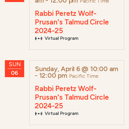
am
-
12:00 pm
Pacific Time
Rabbi Peretz Wolf-
Prusan's Talmud Circle
2024-25
Virtual Program
SUN
Sunday, April 6 @ 10:00 am
06
-
12:00 pm
Pacific Time
Rabbi Peretz Wolf-
Prusan's Talmud Circle
2024-25
Virtual Program