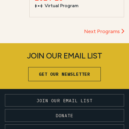
Virtual Program
Next Programs
JOIN OUR EMAIL LIST
GET OUR NEWSLETTER
JOIN OUR EMAIL LIST
DONATE