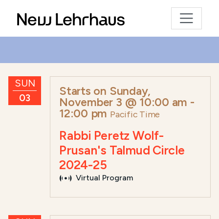
SUN
Starts on
Sunday,
03
November 3 @ 10:00 am
-
12:00 pm
Pacific Time
Rabbi Peretz Wolf-
Prusan's Talmud Circle
2024-25
Virtual Program