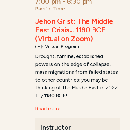
7:00 pm
-
8:30 pm
Pacific Time
Jehon Grist: The Middle
East Crisis… 1180 BCE
(Virtual on Zoom)
Virtual Program
Drought, famine, established
powers on the edge of collapse,
mass migrations from failed states
to other countries: you may be
thinking of the Middle East in 2022.
Try 1180 BCE!
Read more
Instructor