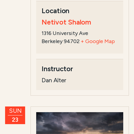
Location
Netivot Shalom
1316 University Ave
Berkeley 94702
+ Google Map
Instructor
Dan Alter
SUN
23