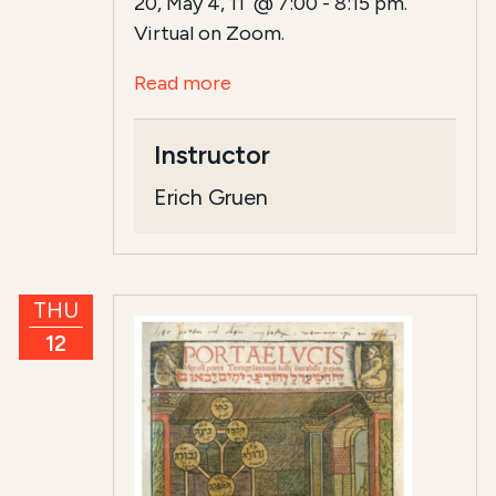
20, May 4, 11 @ 7:00 - 8:15 pm.
Virtual on Zoom.
Read more
Instructor
Erich Gruen
THU
12