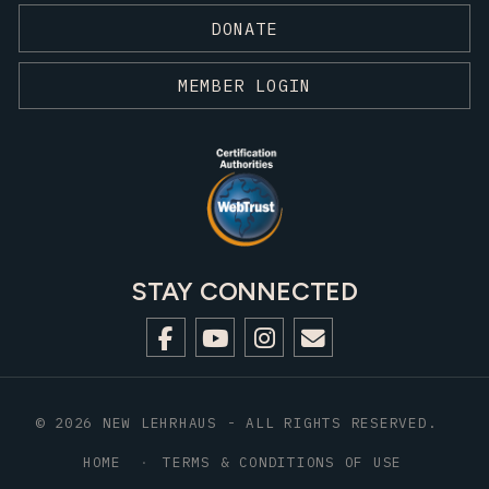
DONATE
MEMBER LOGIN
STAY CONNECTED
© 2026 NEW LEHRHAUS - ALL RIGHTS RESERVED.
HOME
TERMS & CONDITIONS OF USE