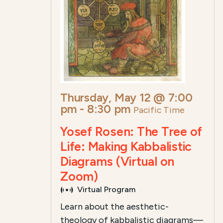
Thursday, May 12 @ 7:00
pm
-
8:30 pm
Pacific Time
Yosef Rosen: The Tree of
Life: Making Kabbalistic
Diagrams (Virtual on
Zoom)
Virtual Program
Learn about the aesthetic-
theology of kabbalistic diagrams—