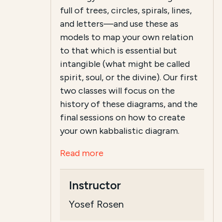
full of trees, circles, spirals, lines,
and letters—and use these as
models to map your own relation
to that which is essential but
intangible (what might be called
spirit, soul, or the divine). Our first
two classes will focus on the
history of these diagrams, and the
final sessions on how to create
your own kabbalistic diagram.
Read more
Instructor
Yosef Rosen