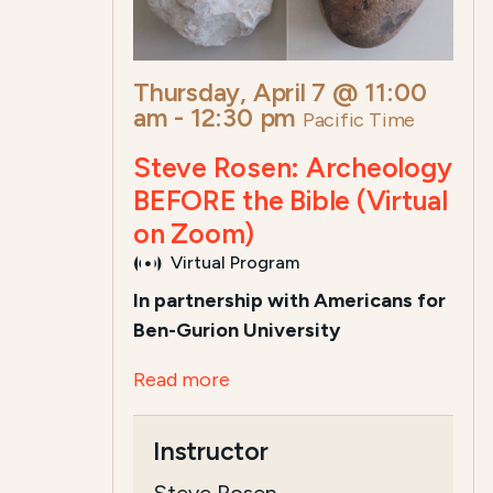
Thursday, April 7 @ 11:00
am
-
12:30 pm
Pacific Time
Steve Rosen: Archeology
BEFORE the Bible (Virtual
on Zoom)
Virtual Program
In partnership with Americans for
Ben-Gurion University
Read more
Instructor