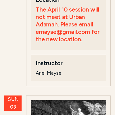
The April 10 session will
not meet at Urban
Adamah. Please email
emayse@gmail.com for
the new location.
Instructor
Ariel Mayse
SUN
03