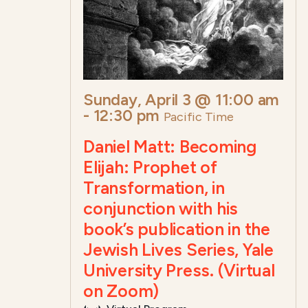
Sunday, April 3 @ 11:00 am
-
12:30 pm
Pacific Time
Daniel Matt: Becoming
Elijah: Prophet of
Transformation, in
conjunction with his
book’s publication in the
Jewish Lives Series, Yale
University Press. (Virtual
on Zoom)