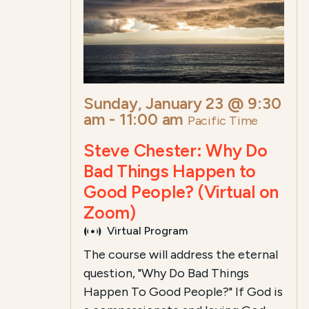
Sunday, January 23 @ 9:30
am
-
11:00 am
Pacific Time
Steve Chester: Why Do
Bad Things Happen to
Good People? (Virtual on
Zoom)
Virtual Program
The course will address the eternal
question, "Why Do Bad Things
Happen To Good People?" If God is