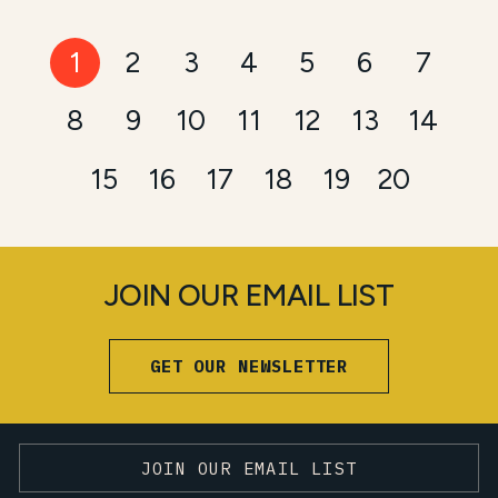
1
2
3
4
5
6
7
8
9
10
11
12
13
14
15
16
17
18
19
20
JOIN OUR EMAIL LIST
GET OUR NEWSLETTER
JOIN OUR EMAIL LIST