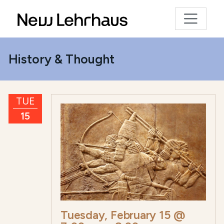
History & Thought
TUE
15
Tuesday, February 15 @