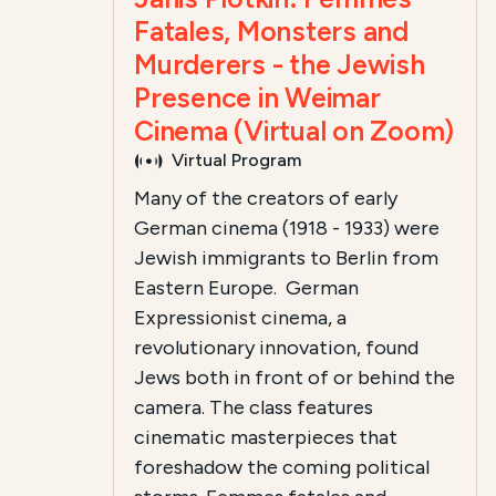
Fatales, Monsters and
Murderers - the Jewish
Presence in Weimar
Cinema (Virtual on Zoom)
Virtual Program
Many of the creators of early
German cinema (1918 - 1933) were
Jewish immigrants to Berlin from
Eastern Europe. German
Expressionist cinema, a
revolutionary innovation, found
Jews both in front of or behind the
camera. The class features
cinematic masterpieces that
foreshadow the coming political