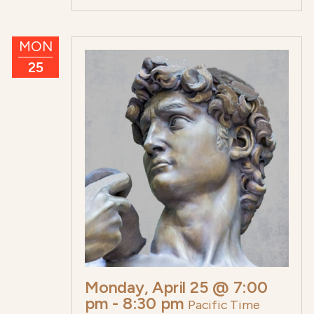
MON
25
Monday, April 25 @ 7:00
pm
-
8:30 pm
Pacific Time