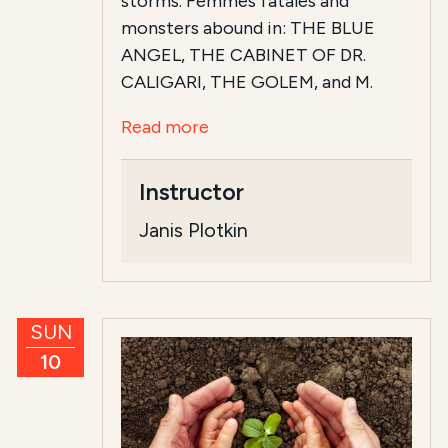
storms. Femmes fatales and
monsters abound in: THE BLUE
ANGEL, THE CABINET OF DR.
CALIGARI, THE GOLEM, and M.
Read more
Instructor
Janis Plotkin
SUN
10