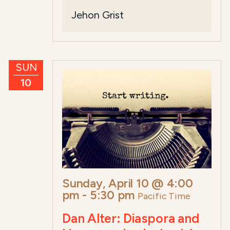
Jehon Grist
SUN
10
Sunday, April 10 @ 4:00
pm
-
5:30 pm
Pacific Time
Dan Alter: Diaspora and