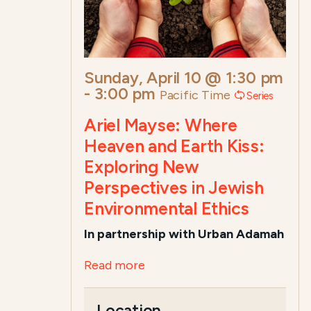
Sunday, April 10 @ 1:30 pm
-
3:00 pm
Pacific Time
Series
Ariel Mayse: Where
Heaven and Earth Kiss:
Exploring New
Perspectives in Jewish
Environmental Ethics
In partnership with Urban Adamah
Read more
Location