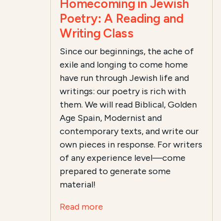
Homecoming in Jewish
Poetry: A Reading and
Writing Class
Since our beginnings, the ache of
exile and longing to come home
have run through Jewish life and
writings: our poetry is rich with
them. We will read Biblical, Golden
Age Spain, Modernist and
contemporary texts, and
write our
own pieces in response
. For writers
of any experience level—come
prepared to generate some
material!
Read more