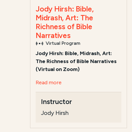
Jody Hirsh: Bible,
Midrash, Art: The
Richness of Bible
Narratives
Virtual Program
Jody Hirsh: Bible, Midrash, Art:
The Richness of Bible Narratives
(Virtual on Zoom)
Read more
Instructor
Jody Hirsh