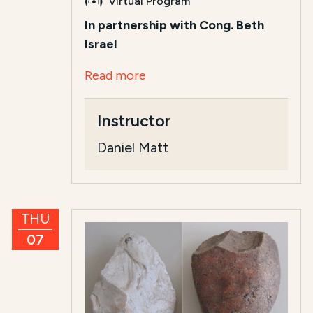
Virtual Program
In partnership with Cong. Beth
Israel
Read more
Instructor
Daniel Matt
THU
07