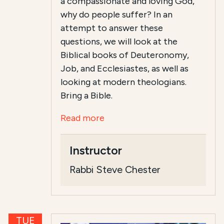
a compassionate and loving God,
why do people suffer? In an
attempt to answer these
questions, we will look at the
Biblical books of Deuteronomy,
Job, and Ecclesiastes, as well as
looking at modern theologians.
Bring a Bible.
Read more
Instructor
Rabbi Steve Chester
TUE