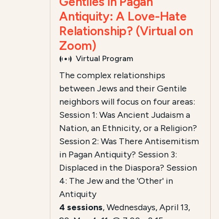
Gentiles in Pagan
Antiquity: A Love-Hate
Relationship? (Virtual on
Zoom)
Virtual Program
The complex relationships
between Jews and their Gentile
neighbors will focus on four areas:
Session 1: Was Ancient Judaism a
Nation, an Ethnicity, or a Religion?
Session 2: Was There Antisemitism
in Pagan Antiquity?
Session 3:
Displaced in the Diaspora?
Session
4: The Jew and the 'Other' in
Antiquity
4 sessions
, Wednesdays, April 13,