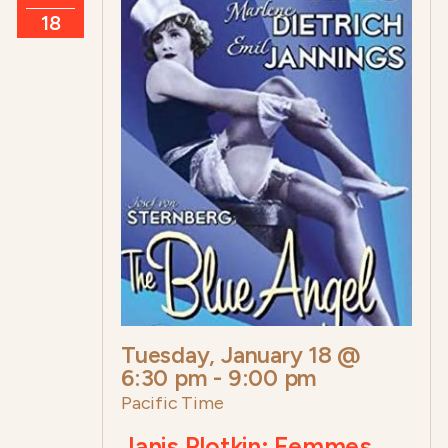
18
Tuesday, January 18 @
6:30 pm
-
9:00 pm
Pacific Time
Janis Plotkin: Femmes