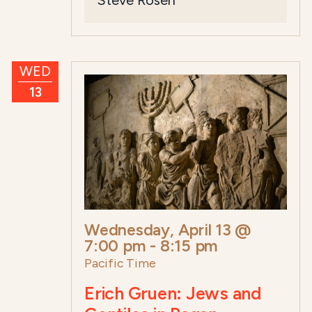
Steve Rosen
WED
13
Wednesday, April 13 @
7:00 pm
-
8:15 pm
Pacific Time
Erich Gruen: Jews and