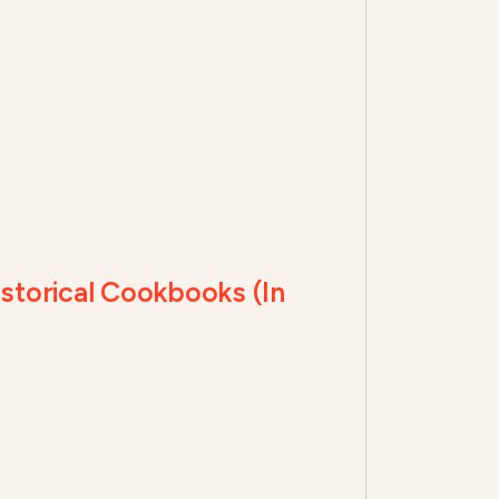
torical Cookbooks (In