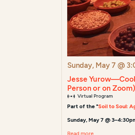
Sunday, May 7 @ 3
Jesse Yurow—Cook A
Person or on Zoom
Virtual Program
Part of the "
Soil to Soul: 
Sunday, May 7 @ 3–4:30pm
Read more