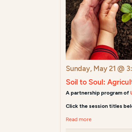
Sunday, May 21 @ 3
Soil to Soul: Agricu
A
partnership program of
Click the session titles be
Read more