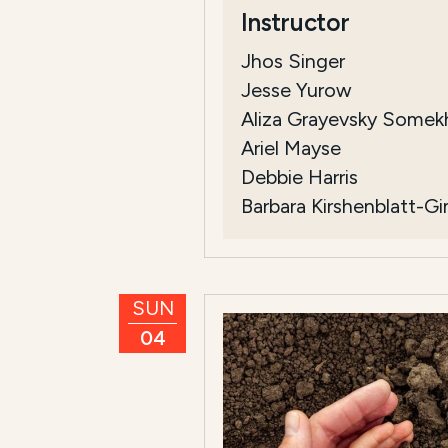
Instructor
Jhos Singer
Jesse Yurow
Aliza Grayevsky Somek
Ariel Mayse
Debbie Harris
Barbara Kirshenblatt-G
SUN
04