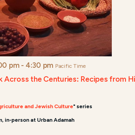
:00 pm
-
4:30 pm
Pacific Time
cross the Centuries: Recipes from His
)
Agriculture and Jewish Culture
" series
, in-person at Urban Adamah