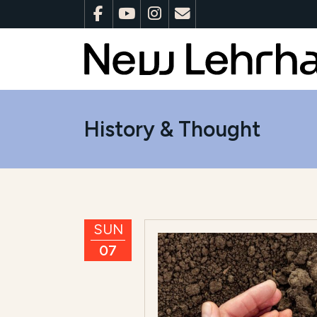
History & Thought
SUN
07