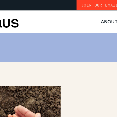
JOIN OUR EMAI
ABOU