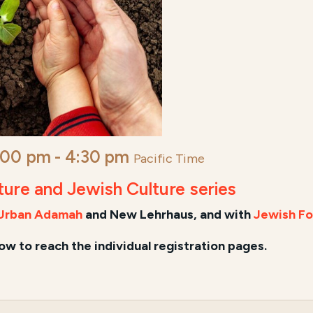
:00 pm
-
4:30 pm
Pacific Time
lture and Jewish Culture series
Urban Adamah
and New Lehrhaus, and
with
Jewish Fo
low to reach the individual registration pages.