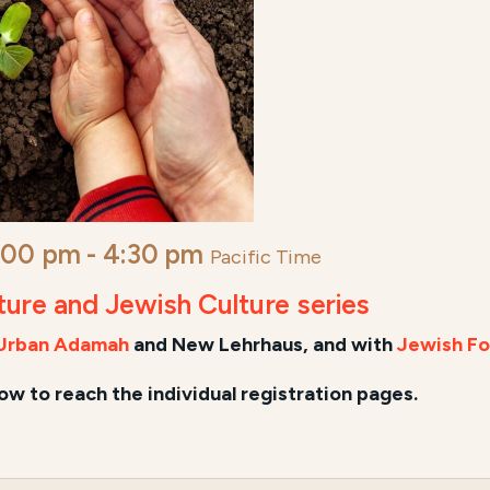
:00 pm
-
4:30 pm
Pacific Time
lture and Jewish Culture series
Urban Adamah
and New Lehrhaus, and
with
Jewish Fo
low to reach the individual registration pages.