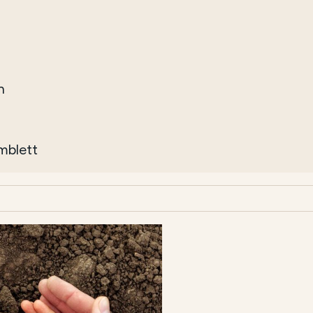
h
imblett