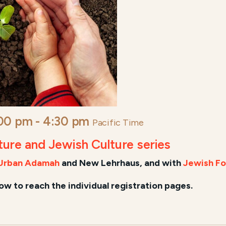
:00 pm
-
4:30 pm
Pacific Time
lture and Jewish Culture series
Urban Adamah
and New Lehrhaus, and
with
Jewish Fo
low to reach the individual registration pages.