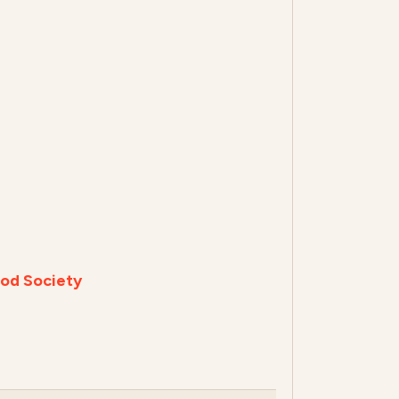
od Society