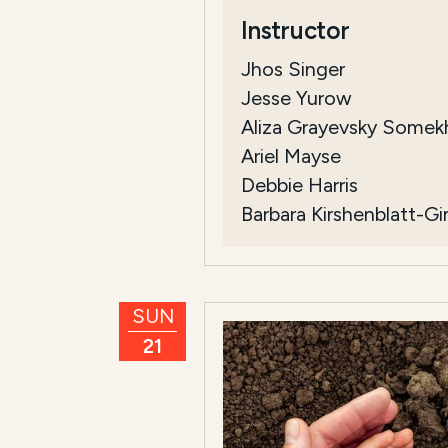
Instructor
Jhos Singer
Jesse Yurow
Aliza Grayevsky Somek
Ariel Mayse
Debbie Harris
Barbara Kirshenblatt-G
SUN
21