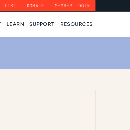
L LIST
DONATE
MEMBER LOGIN
T
LEARN
SUPPORT
RESOURCES