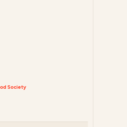
od Society