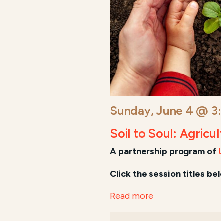
Sunday, June 4 @ 3
Soil to Soul: Agricu
A
partnership program of
Click the session titles be
Read more