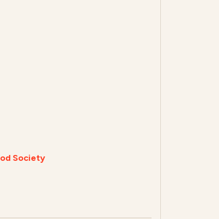
od Society