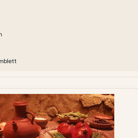
h
imblett