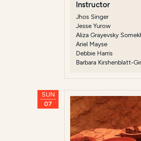
Instructor
Jhos Singer
Jesse Yurow
Aliza Grayevsky Somek
Ariel Mayse
Debbie Harris
Barbara Kirshenblatt-G
SUN
07