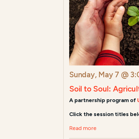
Sunday, May 7 @ 3
Soil to Soul: Agricu
A
partnership program of
Click the session titles be
Read more