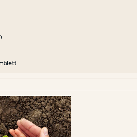
h
imblett