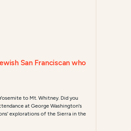
Jewish San Franciscan who
m Yosemite to Mt. Whitney. Did you
 attendance at George Washington's
s' explorations of the Sierra in the