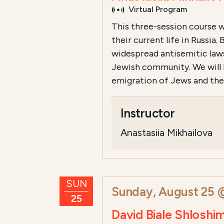
Virtual Program
This three-session course wi
their current life in Russi
widespread antisemitic laws
Jewish community. We will 
emigration of Jews and the s
Instructor
Anastasiia Mikhailova
SUN
Sunday, August 25 
25
David Biale Shloshi