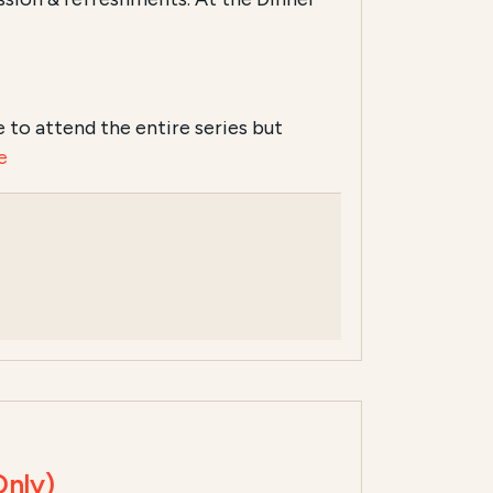
ike to attend the entire series but
e
Only)