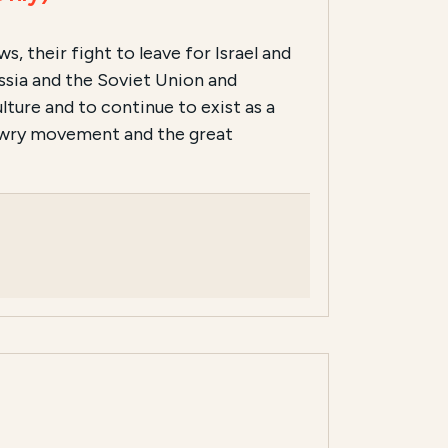
, their fight to leave for Israel and
ussia and the Soviet Union and
ture and to continue to exist as a
Jewry movement and the great