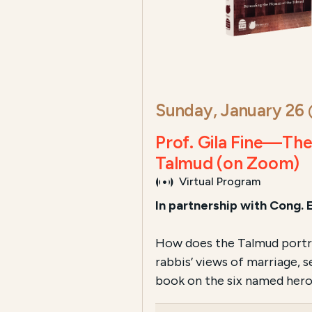
Sunday, January 26
Prof. Gila Fine—Th
Talmud (on Zoom)
Virtual Program
In partnership with Cong. 
How does the Talmud portray
rabbis’ views of marriage, 
book on the six named hero