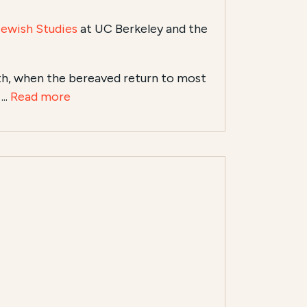
Jewish Studies
at UC Berkeley and the
th, when the bereaved return to most
..
Read more