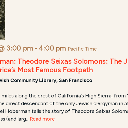
 @ 3:00 pm
-
4:00 pm
Pacific Time
rman: Theodore Seixas Solomons: The 
rica’s Most Famous Footpath
ewish Community Library, San Francisco
2 miles along the crest of California's High Sierra, fro
the direct descendant of the only Jewish clergyman in
el Hoberman tells the story of Theodore Seixas Solomon
ss (and larg...
Read more