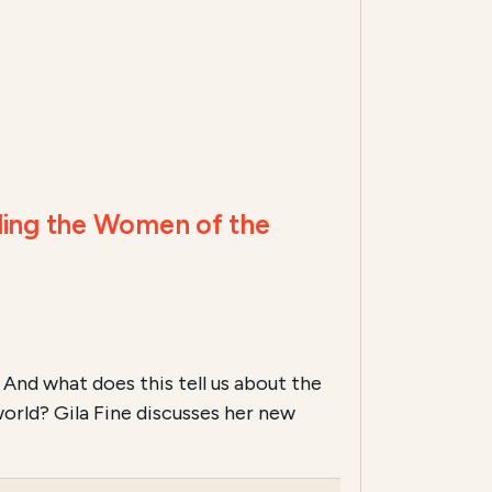
ding the Women of the
And what does this tell us about the
world? Gila Fine discusses her new