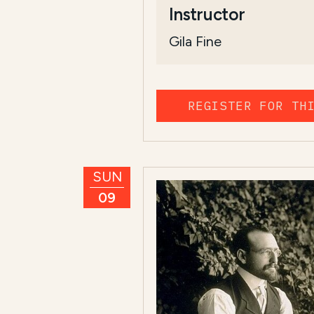
Instructor
Gila Fine
REGISTER FOR TH
SUN
09