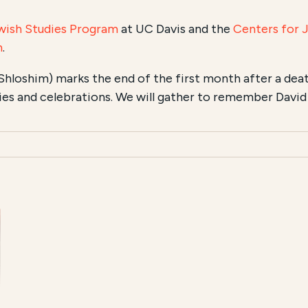
wish Studies Program
at UC Davis and the
Centers for 
n
.
Shloshim) marks the end of the first month after a dea
ties and celebrations. We will gather to remember David .