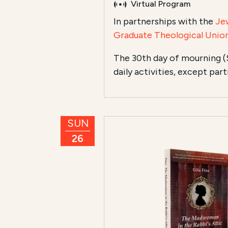
Virtual Program
In partnerships with the
Je
Graduate Theological Unio
The 30th day of mourning (
daily activities, except par
SUN
26