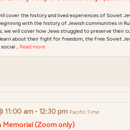
ll cover the history and lived experiences of Soviet Jews
a. Beginning with the history of Jewish communities in R
, we will cover how Jews struggled to preserve their cul
learn about their fight for freedom, the Free Soviet 
ocial ...
Read more
@ 11:00 am
-
12:30 pm
Pacific Time
m Memorial (Zoom only)