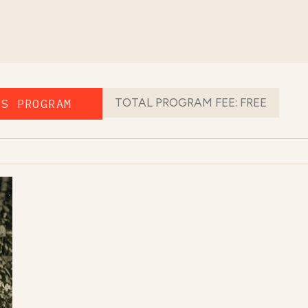
TOTAL PROGRAM FEE:
FREE
IS PROGRAM