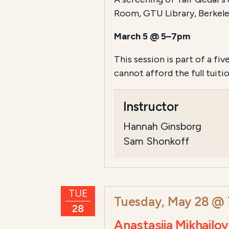
Room, GTU Library, Berkele
March 5 @ 5–7pm
This session is part of a fiv
cannot afford the full tui
Instructor
Hannah Ginsborg
Sam Shonkoff
TUE
Tuesday, May 28 @
28
Anastasiia Mikhail