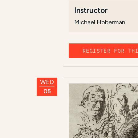
Instructor
Michael Hoberman
REGISTER FOR TH
WED
05