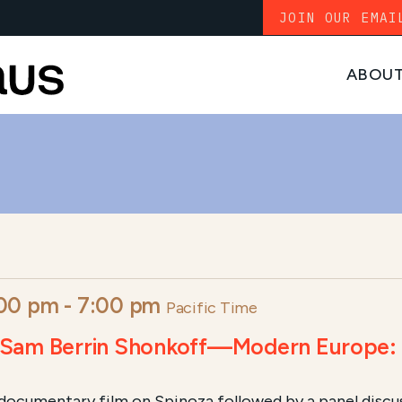
JOIN OUR EMAI
ABOU
:00 pm
-
7:00 pm
Pacific Time
Sam Berrin Shonkoff—Modern Europe: S
 documentary film on Spinoza followed by a panel discu