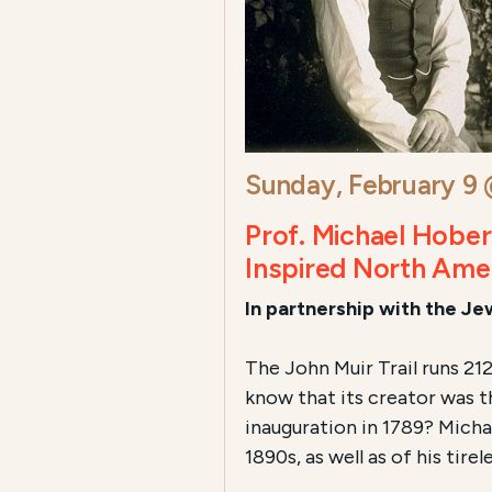
Sunday, February 9
Prof. Michael Hobe
Inspired North Ame
In partnership with the J
The John Muir Trail runs 21
know that its creator was 
inauguration in 1789? Micha
1890s, as well as of his tirele