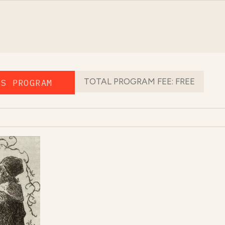
TOTAL PROGRAM FEE:
FREE
IS PROGRAM