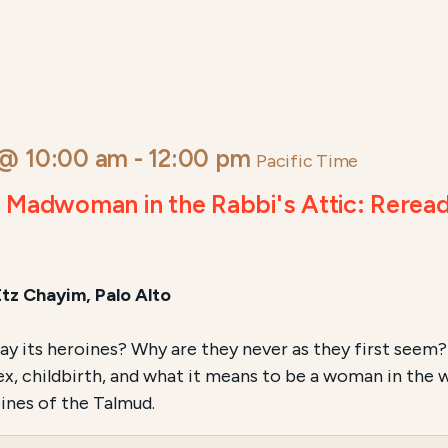
 @ 10:00 am
-
12:00 pm
Pacific Time
e Madwoman in the Rabbi's Attic: Rerea
Etz Chayim, Palo Alto
 its heroines? Why are they never as they first seem? 
sex, childbirth, and what it means to be a woman in the 
ines of the Talmud.