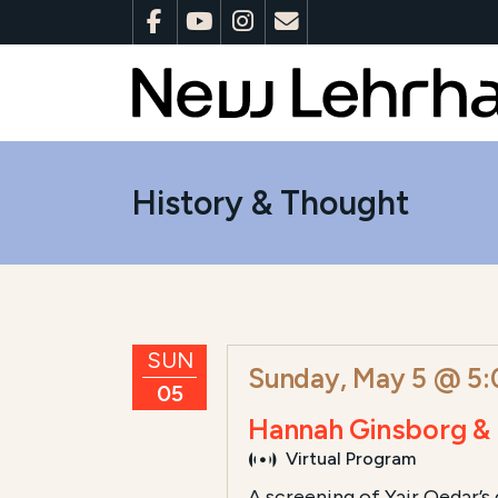
History & Thought
SUN
Sunday, May 5 @ 5
05
Hannah Ginsborg & 
Virtual Program
A screening of Yair Qedar’s