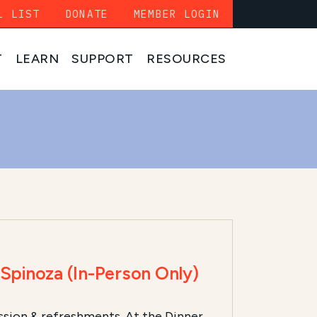
L LIST
DONATE
MEMBER LOGIN
T
LEARN
SUPPORT
RESOURCES
pinoza (In-Person Only)
ssion & refreshments. At the Dinner