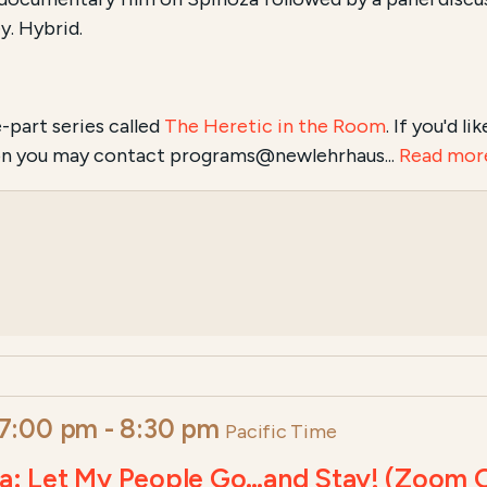
y. Hybrid.
e-part series called
The Heretic in the Room
. If you'd l
tion you may contact programs@newlehrhaus...
Read mor
 7:00 pm
-
8:30 pm
Pacific Time
ova: Let My People Go…and Stay! (Zoom 