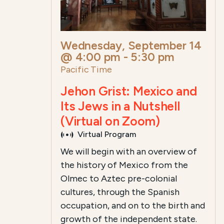
Wednesday, September 14
@ 4:00 pm
-
5:30 pm
Pacific Time
Jehon Grist: Mexico and
Its Jews in a Nutshell
(Virtual on Zoom)
Virtual Program
We will begin with an overview of
the history of Mexico from the
Olmec to Aztec pre-colonial
cultures, through the Spanish
occupation, and on to the birth and
growth of the independent state.