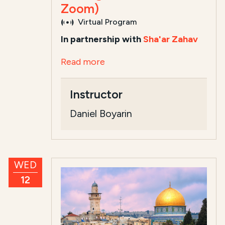
Zoom)
Virtual Program
In partnership with
Sha'ar Zahav
Read more
Instructor
Daniel Boyarin
WED
12