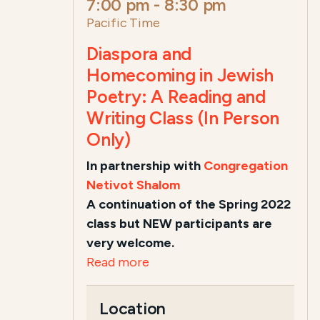
7:00 pm
-
8:30 pm
Pacific Time
Diaspora and
Homecoming in Jewish
Poetry: A Reading and
Writing Class (In Person
Only)
In partnership with
Congregation
Netivot Shalom
A continuation of the Spring 2022
class but NEW participants are
very welcome.
Read more
Location