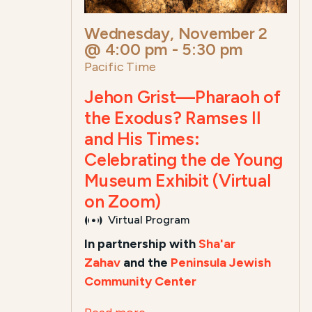
Wednesday, November 2
@ 4:00 pm
-
5:30 pm
Pacific Time
Jehon Grist—Pharaoh of
the Exodus? Ramses II
and His Times:
Celebrating the de Young
Museum Exhibit (Virtual
on Zoom)
Virtual Program
In partnership with
Sha'ar
Zahav
and the
Peninsula Jewish
Community Center