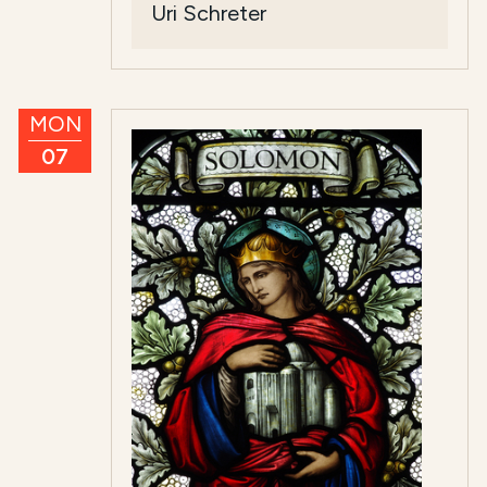
Uri Schreter
MON
07