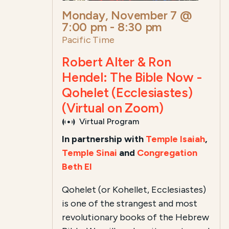
Monday, November 7 @
7:00 pm
-
8:30 pm
Pacific Time
Robert Alter & Ron
Hendel: The Bible Now -
Qohelet (Ecclesiastes)
(Virtual on Zoom)
Virtual Program
In partnership with
Temple Isaiah
,
Temple Sinai
and
Congregation
Beth El
Qohelet (or Kohellet, Ecclesiastes)
is one of the strangest and most
revolutionary books of the Hebrew