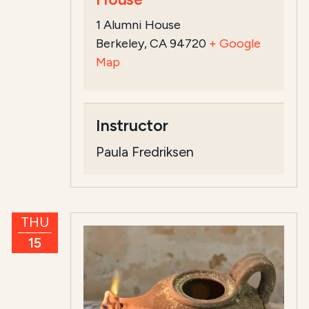
1 Alumni House
Berkeley, CA 94720
+ Google
Map
Instructor
Paula Fredriksen
THU
15