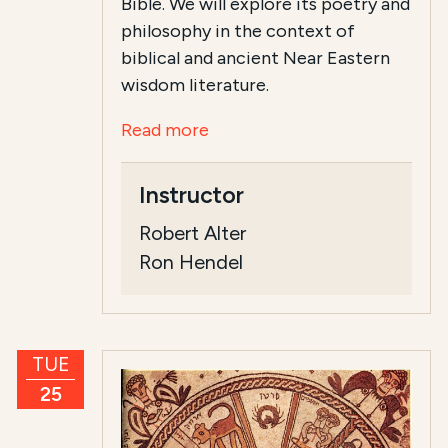
Bible. We will explore its poetry and
philosophy in the context of
biblical and ancient Near Eastern
wisdom literature.
Read more
Instructor
Robert Alter
Ron Hendel
TUE
25