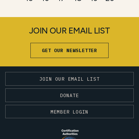
JOIN OUR EMAIL LIST
GET OUR NEWSLETTER
JOIN OUR EMAIL LIST
DONATE
MEMBER LOGIN