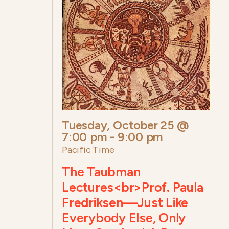
Tuesday, October 25 @
7:00 pm
-
9:00 pm
Pacific Time
The Taubman
Lectures<br>Prof. Paula
Fredriksen—Just Like
Everybody Else, Only