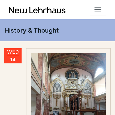
History & Thought
WED
14