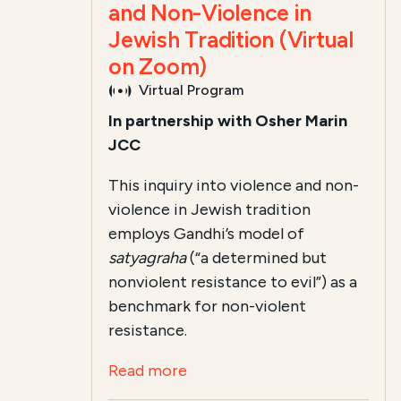
and Non-Violence in
Jewish Tradition (Virtual
on Zoom)
Virtual Program
In partnership with Osher Marin
JCC
This inquiry into violence and non-
violence in Jewish tradition
employs Gandhi’s model of
satyagraha
(“a determined but
nonviolent resistance to evil”) as a
benchmark for non-violent
resistance.
Read more