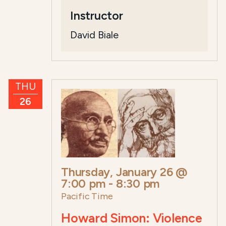
Instructor
David Biale
THU
26
Thursday, January 26 @
7:00 pm
-
8:30 pm
Pacific Time
Howard Simon: Violence