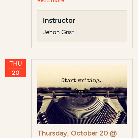
Read more
Instructor
Jehon Grist
THU
20
Thursday, October 20 @