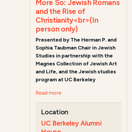
More So: Jewish Romans
and the Rise of
Christianity<br>(In
person only)
Presented by The Herman P. and
Sophia Taubman Chair in Jewish
Studies i
n partnership with the
Magnes Collection of Jewish Art
and Life, and the Jewish studies
program at UC Berkeley
Read more
Location
UC Berkeley Alumni
House