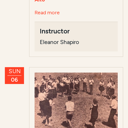
Read more
Instructor
Eleanor Shapiro
SUN
06