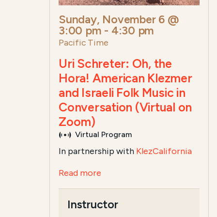
Sunday, November 6 @
3:00 pm
-
4:30 pm
Pacific Time
Uri Schreter: Oh, the
Hora! American Klezmer
and Israeli Folk Music in
Conversation (Virtual on
Zoom)
Virtual Program
In partnership with
KlezCalifornia
Read more
Instructor