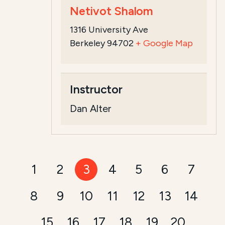
Netivot Shalom
1316 University Ave
Berkeley 94702
+ Google Map
Instructor
Dan Alter
1
2
3
4
5
6
7
8
9
10
11
12
13
14
15
16
17
18
19
20