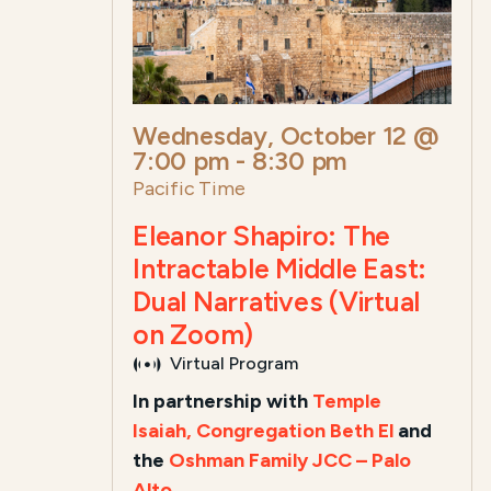
Wednesday, October 12 @
7:00 pm
-
8:30 pm
Pacific Time
Eleanor Shapiro: The
Intractable Middle East:
Dual Narratives (Virtual
on Zoom)
Virtual Program
In partnership with
Temple
Isaiah,
Congregation Beth El
and
the
Oshman Family JCC – Palo
Alto