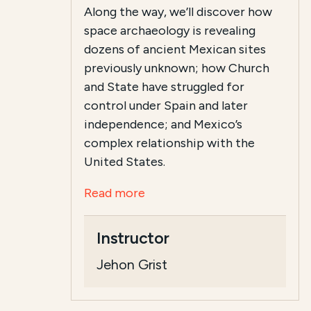
Along the way, we’ll discover how
space archaeology is revealing
dozens of ancient Mexican sites
previously unknown; how Church
and State have struggled for
control under Spain and later
independence; and Mexico’s
complex relationship with the
United States.
Read more
Instructor
Jehon Grist