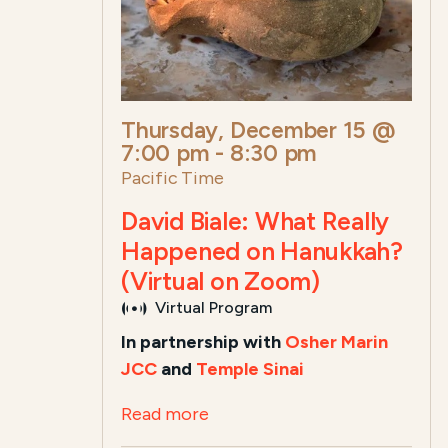
Thursday, December 15 @
7:00 pm
-
8:30 pm
Pacific Time
David Biale: What Really
Happened on Hanukkah?
(Virtual on Zoom)
Virtual Program
In partnership with
Osher Marin
JCC
and
Temple Sinai
Read more