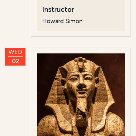
Instructor
Howard Simon
WED
02