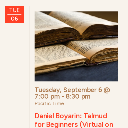
TUE
06
Tuesday, September 6 @
7:00 pm
-
8:30 pm
Pacific Time
Daniel Boyarin: Talmud
for Beginners (Virtual on