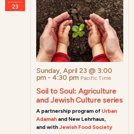
23
Sunday, April 23 @ 3:00
pm
-
4:30 pm
Pacific Time
Soil to Soul: Agriculture
and Jewish Culture series
A
partnership program of
Urban
Adamah
and New Lehrhaus,
and
with
Jewish Food Society