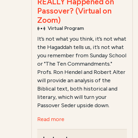
REALLY Happened on
Passover? (Virtual on
Zoom)
Virtual Program
It’s not what you think, it’s not what
the Hagaddah tells us, it’s not what
you remember from Sunday School
or "The Ten Commandments."
Profs. Ron Hendel and Robert Alter
will provide an analysis of the
Biblical text, both historical and
literary, which will turn your
Passover Seder upside down.
Read more