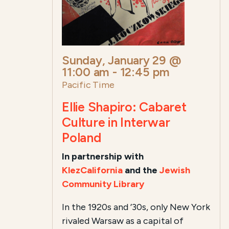
Sunday, January 29 @
11:00 am
-
12:45 pm
Pacific Time
Ellie Shapiro: Cabaret
Culture in Interwar
Poland
In partnership with
KlezCalifornia
and the
Jewish
Community Library
In the 1920s and ’30s, only New York
rivaled Warsaw as a capital of