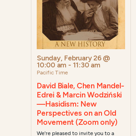
Sunday, February 26 @
10:00 am
-
11:30 am
Pacific Time
David Biale, Chen Mandel-
Edrei & Marcin Wodziński
—Hasidism: New
Perspectives on an Old
Movement (Zoom only)
We're pleased to invite you to a