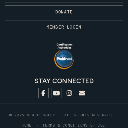
DONATE
MEMBER LOGIN
STAY CONNECTED
© 2026 NEW LEHRHAUS - ALL RIGHTS RESERVED.
HOME
TERMS & CONDITIONS OF USE