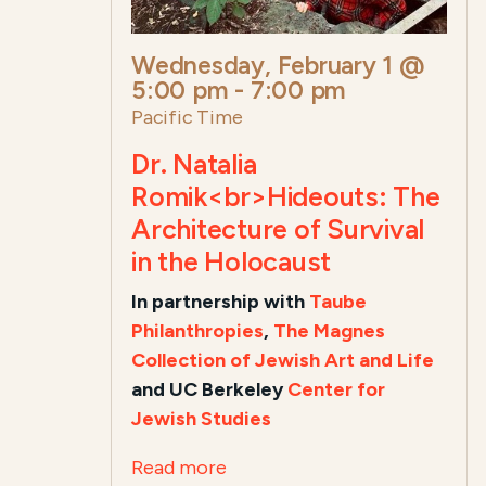
Wednesday, February 1 @
5:00 pm
-
7:00 pm
Pacific Time
Dr. Natalia
Romik<br>Hideouts: The
Architecture of Survival
in the Holocaust
In partnership with
Taube
Philanthropies
,
The Magnes
Collection of Jewish Art and Life
and UC Berkeley
Center for
Jewish Studies
Read more