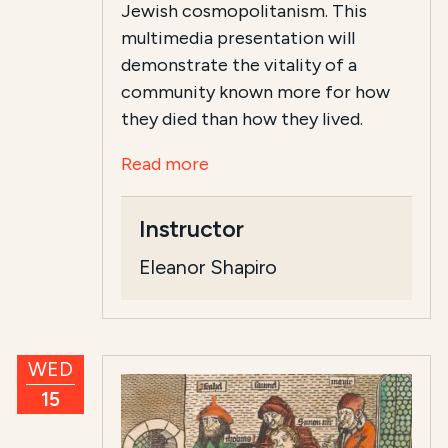
Jewish cosmopolitanism. This
multimedia presentation will
demonstrate the vitality of a
community known more for how
they died than how they lived.
Read more
Instructor
Eleanor Shapiro
WED
15