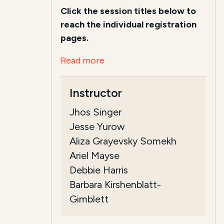
Click the session titles below to
reach the individual registration
pages.
Read more
Instructor
Jhos Singer
Jesse Yurow
Aliza Grayevsky Somekh
Ariel Mayse
Debbie Harris
Barbara Kirshenblatt-
Gimblett