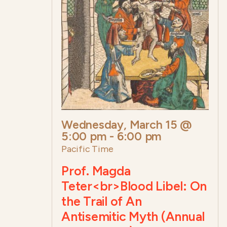
Wednesday, March 15 @
5:00 pm
-
6:00 pm
Pacific Time
Prof. Magda
Teter<br>Blood Libel: On
the Trail of An
Antisemitic Myth (Annual