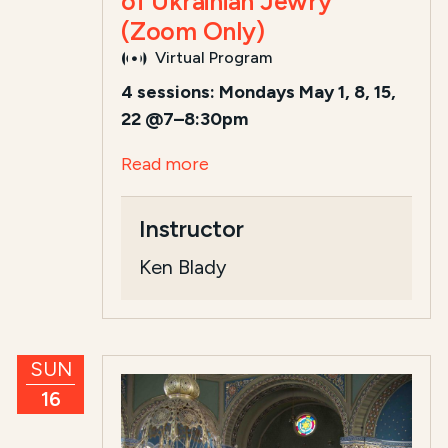
of Ukrainian Jewry
(Zoom Only)
Virtual Program
4 sessions: Mondays May 1, 8, 15,
22 @7–8:30pm
Read more
Instructor
Ken Blady
SUN
16