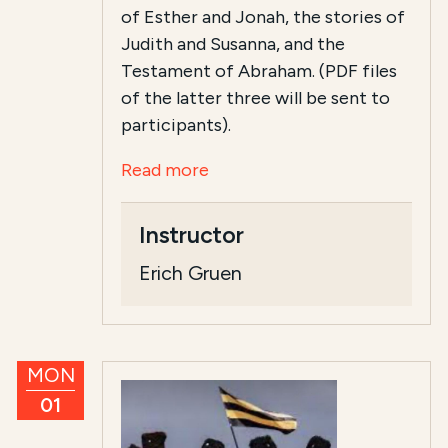
of Esther and Jonah, the stories of
Judith and Susanna, and the
Testament of Abraham. (PDF files
of the latter three will be sent to
participants).
Read more
Instructor
Erich Gruen
MON
01