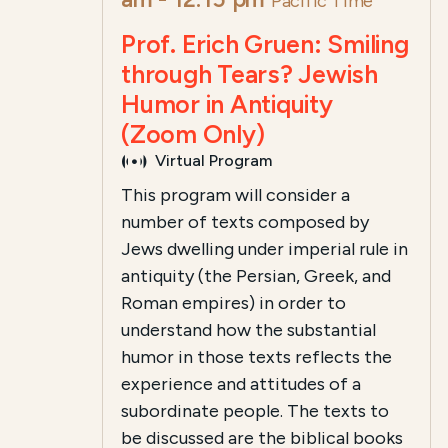
Pacific Time
Prof. Erich Gruen: Smiling
through Tears? Jewish
Humor in Antiquity
(Zoom Only)
Virtual Program
This program will consider a
number of texts composed by
Jews dwelling under imperial rule in
antiquity (the Persian, Greek, and
Roman empires) in order to
understand how the substantial
humor in those texts reflects the
experience and attitudes of a
subordinate people. The texts to
be discussed are the biblical books