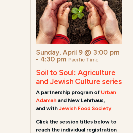
Sunday, April 9 @ 3:00 pm
-
4:30 pm
Pacific Time
Soil to Soul: Agriculture
and Jewish Culture series
A
partnership program of
Urban
Adamah
and New Lehrhaus,
and
with
Jewish Food Society
Click the session titles below to
reach the individual registration