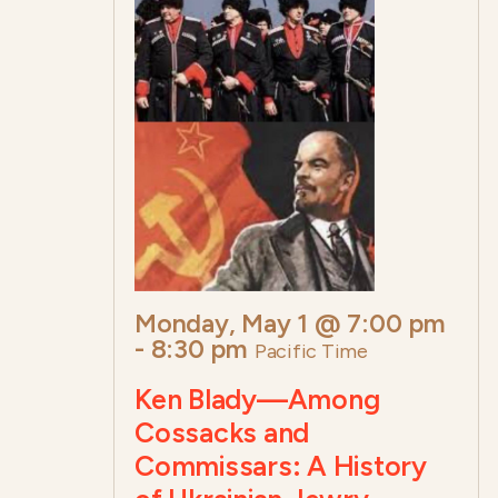
Monday, May 1 @ 7:00 pm
-
8:30 pm
Pacific Time
Ken Blady—Among
Cossacks and
Commissars: A History