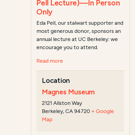
Pell Lecture)—In Person
Only
Eda Pell, our stalwart supporter and
most generous donor, sponsors an
annual lecture at UC Berkeley: we
encourage you to attend.
Read more
Location
Magnes Museum
2121 Allston Way
Berkeley, CA 94720
+ Google
Map