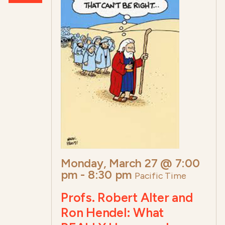
Monday, March 27 @ 7:00
pm
-
8:30 pm
Pacific Time
Profs. Robert Alter and
Ron Hendel: What