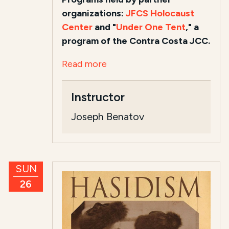
organizations:
JFCS Holocaust
Center
and "
Under One Tent
," a
program of the Contra Costa JCC.
Read more
Instructor
Joseph Benatov
SUN
26