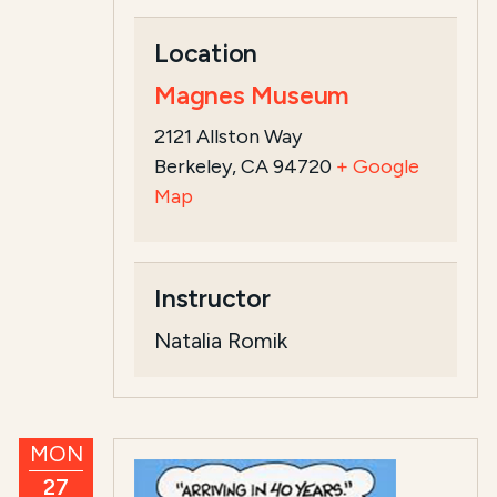
Location
Magnes Museum
2121 Allston Way
Berkeley, CA 94720
+ Google
Map
Instructor
Natalia Romik
MON
27