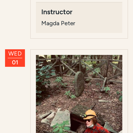
Instructor
Magda Peter
WED
01