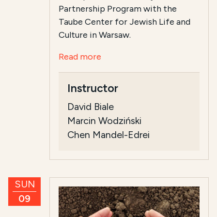
Partnership Program with the
Taube Center for Jewish Life and
Culture in Warsaw.
Read more
Instructor
David Biale
Marcin Wodziński
Chen Mandel-Edrei
SUN
09