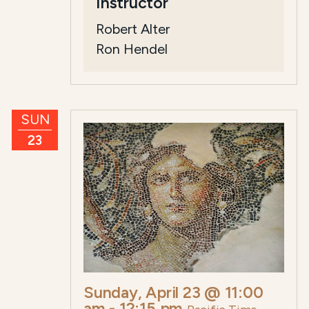
Instructor
Robert Alter
Ron Hendel
SUN
23
Sunday, April 23 @ 11:00
am
-
12:15 pm