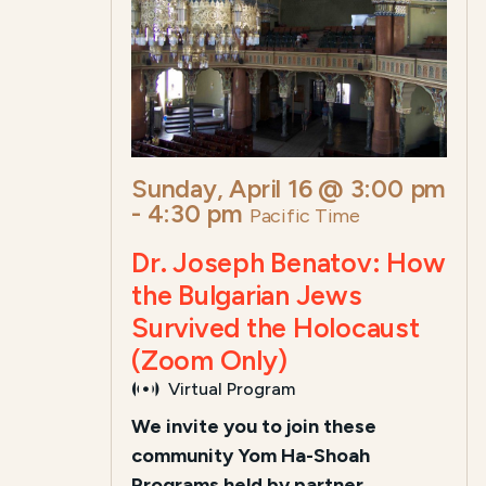
Sunday, April 16 @ 3:00 pm
-
4:30 pm
Pacific Time
Dr. Joseph Benatov: How
the Bulgarian Jews
Survived the Holocaust
(Zoom Only)
Virtual Program
We invite you to join these
community Yom Ha-Shoah
Programs held by partner