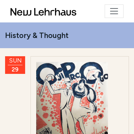
History & Thought
SUN
29