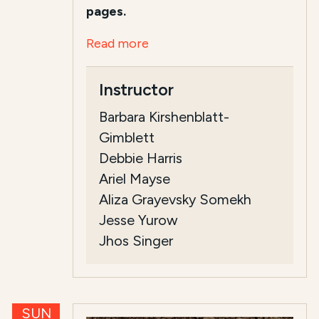
pages.
Read more
Instructor
Barbara Kirshenblatt-
Gimblett
Debbie Harris
Ariel Mayse
Aliza Grayevsky Somekh
Jesse Yurow
Jhos Singer
SUN