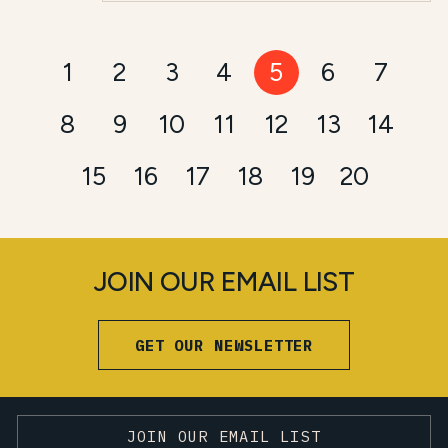
1
2
3
4
5
6
7
8
9
10
11
12
13
14
15
16
17
18
19
20
JOIN OUR EMAIL LIST
GET OUR NEWSLETTER
JOIN OUR EMAIL LIST