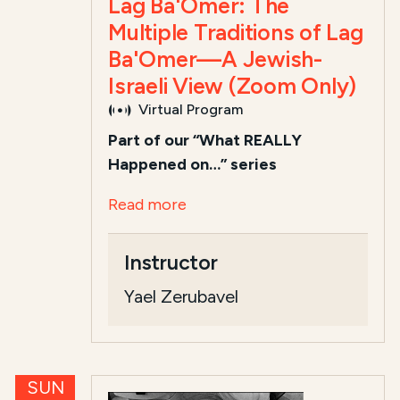
Lag Ba'Omer: The
Multiple Traditions of Lag
Ba'Omer—A Jewish-
Israeli View (Zoom Only)
Virtual Program
Part of our “What REALLY
Happened on…” series
Read more
Instructor
Yael Zerubavel
SUN