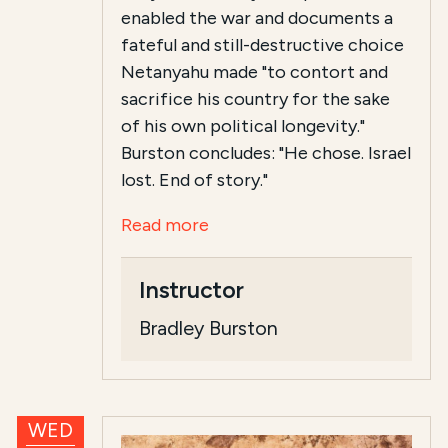
enabled the war and documents a
fateful and still-destructive choice
Netanyahu made "to contort and
sacrifice his country for the sake
of his own political longevity."
Burston concludes: "He chose. Israel
lost. End of story."
Read more
Instructor
Bradley Burston
WED