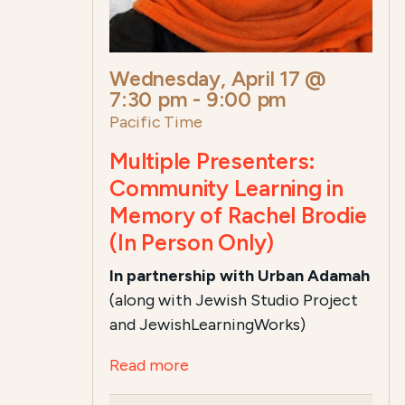
Wednesday, April 17 @
7:30 pm
-
9:00 pm
Pacific Time
Multiple Presenters:
Community Learning in
Memory of Rachel Brodie
(In Person Only)
In partnership with Urban Adamah
(along with Jewish Studio Project
and JewishLearningWorks)
Read more