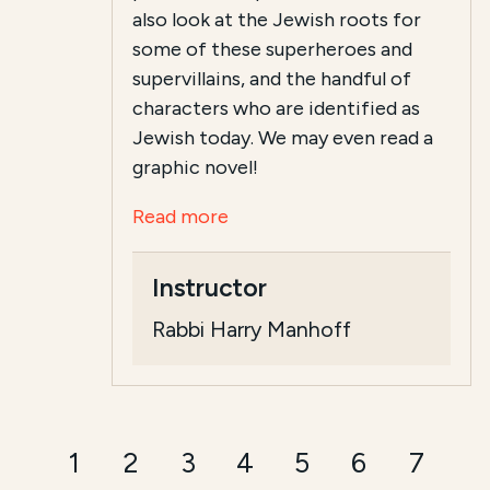
also look at the Jewish roots for
some of these superheroes and
supervillains, and the handful of
characters who are identified as
Jewish today. We may even read a
graphic novel!
Read more
Instructor
Rabbi Harry Manhoff
1
2
3
4
5
6
7