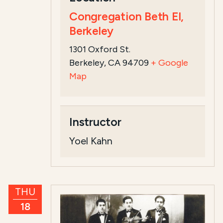
Congregation Beth El,
Berkeley
1301 Oxford St.
Berkeley, CA 94709
+ Google
Map
Instructor
Yoel Kahn
THU
18