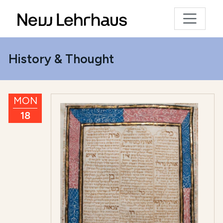
History & Thought
MON
18