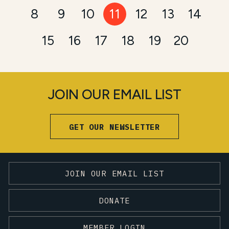
8
9
10
11
12
13
14
15
16
17
18
19
20
JOIN OUR EMAIL LIST
GET OUR NEWSLETTER
JOIN OUR EMAIL LIST
DONATE
MEMBER LOGIN