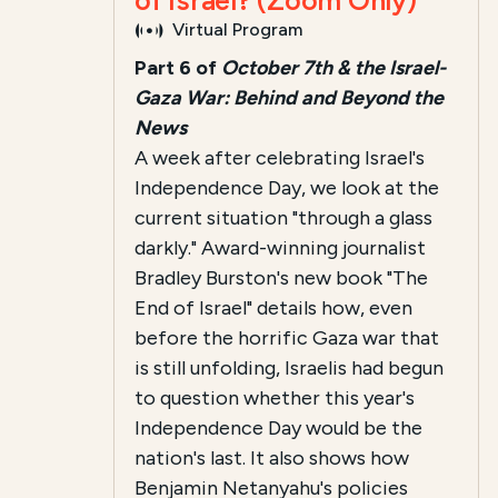
of Israel? (Zoom Only)
Virtual Program
Part 6 of
October 7th & the Israel-
Gaza War: Behind and Beyond the
News
A week after celebrating Israel's
Independence Day, we look at the
current situation "through a glass
darkly." Award-winning journalist
Bradley Burston's new book "The
End of Israel" details how, even
before the horrific Gaza war that
is still unfolding, Israelis had begun
to question whether this year's
Independence Day would be the
nation's last. It also shows how
Benjamin Netanyahu's policies