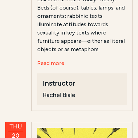
Beds (of course), tables, lamps, and
ornaments: rabbinic texts
illuminate attitudes towards
sexuality in key texts where
furniture appears—either as literal
objects or as metaphors.
Read more
Instructor
Rachel Biale
THU
20