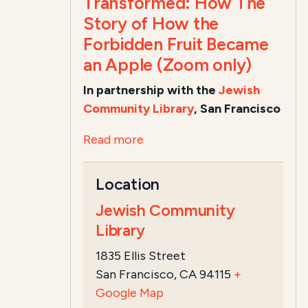
Transformed: How The
Story of How the
Forbidden Fruit Became
an Apple (Zoom only)
In partnership with the
Jewish
Community Library
, San Francisco
Read more
Location
Jewish Community
Library
1835 Ellis Street
San Francisco, CA 94115
+
Google Map