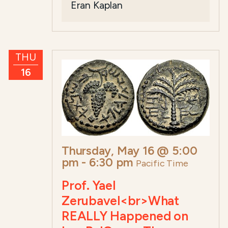
Eran Kaplan
THU
16
Thursday, May 16 @ 5:00
pm
-
6:30 pm
Pacific Time
Prof. Yael
Zerubavel<br>What
REALLY Happened on