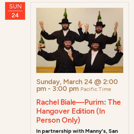
SUN
24
Sunday, March 24 @ 2:00
pm
-
3:00 pm
Pacific Time
Rachel Biale—Purim: The
Hangover Edition (In
Person Only)
In partnership with Manny's, San