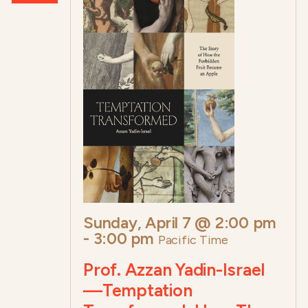
Sunday, April 7 @ 2:00 pm
-
3:00 pm
Pacific Time
Prof. Azzan Yadin-Israel
—Temptation