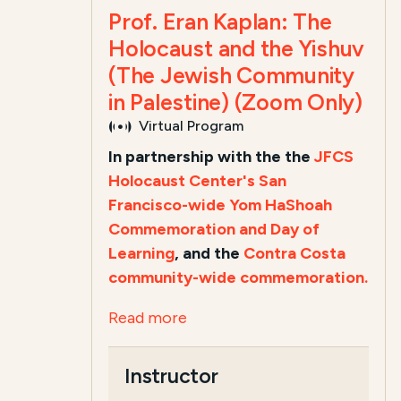
Prof. Eran Kaplan: The
Holocaust and the Yishuv
(The Jewish Community
in Palestine) (Zoom Only)
Virtual Program
In partnership with the the
JFCS
Holocaust Center's San
Francisco-wide Yom HaShoah
Commemoration and Day of
Learning
, and the
Contra Costa
community-wide commemoration.
Read more
Instructor