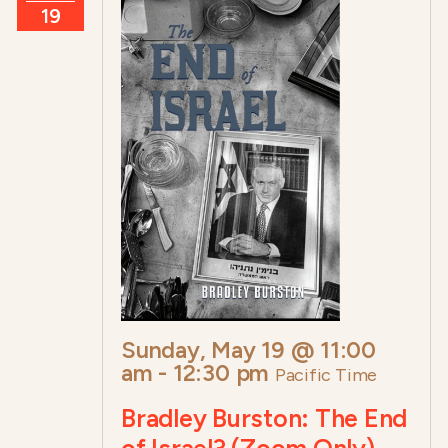
19
Sunday, May 19 @ 11:00
am
-
12:30 pm
Pacific Time
Bradley Burston: The End