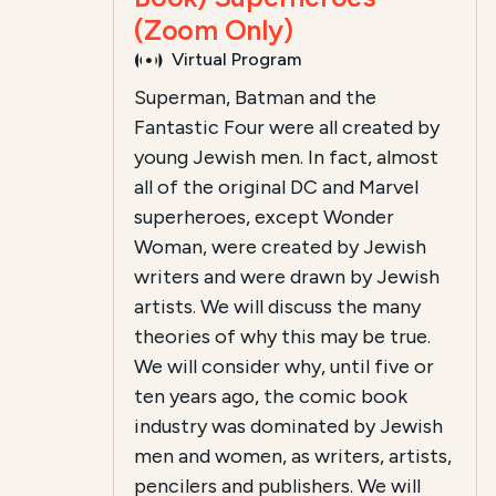
(Zoom Only)
Virtual Program
Superman, Batman and the
Fantastic Four were all created by
young Jewish men. In fact, almost
all of the original DC and Marvel
superheroes, except Wonder
Woman, were created by Jewish
writers and were drawn by Jewish
artists. We will discuss the many
theories of why this may be true.
We will consider why, until five or
ten years ago, the comic book
industry was dominated by Jewish
men and women, as writers, artists,
pencilers and publishers. We will