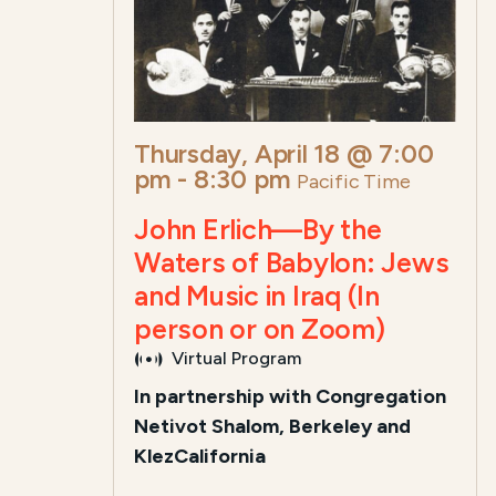
Thursday, April 18 @ 7:00
pm
-
8:30 pm
Pacific Time
John Erlich—By the
Waters of Babylon: Jews
and Music in Iraq (In
person or on Zoom)
Virtual Program
In partnership with Congregation
Netivot Shalom, Berkeley and
KlezCalifornia