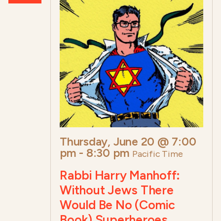
Thursday, June 20 @ 7:00
pm
-
8:30 pm
Pacific Time
Rabbi Harry Manhoff:
Without Jews There
Would Be No (Comic
Book) Superheroes