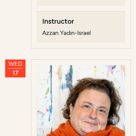
Instructor
Azzan Yadin-Israel
WED
17