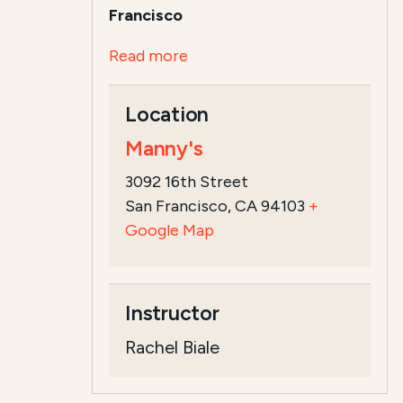
Francisco
Read more
Location
Manny's
3092 16th Street
San Francisco, CA 94103
+
Google Map
Instructor
Rachel Biale