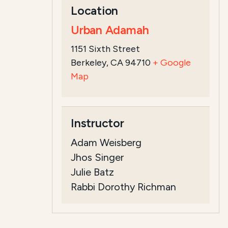
Location
Urban Adamah
1151 Sixth Street
Berkeley, CA 94710
+ Google
Map
Instructor
Adam Weisberg
Jhos Singer
Julie Batz
Rabbi Dorothy Richman