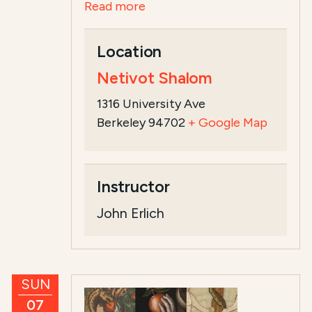
Read more
Location
Netivot Shalom
1316 University Ave
Berkeley 94702
+ Google Map
Instructor
John Erlich
SUN
07