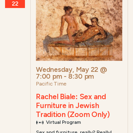
22
Wednesday, May 22 @
7:00 pm
-
8:30 pm
Pacific Time
Rachel Biale: Sex and
Furniture in Jewish
Tradition (Zoom Only)
Virtual Program
Sex and furniture, really? Really!