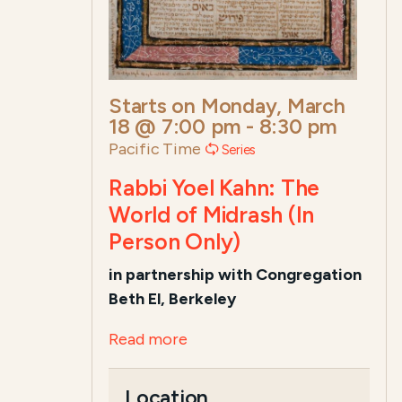
Starts on
Monday, March
18 @ 7:00 pm
-
8:30 pm
Pacific Time
Series
Rabbi Yoel Kahn: The
World of Midrash (In
Person Only)
in
partnership with Congregation
Beth El, Berkeley
Read more
Location