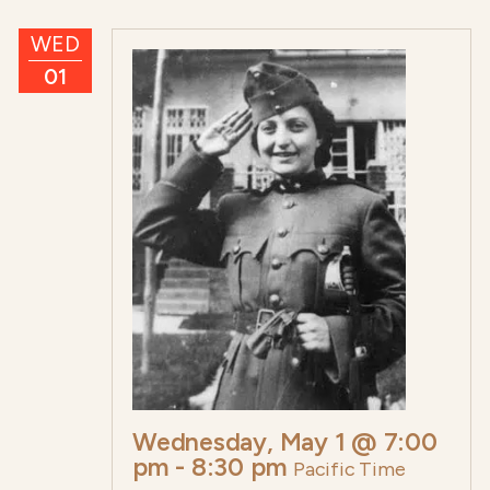
WED
01
Wednesday, May 1 @ 7:00
pm
-
8:30 pm
Pacific Time