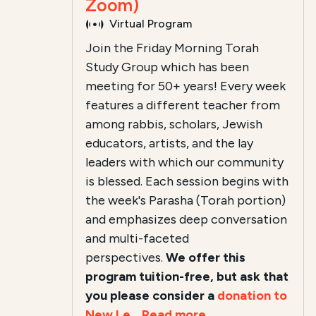
Zoom)
Virtual Program
Join the Friday Morning Torah
Study Group which has been
meeting for 50+ years! Every week
features a different teacher from
among rabbis, scholars, Jewish
educators, artists, and the lay
leaders with which our community
is blessed. Each session begins with
the week's Parasha (Torah portion)
and emphasizes deep conversation
and multi-faceted
perspectives.
We offer this
program tuition-free, but ask that
you please consider a
donation to
New Le...
Read more