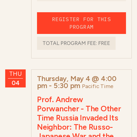
REGISTER FOR THIS
PROGRAM
TOTAL PROGRAM FEE:
FREE
THU
Thursday, May 4 @ 4:00
04
pm
-
5:30 pm
Pacific Time
Prof. Andrew
Porwancher - The Other
Time Russia Invaded Its
Neighbor: The Russo-
Japanese War and the