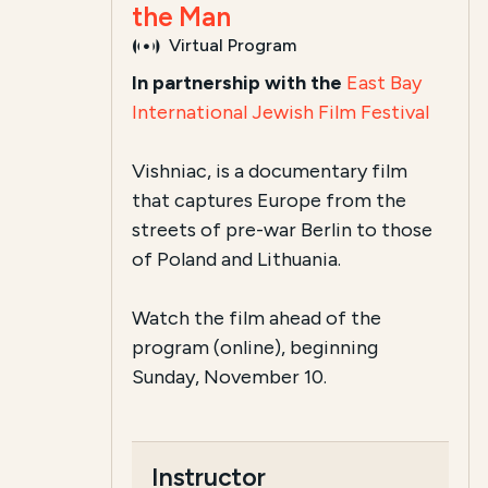
the Man
Virtual Program
In partnership with the
East Bay
International Jewish Film Festival
Vishniac, is a documentary film
that captures Europe from the
streets of pre-war Berlin to those
of Poland and Lithuania.
Watch the film ahead of the
program (online), beginning
Sunday, November 10.
Instructor