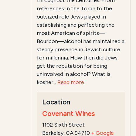
throughout the centuries. From
references in the Torah to the
outsized role Jews played in
establishing and perfecting the
most American of spirits—
Bourbon—alcohol has maintained a
steady presence in Jewish culture
for millennia. How then did Jews
get the reputation for being
uninvolved in alcohol? What is
kosher...
Read more
Location
Covenant Wines
1102 Sixth Street
Berkeley, CA 94710
+ Google