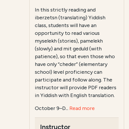
In this strictly reading and
iberzetsn (translating) Yiddish
class, students will have an
opportunity to read various
myselekh (stories), pamelekh
(slowly) and mit geduld (with
patience), so that even those who
have only “cheder” (elementary
school) level proficiency can
participate and follow along. The
instructor will provide PDF readers
in Yiddish with English translation.
October 9–D...
Read more
Instructor