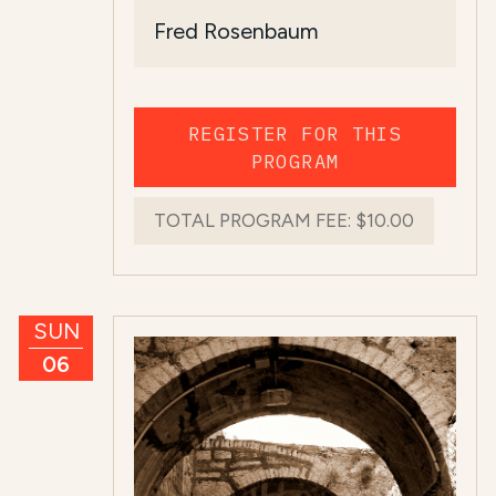
Fred Rosenbaum
REGISTER FOR THIS
PROGRAM
TOTAL PROGRAM FEE:
$10.00
SUN
06