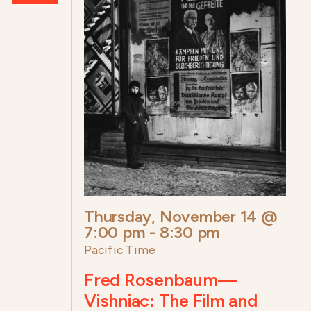
Thursday, November 14 @
7:00 pm
-
8:30 pm
Pacific Time
Fred Rosenbaum—
Vishniac: The Film and