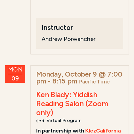
Instructor
Andrew Porwancher
MON
Monday, October 9 @ 7:00
09
pm
-
8:15 pm
Pacific Time
Ken Blady: Yiddish
Reading Salon (Zoom
only)
Virtual Program
In partnership with
KlezCalifornia