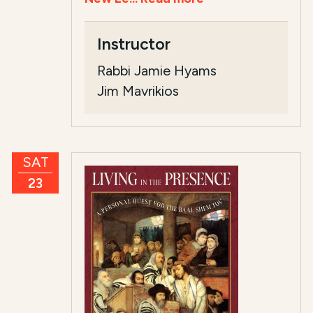
Instructor
Rabbi Jamie Hyams
Jim Mavrikios
SAT
23