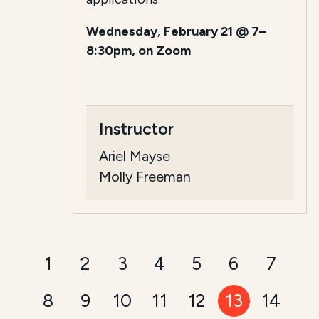
Wednesday, February 21 @ 7–
8:30pm, on Zoom
Instructor
Ariel Mayse
Molly Freeman
1
2
3
4
5
6
7
8
9
10
11
12
13
14