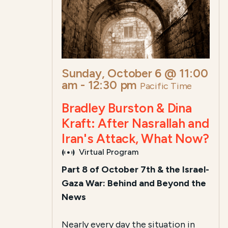
Sunday, October 6 @ 11:00
am
-
12:30 pm
Pacific Time
Bradley Burston & Dina
Kraft: After Nasrallah and
Iran's Attack, What Now?
Virtual Program
Part 8 of October 7th & the Israel-
Gaza War: Behind and Beyond the
News
Nearly every day the situation in