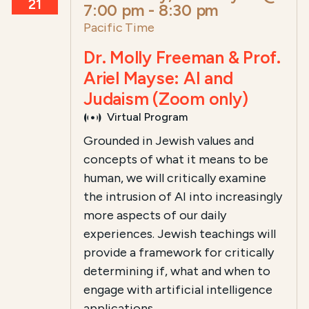
21
7:00 pm
-
8:30 pm
Pacific Time
Dr. Molly Freeman & Prof.
Ariel Mayse: AI and
Judaism (Zoom only)
Virtual Program
Grounded in Jewish values and
concepts of what it means to be
human, we will critically examine
the intrusion of AI into increasingly
more aspects of our daily
experiences. Jewish teachings will
provide a framework for critically
determining if, what and when to
engage with artificial intelligence
applications.