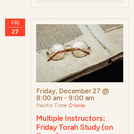
FRI
27
Friday, December 27 @
8:00 am
-
9:00 am
Pacific Time
Series
Multiple Instructors:
Friday Torah Study (on