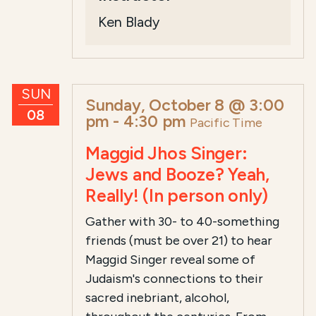
Ken Blady
SUN
Sunday, October 8 @ 3:00
08
pm
-
4:30 pm
Pacific Time
Maggid Jhos Singer:
Jews and Booze? Yeah,
Really! (In person only)
Gather with 30- to 40-something
friends (must be over 21) to hear
Maggid Singer reveal some of
Judaism's connections to their
sacred inebriant, alcohol,