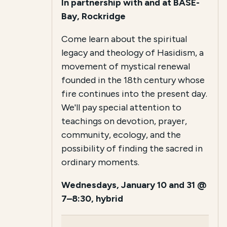
In partnership with and at BASE-
Bay, Rockridge
Come learn about the spiritual
legacy and theology of Hasidism, a
movement of mystical renewal
founded in the 18th century whose
fire continues into the present day.
We'll pay special attention to
teachings on devotion, prayer,
community, ecology, and the
possibility of finding the sacred in
ordinary moments.
Wednesdays, January 10 and 31 @
7–8:30, hybrid