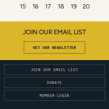
15
16
17
18
19
20
JOIN OUR EMAIL LIST
GET OUR NEWSLETTER
JOIN OUR EMAIL LIST
DONATE
MEMBER LOGIN