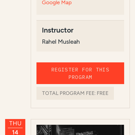
Google Map
Instructor
Rahel Musleah
REGISTER FOR THIS
PROGRAM
TOTAL PROGRAM FEE:
FREE
THU
14