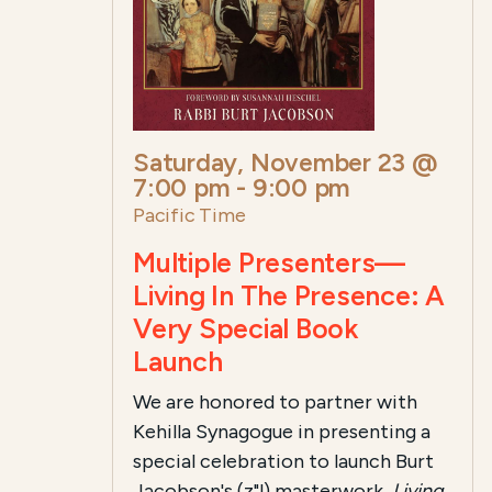
Saturday, November 23 @
7:00 pm
-
9:00 pm
Pacific Time
Multiple Presenters—
Living In The Presence: A
Very Special Book
Launch
We are honored to partner with
Kehilla Synagogue in presenting a
special celebration to launch Burt
Jacobson's (z"l)
masterwork,
Living