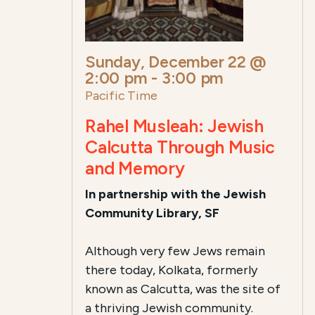
Sunday, December 22 @
2:00 pm
-
3:00 pm
Pacific Time
Rahel Musleah: Jewish
Calcutta Through Music
and Memory
In partnership with the Jewish
Community Library, SF
Although very few Jews remain
there today, Kolkata, formerly
known as Calcutta, was the site of
a thriving Jewish community.