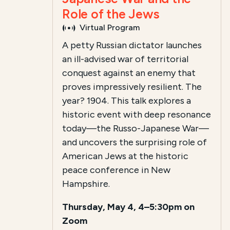
Role of the Jews
Virtual Program
A petty Russian dictator launches
an ill-advised war of territorial
conquest against an enemy that
proves impressively resilient. The
year? 1904. This talk explores a
historic event with deep resonance
today—the Russo-Japanese War—
and uncovers the surprising role of
American Jews at the historic
peace conference in New
Hampshire.
Thursday, May 4, 4–5:30pm on
Zoom