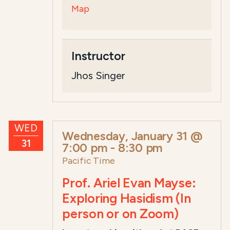
Map
Instructor
Jhos Singer
WED
Wednesday, January 31 @
31
7:00 pm
-
8:30 pm
Pacific Time
Prof. Ariel Evan Mayse:
Exploring Hasidism (In
person or on Zoom)