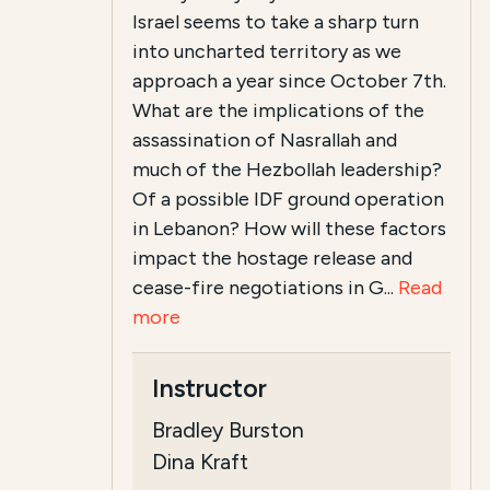
Israel seems to take a sharp turn
into uncharted territory as we
approach a year since October 7th.
What are the implications of the
assassination of Nasrallah and
much of the Hezbollah leadership?
Of a possible IDF ground operation
in Lebanon? How will these factors
impact the hostage release and
cease-fire negotiations in G...
Read
more
Instructor
Bradley Burston
Dina Kraft