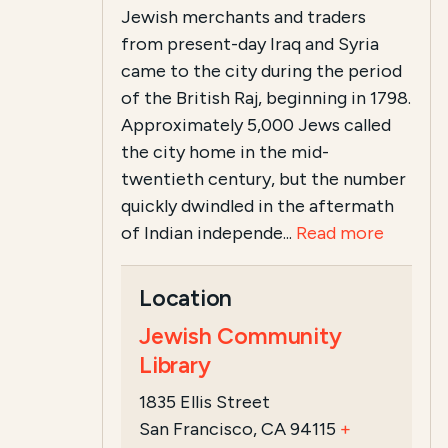
Jewish merchants and traders
from present-day Iraq and Syria
came to the city during the period
of the British Raj, beginning in 1798.
Approximately 5,000 Jews called
the city home in the mid-
twentieth century, but the number
quickly dwindled in the aftermath
of Indian independe...
Read more
Location
Jewish Community
Library
1835 Ellis Street
San Francisco, CA 94115
+