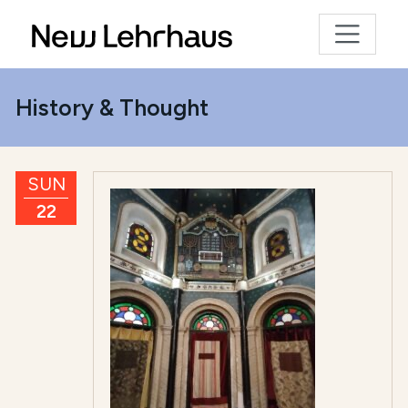
History & Thought
SUN
22