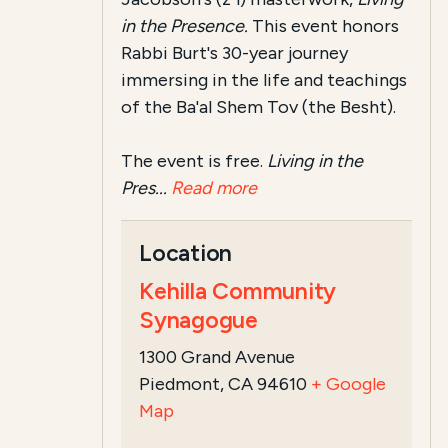
in the Presence.
This event honors
Rabbi Burt's 30-year journey
immersing in the life and teachings
of the Ba'al Shem Tov (the Besht).
The event is free.
Living in the
Pres...
Read more
Location
Kehilla Community
Synagogue
1300 Grand Avenue
Piedmont, CA 94610
+ Google
Map