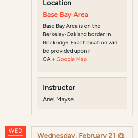
Location
Base Bay Area
Base Bay Area is on the
Berkeley-Oakland border in
Rockridge. Exact location will
be provided upon r
CA
+ Google Map
Instructor
Ariel Mayse
WED
Wednesday, February 21 @