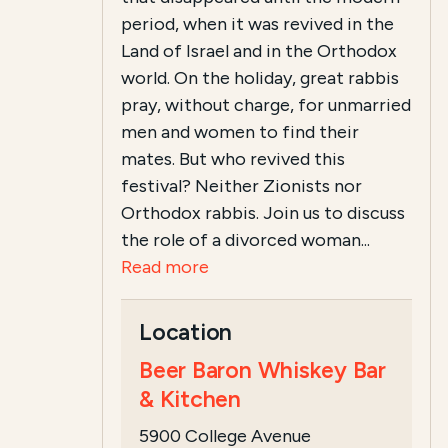
period, when it was revived in the
Land of Israel and in the Orthodox
world. On the holiday, great rabbis
pray, without charge, for unmarried
men and women to find their
mates. But who revived this
festival? Neither Zionists nor
Orthodox rabbis. Join us to discuss
the role of a divorced woman...
Read more
Location
Beer Baron Whiskey Bar
& Kitchen
5900 College Avenue