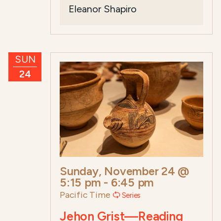
Eleanor Shapiro
SUN
24
Sunday, November 24 @
5:15 pm
-
6:45 pm
Pacific Time
Series
Jehon Grist—Reading