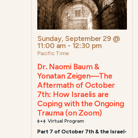
Sunday, September 29 @
11:00 am
-
12:30 pm
Pacific Time
Dr. Naomi Baum &
Yonatan Zeigen—The
Aftermath of October
7th: How Israelis are
Coping with the Ongoing
Trauma (on Zoom)
Virtual Program
Part 7 of October 7th & the Israel-