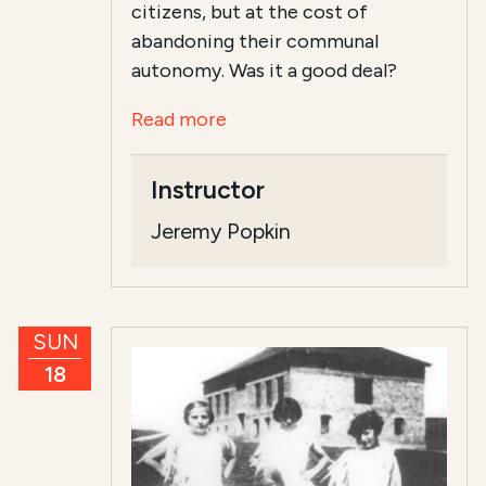
citizens, but at the cost of
abandoning their communal
autonomy. Was it a good deal?
Read more
Instructor
Jeremy Popkin
SUN
18