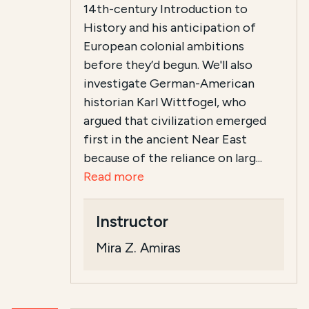
14th-century Introduction to
History and his anticipation of
European colonial ambitions
before they’d begun. We'll also
investigate German-American
historian Karl Wittfogel, who
argued that civilization emerged
first in the ancient Near East
because of the reliance on larg...
Read more
Instructor
Mira Z. Amiras