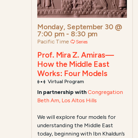
Monday, September 30 @
7:00 pm
-
8:30 pm
Pacific Time
Series
Prof. Mira Z. Amiras—
How the Middle East
Works: Four Models
Virtual Program
In partnership with
Congregation
Beth Am, Los Altos Hills
We will explore four models for
understanding the Middle East
today, beginning with Ibn Khaldun’s