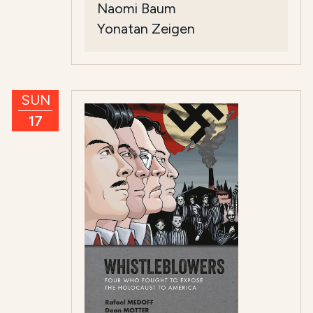
Naomi Baum
Yonatan Zeigen
SUN
17