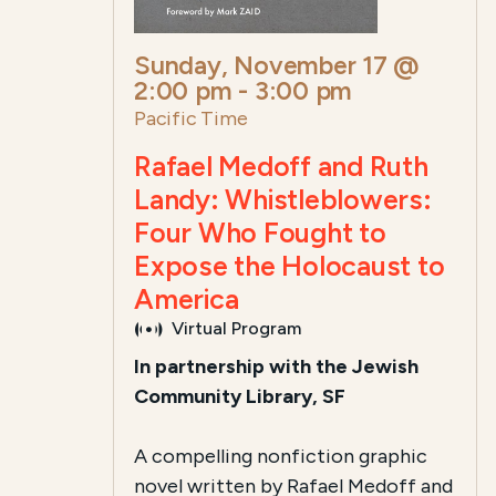
Sunday, November 17 @
2:00 pm
-
3:00 pm
Pacific Time
Rafael Medoff and Ruth
Landy: Whistleblowers:
Four Who Fought to
Expose the Holocaust to
America
Virtual Program
In partnership with the Jewish
Community Library, SF
A compelling nonfiction graphic
novel written by Rafael Medoff and