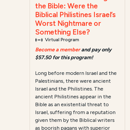
the Bible: Were the
Biblical Philistines Israel’s
Worst Nightmare or
Something Else?
Virtual Program
Become a member
and pay only
$57.50 for this program!
Long before modern Israel and the
Palestinians, there were ancient
Israel and the Philistines. The
ancient Philistines appear in the
Bible as an existential threat to
Israel, suffering from a reputation
given them by the Biblical writers
as boorish pagans with superior