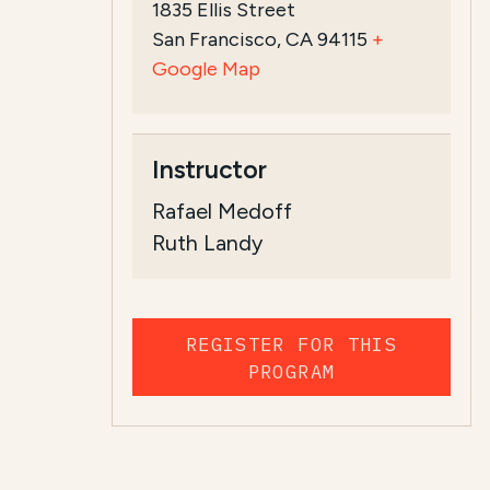
1835 Ellis Street
San Francisco, CA 94115
+
Google Map
Instructor
Rafael Medoff
Ruth Landy
REGISTER FOR THIS
PROGRAM