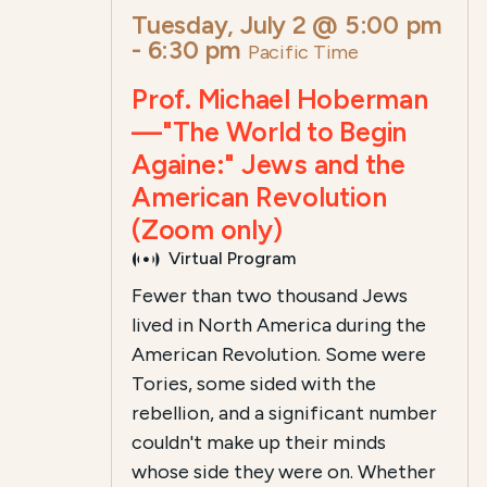
Tuesday, July 2 @ 5:00 pm
-
6:30 pm
Pacific Time
Prof. Michael Hoberman
—"The World to Begin
Againe:" Jews and the
American Revolution
(Zoom only)
Virtual Program
Fewer than two thousand Jews
lived in North America during the
American Revolution. Some were
Tories, some sided with the
rebellion, and a significant number
couldn't make up their minds
whose side they were on. Whether