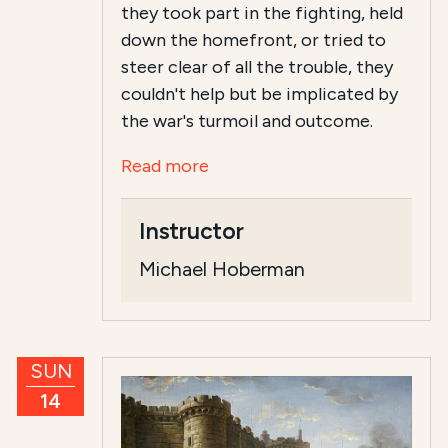
they took part in the fighting, held
down the homefront, or tried to
steer clear of all the trouble, they
couldn't help but be implicated by
the war's turmoil and outcome.
Read more
Instructor
Michael Hoberman
SUN
14