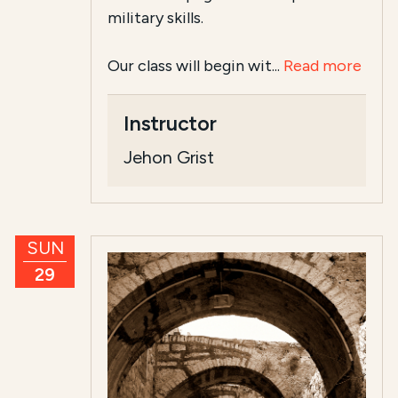
military skills.
Our class will begin wit...
Read more
Instructor
Jehon Grist
SUN
29