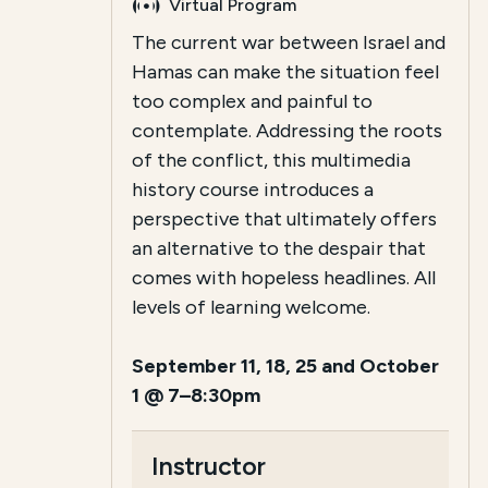
Virtual Program
The current war between Israel and
Hamas can make the situation feel
too complex and painful to
contemplate. Addressing the roots
of the conflict, this multimedia
history course introduces a
perspective that ultimately offers
an alternative to the despair that
comes with hopeless headlines. All
levels of learning welcome.
September 11, 18, 25 and October
1 @ 7–8:30pm
Instructor