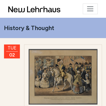
History & Thought
TUE
02