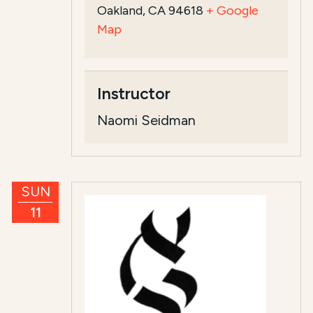
Oakland, CA 94618
+ Google
Map
Instructor
Naomi Seidman
SUN
11