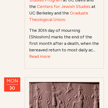
Studies Program
at UC Davis and
the
Centers for Jewish Studies
at
UC Berkeley and the
Graduate
Theological Union
.
The 30th day of mourning
(Shloshim) marks the end of the
first month after a death, when the
bereaved return to most daily ac...
Read more
MON
30