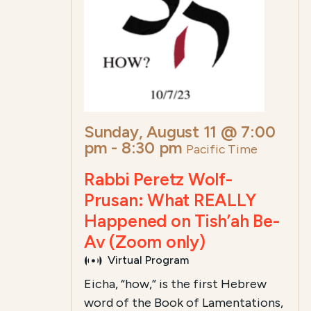
Sunday, August 11 @ 7:00
pm
-
8:30 pm
Pacific Time
Rabbi Peretz Wolf-
Prusan: What REALLY
Happened on Tish’ah Be-
Av (Zoom only)
Virtual Program
Eicha, “how,” is the first Hebrew
word of the Book of Lamentations,