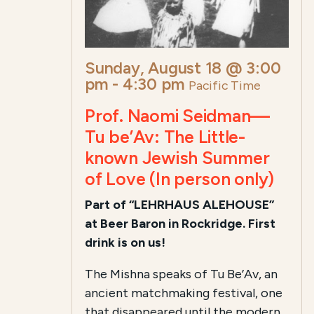
Sunday, August 18 @ 3:00
pm
-
4:30 pm
Pacific Time
Prof. Naomi Seidman—
Tu be’Av: The Little-
known Jewish Summer
of Love (In person only)
Part of “LEHRHAUS ALEHOUSE”
at Beer Baron in Rockridge. First
drink is on us!
The Mishna speaks of Tu Be’Av, an
ancient matchmaking festival, one
that disappeared until the modern