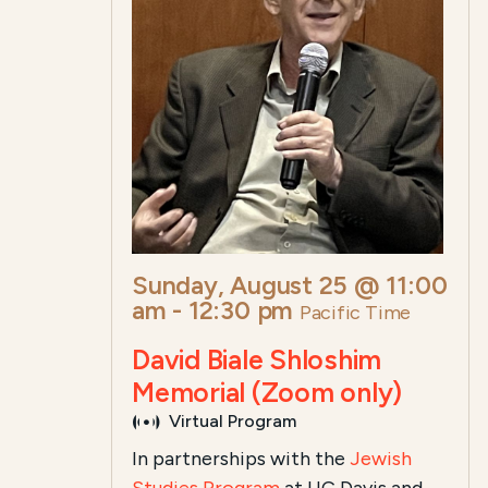
Sunday, August 25 @ 11:00
am
-
12:30 pm
Pacific Time
David Biale Shloshim
Memorial (Zoom only)
Virtual Program
In partnerships with the
Jewish