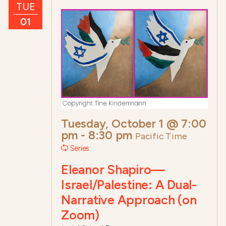
TUE
01
Tuesday, October 1 @ 7:00
pm
-
8:30 pm
Pacific Time
Series
Eleanor Shapiro—
Israel/Palestine: A Dual-
Narrative Approach (on
Zoom)