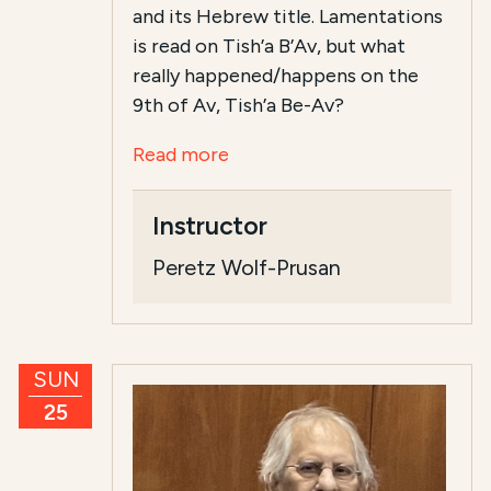
and its Hebrew title. Lamentations
is read on Tish’a B’Av, but what
really happened/happens on the
9th of Av, Tish’a Be-Av?
Read more
Instructor
Peretz Wolf-Prusan
SUN
25