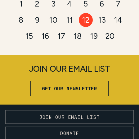
1
2
3
4
5
6
7
8
9
10
11
12
13
14
15
16
17
18
19
20
JOIN OUR EMAIL LIST
GET OUR NEWSLETTER
JOIN OUR EMAIL LIST
DONATE