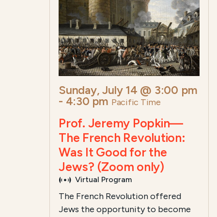
Sunday, July 14 @ 3:00 pm
-
4:30 pm
Pacific Time
Prof. Jeremy Popkin—
The French Revolution:
Was It Good for the
Jews? (Zoom only)
Virtual Program
The French Revolution offered
Jews the opportunity to become