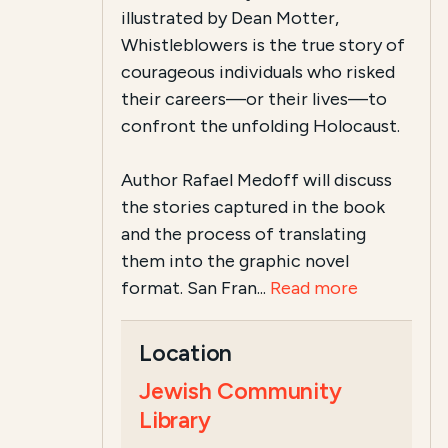
illustrated by Dean Motter,
Whistleblowers is the true story of
courageous individuals who risked
their careers—or their lives—to
confront the unfolding Holocaust.
Author Rafael Medoff will discuss
the stories captured in the book
and the process of translating
them into the graphic novel
format. San Fran...
Read more
Location
Jewish Community
Library