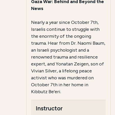
Gaza War: Behind and Beyond the
News
Nearly a year since October 7th,
Israelis continue to struggle with
the enormity of the ongoing
trauma. Hear from Dr. Naomi Baum,
an Israeli psychologist and a
renowned trauma and resilience
expert, and Yonatan Zeigen, son of
Vivian Silver, a lifelong peace
activist who was murdered on
October 7th in her home in
Kibbutz Be'eri.
Instructor