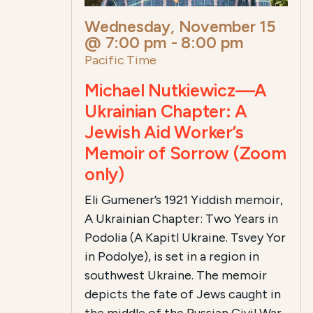
Wednesday, November 15
@ 7:00 pm
-
8:00 pm
Pacific Time
Michael Nutkiewicz—A
Ukrainian Chapter: A
Jewish Aid Worker’s
Memoir of Sorrow (Zoom
only)
Eli Gumener’s 1921 Yiddish memoir,
A Ukrainian Chapter: Two Years in
Podolia (A Kapitl Ukraine. Tsvey Yor
in Podolye), is set in a region in
southwest Ukraine. The memoir
depicts the fate of Jews caught in