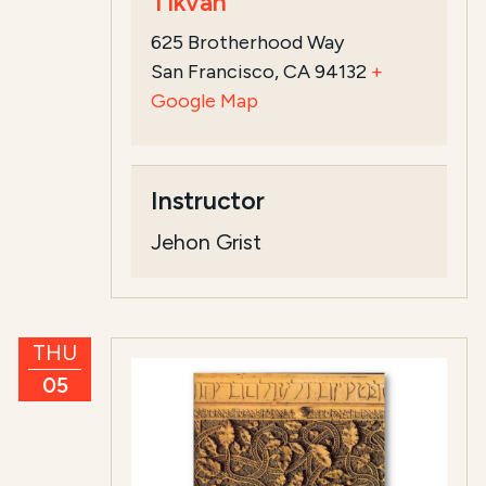
Tikvah
625 Brotherhood Way
San Francisco, CA 94132
+
Google Map
Instructor
Jehon Grist
THU
05