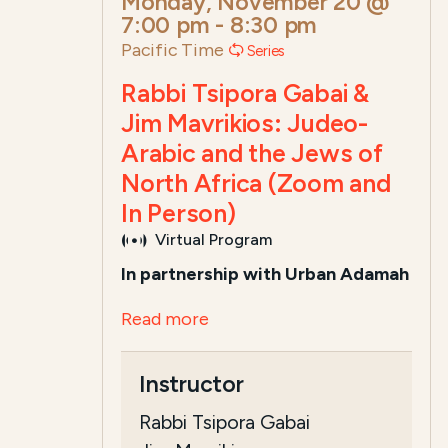
Monday, November 20 @
7:00 pm
-
8:30 pm
Pacific Time
Series
Rabbi Tsipora Gabai &
Jim Mavrikios: Judeo-
Arabic and the Jews of
North Africa (Zoom and
In Person)
Virtual Program
In partnership with Urban Adamah
Read more
Instructor
Rabbi Tsipora Gabai