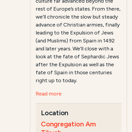
culture far advanced beyond the
rest of Europe’s states. From there,
we’ll chronicle the slow but steady
advance of Christian armies, finally
leading to the Expulsion of Jews
(and Muslims) from Spain in 1492
and later years. We’ll close with a
look at the fate of Sephardic Jews
after the Expulsion as well as the
fate of Spain in those centuries
right up to today.
Read more
Location
Congregation Am