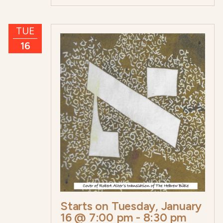
TUE
16
Starts on
Tuesday, January
16 @ 7:00 pm
-
8:30 pm