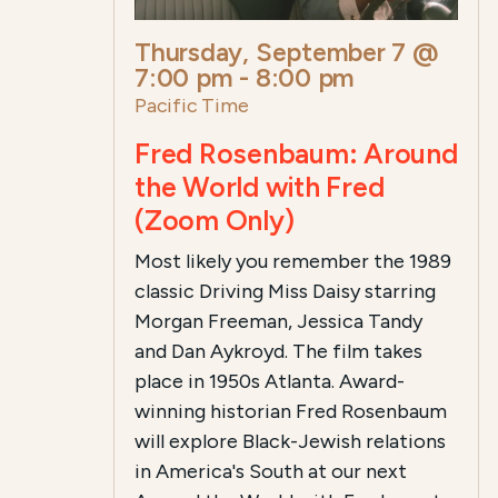
Thursday, September 7 @
7:00 pm
-
8:00 pm
Pacific Time
Fred Rosenbaum: Around
the World with Fred
(Zoom Only)
Most likely you remember the 1989
classic Driving Miss Daisy starring
Morgan Freeman, Jessica Tandy
and Dan Aykroyd. The film takes
place in 1950s Atlanta. Award-
winning historian Fred Rosenbaum
will explore Black-Jewish relations
in America's South at our next