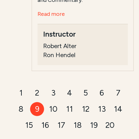
and Commentary.
Read more
Instructor
Robert Alter
Ron Hendel
1
2
3
4
5
6
7
8
9
10
11
12
13
14
15
16
17
18
19
20