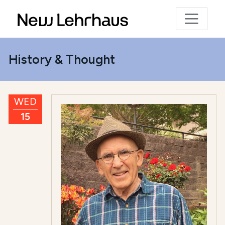
History & Thought
WED
15