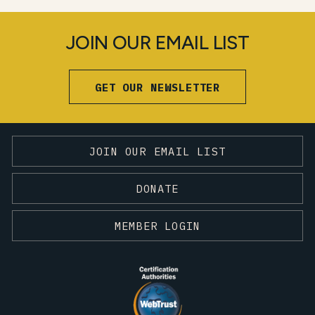
JOIN OUR EMAIL LIST
GET OUR NEWSLETTER
JOIN OUR EMAIL LIST
DONATE
MEMBER LOGIN