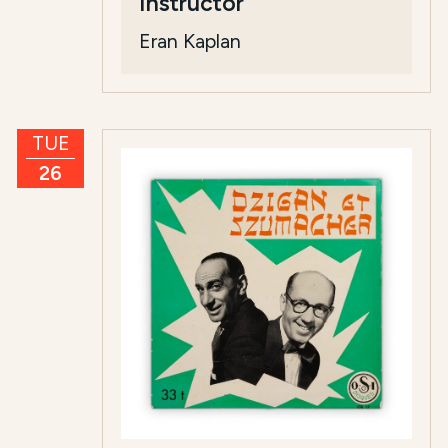
Instructor
Eran Kaplan
TUE
26