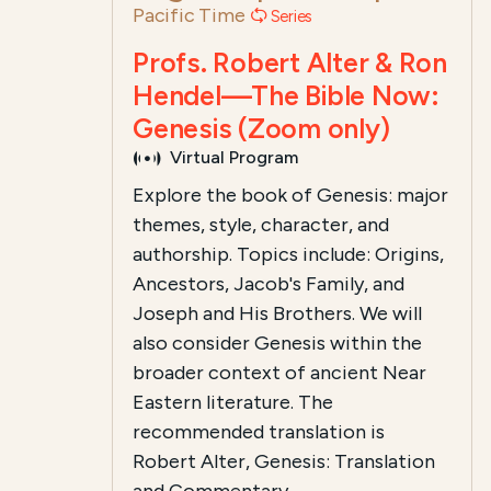
Pacific Time
Series
Profs. Robert Alter & Ron
Hendel—The Bible Now:
Genesis (Zoom only)
Virtual Program
Explore the book of Genesis: major
themes, style, character, and
authorship. Topics include: Origins,
Ancestors, Jacob's Family, and
Joseph and His Brothers. We will
also consider Genesis within the
broader context of ancient Near
Eastern literature. The
recommended translation is
Robert Alter, Genesis: Translation