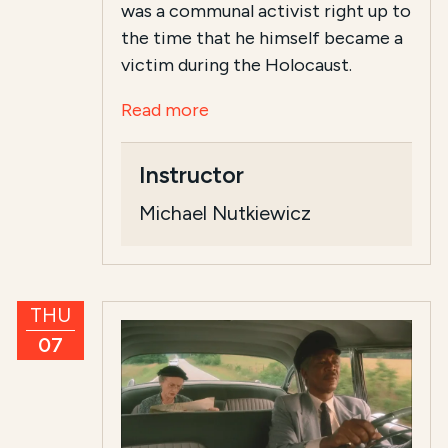
was a communal activist right up to
the time that he himself became a
victim during the Holocaust.
Read more
Instructor
Michael Nutkiewicz
THU
07