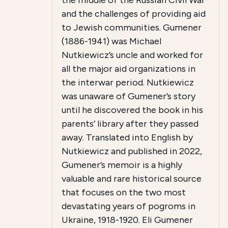
the middle of the Russian Civil War
and the challenges of providing aid
to Jewish communities. Gumener
(1886-1941) was Michael
Nutkiewicz’s uncle and worked for
all the major aid organizations in
the interwar period. Nutkiewicz
was unaware of Gumener’s story
until he discovered the book in his
parents’ library after they passed
away. Translated into English by
Nutkiewicz and published in 2022,
Gumener’s memoir is a highly
valuable and rare historical source
that focuses on the two most
devastating years of pogroms in
Ukraine, 1918-1920. Eli Gumener