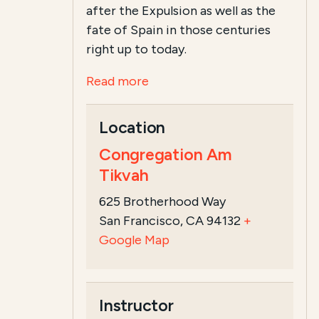
after the Expulsion as well as the
fate of Spain in those centuries
right up to today.
Read more
Location
Congregation Am
Tikvah
625 Brotherhood Way
San Francisco, CA 94132
+
Google Map
Instructor