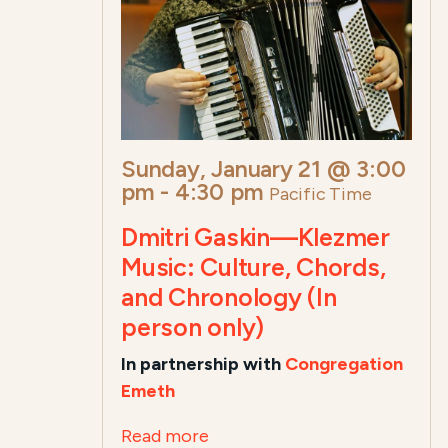
Sunday, January 21 @ 3:00
pm
-
4:30 pm
Pacific Time
Dmitri Gaskin—Klezmer
Music: Culture, Chords,
and Chronology (In
person only)
In partnership with
Congregation
Emeth
Read more