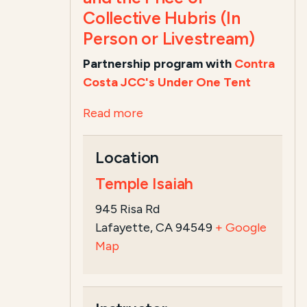
Collective Hubris (In
Person or Livestream)
Partnership program with
Contra
Costa JCC's Under One Tent
Read more
Location
Temple Isaiah
945 Risa Rd
Lafayette, CA 94549
+ Google
Map