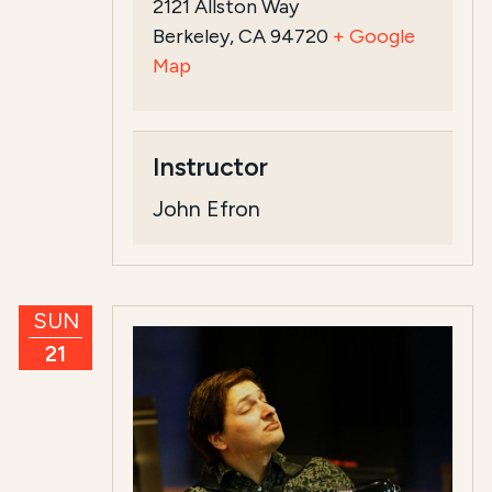
2121 Allston Way
Berkeley, CA 94720
+ Google
Map
Instructor
John Efron
SUN
21