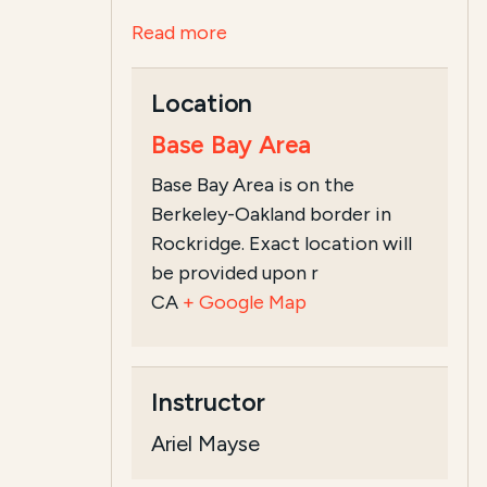
Read more
Location
Base Bay Area
Base Bay Area is on the
Berkeley-Oakland border in
Rockridge. Exact location will
be provided upon r
CA
+ Google Map
Instructor
Ariel Mayse