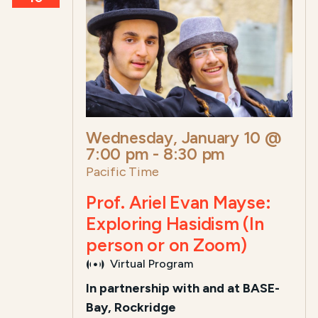
Wednesday, January 10 @
7:00 pm
-
8:30 pm
Pacific Time
Prof. Ariel Evan Mayse:
Exploring Hasidism (In
person or on Zoom)
Virtual Program
In partnership with and at BASE-
Bay, Rockridge