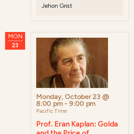
Jehon Grist
MON
23
Monday, October 23 @
8:00 pm
-
9:00 pm
Pacific Time
Prof. Eran Kaplan: Golda
and the Price of