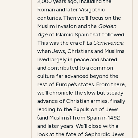
2,000 years ago, including the
Roman and later Visigothic
centuries. Then we’ll focus on the
Muslim invasion and the
Golden
Age
of Islamic Spain that followed.
This was the era of
La Convivencia,
when Jews, Christians and Muslims
lived largely in peace and shared
and contributed to a common
culture far advanced beyond the
rest of Europe’s states. From there,
we’ll chronicle the slow but steady
advance of Christian armies, finally
leading to the Expulsion of Jews
(and Muslims) from Spain in 1492
and later years. We’ll close with a
look at the fate of Sephardic Jews