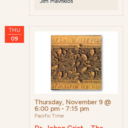
Jim Mavrikios
THU
09
Thursday, November 9 @
6:00 pm
-
7:15 pm
Pacific Time