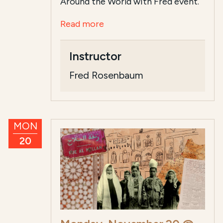
Around the World with Fred event.
Read more
Instructor
Fred Rosenbaum
MON
20