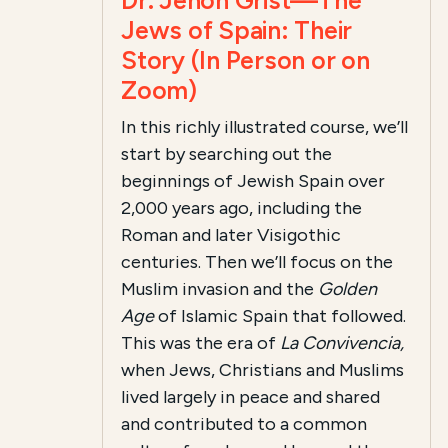
Dr. Jehon Grist—The
Jews of Spain: Their
Story (In Person or on
Zoom)
In this richly illustrated course, we’ll
start by searching out the
beginnings of Jewish Spain over
2,000 years ago, including the
Roman and later Visigothic
centuries. Then we’ll focus on the
Muslim invasion and the
Golden
Age
of Islamic Spain that followed.
This was the era of
La Convivencia,
when Jews, Christians and Muslims
lived largely in peace and shared
and contributed to a common