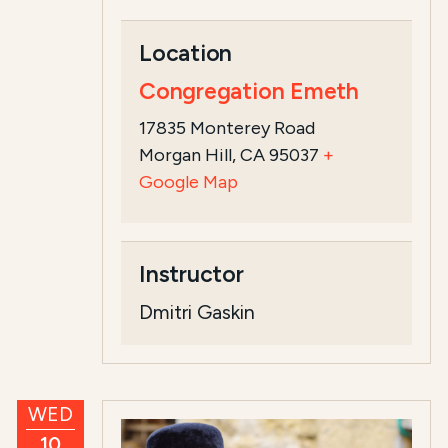
Location
Congregation Emeth
17835 Monterey Road
Morgan Hill, CA 95037
+
Google Map
Instructor
Dmitri Gaskin
WED
10