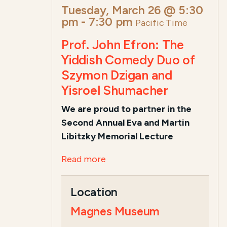
Tuesday, March 26 @ 5:30
pm
-
7:30 pm
Pacific Time
Prof. John Efron: The
Yiddish Comedy Duo of
Szymon Dzigan and
Yisroel Shumacher
We are proud to partner in the
Second Annual Eva and Martin
Libitzky Memorial Lecture
Read more
Location
Magnes Museum