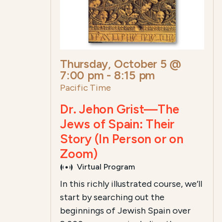
Thursday, October 5 @
7:00 pm
-
8:15 pm
Pacific Time
Dr. Jehon Grist—The
Jews of Spain: Their
Story (In Person or on
Zoom)
Virtual Program
In this richly illustrated course, we’ll
start by searching out the
beginnings of Jewish Spain over