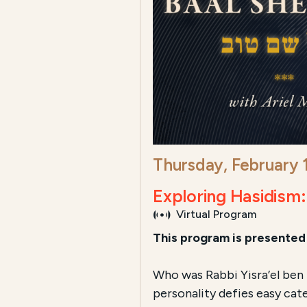
Thursday, February
Exploring Hasidism
Virtual Program
This program is presented 
Who was Rabbi Yisra’el ben 
personality defies easy cat