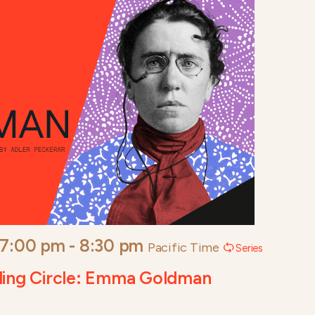
 7:00 pm
-
8:30 pm
Pacific Time
Series
ding Circle: Emma Goldman