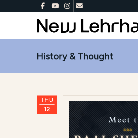
History & Thought
THU
12