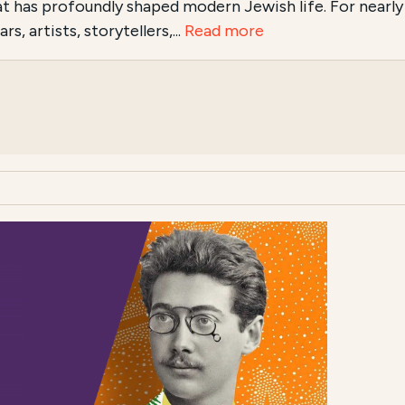
hat has profoundly shaped modern Jewish life. For nearly
s, artists, storytellers,...
Read more