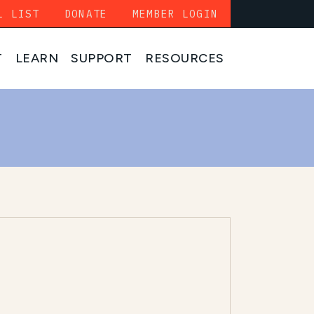
L LIST
DONATE
MEMBER LOGIN
T
LEARN
SUPPORT
RESOURCES