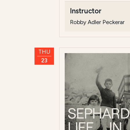
Course Summary f
Instructor
This course,
Radical Jewis
Robby Adler Peckerar
T...
Read more
THU
23