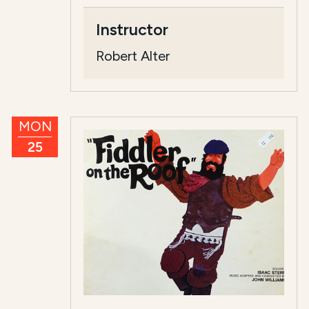
Instructor
Robert Alter
MON
25