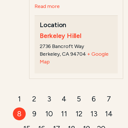
Read more
Location
Berkeley Hillel
2736 Bancroft Way
Berkeley, CA 94704
+ Google
Map
1
2
3
4
5
6
7
8
9
10
11
12
13
14