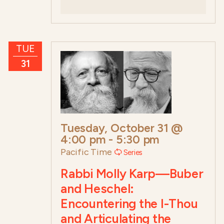
TUE
31
Tuesday, October 31 @
4:00 pm
-
5:30 pm
Pacific Time
Series
Rabbi Molly Karp—Buber
and Heschel:
Encountering the I-Thou
and Articulating the