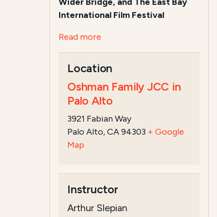
Wider Bridge, and The East Bay
International Film Festival
Read more
Location
Oshman Family JCC in
Palo Alto
3921 Fabian Way
Palo Alto, CA 94303
+ Google
Map
Instructor
Arthur Slepian