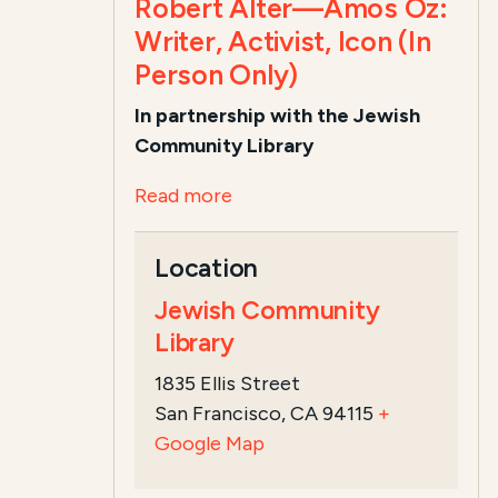
Robert Alter—Amos Oz:
Writer, Activist, Icon (In
Person Only)
In partnership with the Jewish
Community Library
Read more
Location
Jewish Community
Library
1835 Ellis Street
San Francisco, CA 94115
+
Google Map