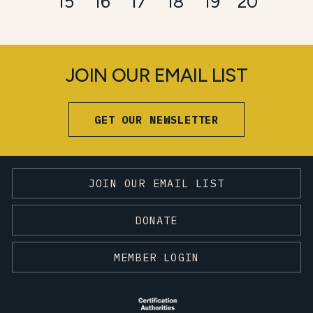
15
16
17
18
19
20
JOIN OUR EMAIL LIST
GET OUR NEWSLETTER
JOIN OUR EMAIL LIST
DONATE
MEMBER LOGIN