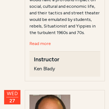
social, cultural and economic life,
and their tactics and street theater
would be emulated by students,
rebels, Situationist and Yippies in
the turbulent 1960s and 70s.
Read more
Instructor
Ken Blady
WED
27