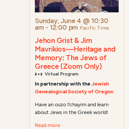
Sunday, June 4 @ 10:30
am
-
12:00 pm
Pacific Time
Jehon Grist & Jim
Mavrikios—Heritage and
Memory: The Jews of
Greece (Zoom Only)
Virtual Program
In partnership with the
Jewish
Genealogical Society of Oregon
Have an ouzo l'chayim and learn
about Jews in the Greek world!
Read more