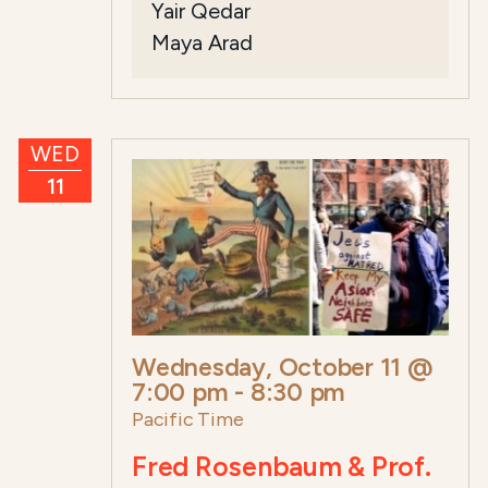
Yair Qedar
Maya Arad
WED
11
Wednesday, October 11 @
7:00 pm
-
8:30 pm
Pacific Time
Fred Rosenbaum & Prof.