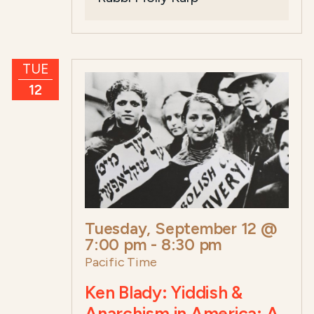
TUE
12
Tuesday, September 12 @
7:00 pm
-
8:30 pm
Pacific Time
Ken Blady: Yiddish &
Anarchism in America: A