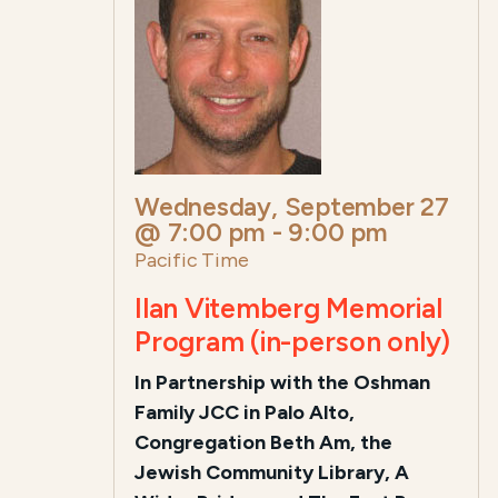
Wednesday, September 27
@ 7:00 pm
-
9:00 pm
Pacific Time
Ilan Vitemberg Memorial
Program (in-person only)
In Partnership with the Oshman
Family JCC in Palo Alto,
Congregation Beth Am, the
Jewish Community Library, A