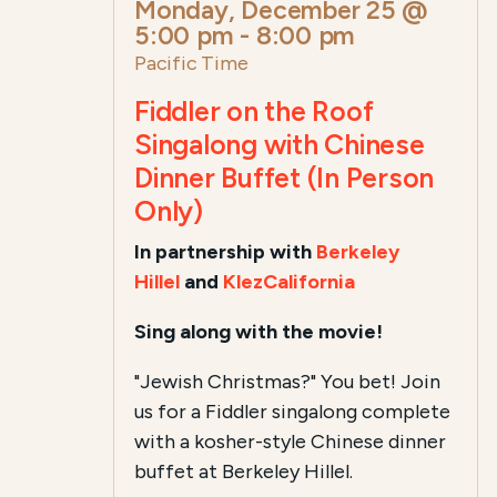
Monday, December 25 @
5:00 pm
-
8:00 pm
Pacific Time
Fiddler on the Roof
Singalong with Chinese
Dinner Buffet (In Person
Only)
In partnership with
Berkeley
Hillel
and
KlezCalifornia
Sing along with the movie!
"Jewish Christmas?" You bet! Join
us for a Fiddler singalong complete
with a kosher-style Chinese dinner
buffet at Berkeley Hillel.