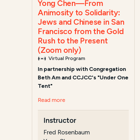
Yong Chen—From
Animosity to Solidarity:
Jews and Chinese in San
Francisco from the Gold
Rush to the Present
(Zoom only)
Virtual Program
In partnership with Congregation
Beth Am and CCJCC's "Under One
Tent"
Read more
Instructor
Fred Rosenbaum