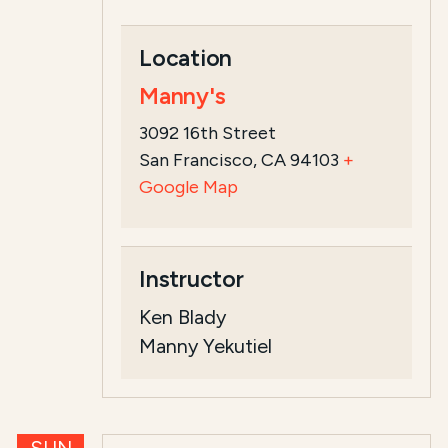
Location
Manny's
3092 16th Street
San Francisco, CA 94103
+
Google Map
Instructor
Ken Blady
Manny Yekutiel
SUN