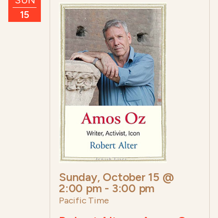
15
Sunday, October 15 @
2:00 pm
-
3:00 pm
Pacific Time