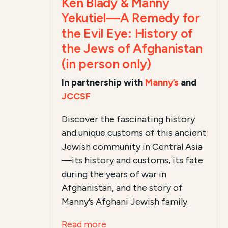
Ken Blady & Manny
Yekutiel—A Remedy for
the Evil Eye: History of
the Jews of Afghanistan
(in person only)
In partnership with
Manny’s
and
JCCSF
Discover the fascinating history
and unique customs of this ancient
Jewish community in Central Asia
—its history and customs, its fate
during the years of war in
Afghanistan, and the story of
Manny’s Afghani Jewish family.
Read more