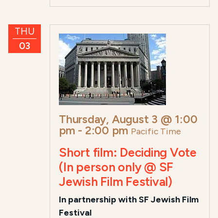
THU
03
Thursday, August 3 @ 1:00
pm
-
2:00 pm
Pacific Time
Short film: Deciding Vote
(In person only @ SF
Jewish Film Festival)
In partnership with SF Jewish Film
Festival