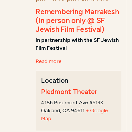
Remembering Marrakesh
(In person only @ SF
Jewish Film Festival)
In partnership with the SF Jewish
Film Festival
Read more
Location
Piedmont Theater
4186 Piedmont Ave #5133
Oakland, CA 94611
+ Google
Map