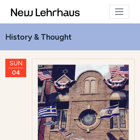
History & Thought
SUN
04