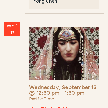
Yong Chen
WED
13
Wednesday, September 13
@ 12:30 pm
-
1:30 pm
Pacific Time