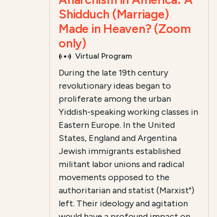
Shidduch (Marriage)
Made in Heaven? (Zoom
only)
Virtual Program
During the late 19th century
revolutionary ideas began to
proliferate among the urban
Yiddish-speaking working classes in
Eastern Europe. In the United
States, England and Argentina
Jewish immigrants established
militant labor unions and radical
movements opposed to the
authoritarian and statist (Marxist")
left. Their ideology and agitation
would have a profound impact on