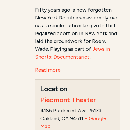
Fifty years ago, a now forgotten
New York Republican assemblyman
cast a single tiebreaking vote that
legalized abortion in New York and
laid the groundwork for Roe v.
Wade. Playing as part of
Jews in
Shorts: Documentaries
.
Read more
Location
Piedmont Theater
4186 Piedmont Ave #5133
Oakland, CA 94611
+ Google
Map