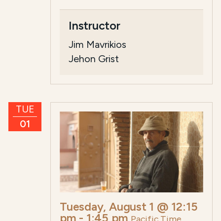
Instructor
Jim Mavrikios
Jehon Grist
TUE
01
Tuesday, August 1 @ 12:15
pm
-
1:45 pm
Pacific Time