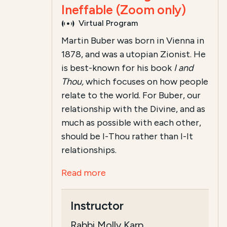
Ineffable (Zoom only)
Virtual Program
Martin Buber was born in Vienna in
1878, and was a utopian Zionist. He
is best-known for his book
I and
Thou,
which focuses on how people
relate to the world. For Buber, our
relationship with the Divine, and as
much as possible with each other,
should be I-Thou rather than I-It
relationships.
Read more
Instructor
Rabbi Molly Karp